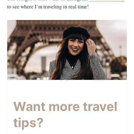
to see where I’m traveling in real time!
Want more travel
tips?