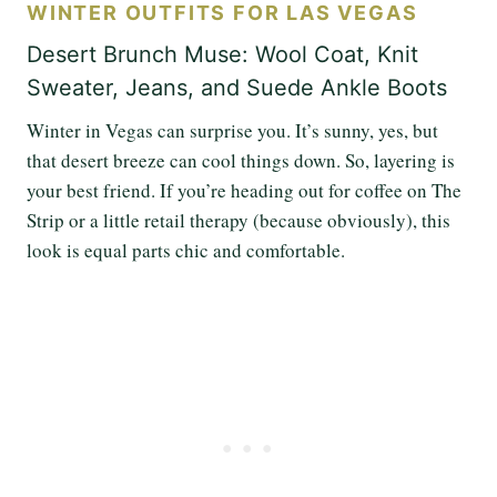
WINTER OUTFITS FOR LAS VEGAS
Desert Brunch Muse: Wool Coat, Knit
Sweater, Jeans, and Suede Ankle Boots
Winter in Vegas can surprise you. It’s sunny, yes, but
that desert breeze can cool things down. So, layering is
your best friend. If you’re heading out for coffee on The
Strip or a little retail therapy (because obviously), this
look is equal parts chic and comfortable.