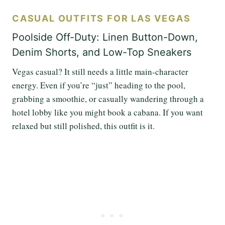
CASUAL OUTFITS FOR LAS VEGAS
Poolside Off-Duty: Linen Button-Down,
Denim Shorts, and Low-Top Sneakers
Vegas casual? It still needs a little main-character
energy. Even if you’re “just” heading to the pool,
grabbing a smoothie, or casually wandering through a
hotel lobby like you might book a cabana. If you want
relaxed but still polished, this outfit is it.