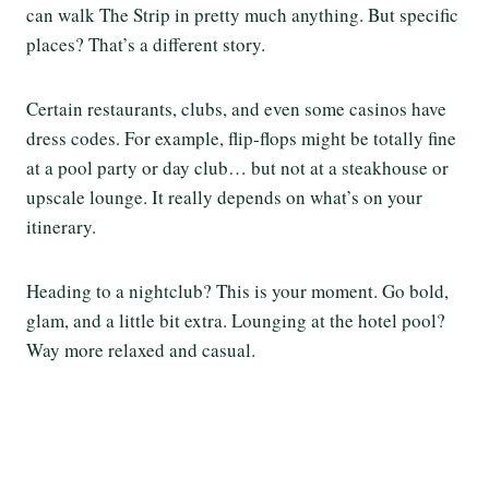
can walk The Strip in pretty much anything. But specific
places? That’s a different story.
Certain restaurants, clubs, and even some casinos have
dress codes. For example, flip-flops might be totally fine
at a pool party or day club… but not at a steakhouse or
upscale lounge. It really depends on what’s on your
itinerary.
Heading to a nightclub? This is your moment. Go bold,
glam, and a little bit extra. Lounging at the hotel pool?
Way more relaxed and casual.