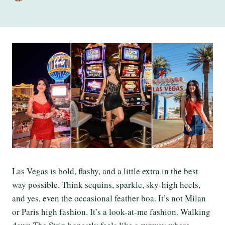
Las Vegas is bold, flashy, and a little extra in the best
way possible. Think sequins, sparkle, sky-high heels,
and yes, even the occasional feather boa. It’s not Milan
or Paris high fashion. It’s a look-at-me fashion. Walking