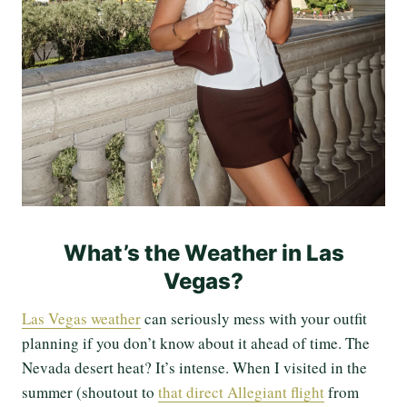
What’s the Weather in Las
Vegas?
Las Vegas weather
can seriously mess with your outfit
planning if you don’t know about it ahead of time. The
Nevada desert heat? It’s intense. When I visited in the
summer (shoutout to
that direct Allegiant flight
from