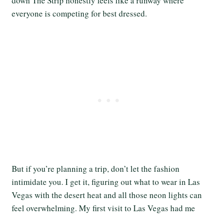
down The Strip honestly feels like a runway where
everyone is competing for best dressed.
But if you’re planning a trip, don’t let the fashion
intimidate you. I get it, figuring out what to wear in Las
Vegas with the desert heat and all those neon lights can
feel overwhelming. My first visit to Las Vegas had me