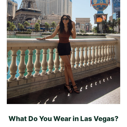
What Do You Wear in Las Vegas?