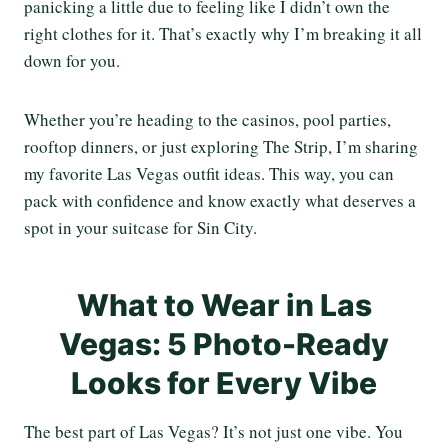
panicking a little due to feeling like I didn’t own the
right clothes for it. That’s exactly why I’m breaking it all
down for you.
Whether you’re heading to the casinos, pool parties,
rooftop dinners, or just exploring The Strip, I’m sharing
my favorite Las Vegas outfit ideas. This way, you can
pack with confidence and know exactly what deserves a
spot in your suitcase for Sin City.
What to Wear in Las
Vegas: 5 Photo-Ready
Looks for Every Vibe
The best part of Las Vegas? It’s not just one vibe. You