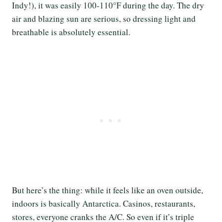
Indy!), it was easily 100-110°F during the day. The dry
air and blazing sun are serious, so dressing light and
breathable is absolutely essential.
But here’s the thing: while it feels like an oven outside,
indoors is basically Antarctica. Casinos, restaurants,
stores, everyone cranks the A/C. So even if it’s triple