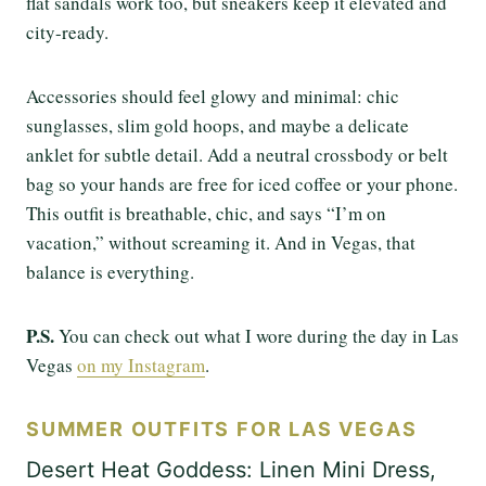
flat sandals work too, but sneakers keep it elevated and
city-ready.
Accessories should feel glowy and minimal: chic
sunglasses, slim gold hoops, and maybe a delicate
anklet for subtle detail. Add a neutral crossbody or belt
bag so your hands are free for iced coffee or your phone.
This outfit is breathable, chic, and says “I’m on
vacation,” without screaming it. And in Vegas, that
balance is everything.
P.S.
You can check out what I wore during the day in Las
Vegas
on my Instagram
.
SUMMER OUTFITS FOR LAS VEGAS
Desert Heat Goddess: Linen Mini Dress,