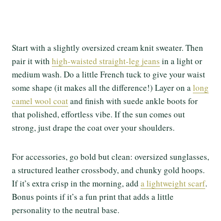
Start with a slightly oversized cream knit sweater. Then
pair it with
high-waisted straight-leg jeans
in a light or
medium wash. Do a little French tuck to give your waist
some shape (it makes all the difference!) Layer on a
long
camel wool coat
and finish with suede ankle boots for
that polished, effortless vibe. If the sun comes out
strong, just drape the coat over your shoulders.
For accessories, go bold but clean: oversized sunglasses,
a structured leather crossbody, and chunky gold hoops.
If it’s extra crisp in the morning, add
a lightweight scarf
.
Bonus points if it’s a fun print that adds a little
personality to the neutral base.