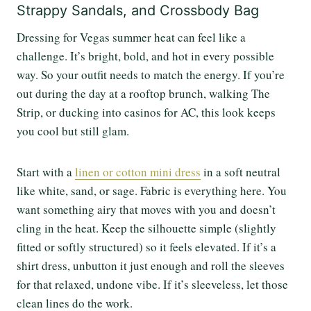
Strappy Sandals, and Crossbody Bag
Dressing for Vegas summer heat can feel like a
challenge. It’s bright, bold, and hot in every possible
way. So your outfit needs to match the energy. If you’re
out during the day at a rooftop brunch, walking The
Strip, or ducking into casinos for AC, this look keeps
you cool but still glam.
Start with a
linen or cotton mini dress
in a soft neutral
like white, sand, or sage. Fabric is everything here. You
want something airy that moves with you and doesn’t
cling in the heat. Keep the silhouette simple (slightly
fitted or softly structured) so it feels elevated. If it’s a
shirt dress, unbutton it just enough and roll the sleeves
for that relaxed, undone vibe. If it’s sleeveless, let those
clean lines do the work.