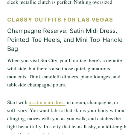
sleek metallic clutch is perfect. Nothing oversized.
CLASSY OUTFITS FOR LAS VEGAS
Champagne Reserve: Satin Midi Dress,
Pointed-Toe Heels, and Mini Top-Handle
Bag
When you visit Sin City, you’ll notice there’s a definite
wild side, but there’s also those quiet, glamorous
moments. Think candlelit dinners, piano lounges, and
tableside champagne pours.
Start with
a satin midi dress
in cream, champagne, or
soft ivory. You want fabric that skims your body without
clinging, moves with you as you walk, and catches the
light beautifully. In a city that leans flashy, a midi-length