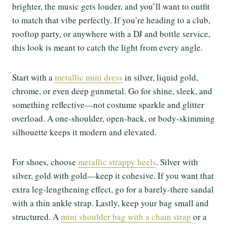
brighter, the music gets louder, and you’ll want to outfit
to match that vibe perfectly. If you’re heading to a club,
rooftop party, or anywhere with a DJ and bottle service,
this look is meant to catch the light from every angle.
Start with a
metallic mini dress
in silver, liquid gold,
chrome, or even deep gunmetal. Go for shine, sleek, and
something reflective—not costume sparkle and glitter
overload. A one-shoulder, open-back, or body-skimming
silhouette keeps it modern and elevated.
For shoes, choose
metallic strappy heels
. Silver with
silver, gold with gold—keep it cohesive. If you want that
extra leg-lengthening effect, go for a barely-there sandal
with a thin ankle strap. Lastly, keep your bag small and
structured. A
mini shoulder bag with a chain strap
or a