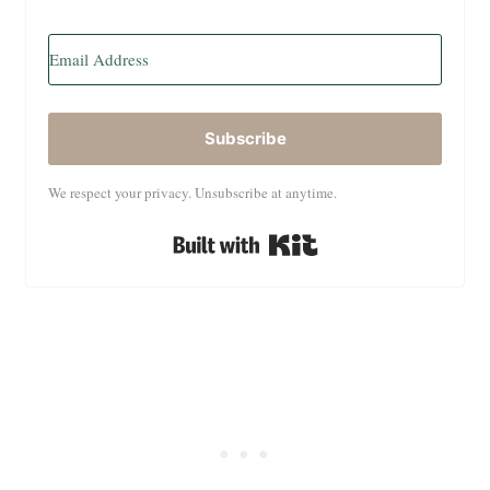
Subscribe
We respect your privacy. Unsubscribe at anytime.
Built with Kit