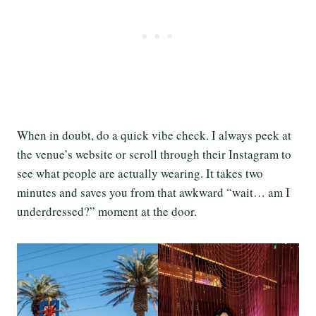
When in doubt, do a quick vibe check. I always peek at
the venue’s website or scroll through their Instagram to
see what people are actually wearing. It takes two
minutes and saves you from that awkward “wait… am I
underdressed?” moment at the door.