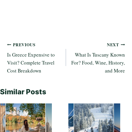
Post
PREVIOUS
NEXT
Is Greece Expensive to
What Is Tuscany Known
navigation
Visit? Complete Travel
For? Food, Wine, History,
Cost Breakdown
and More
Similar Posts