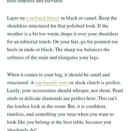
feels timeless and elevated.
Layer on
a tailored blazer
in black or camel. Keep the
shoulders structured for that polished look. If the
weather is a bit too warm, drape it over your shoulders
for an editorial touch. On your feet, go for pointed-toe
heels in nude or black. The sharp toe balances the
softness of the stain and elongates your legs.
When it comes to your bag, it should be small and
structured. A
top-handle mini
or sleek clutch is perfect.
Lastly, your accessories should whisper, not shout. Pearl
studs or delicate diamonds are perfect here. This isn’t
the loudest look in the room. But, it is confident,
timeless, and something you wear when you want to
look like you belong at the best table, because you
absolutely do!