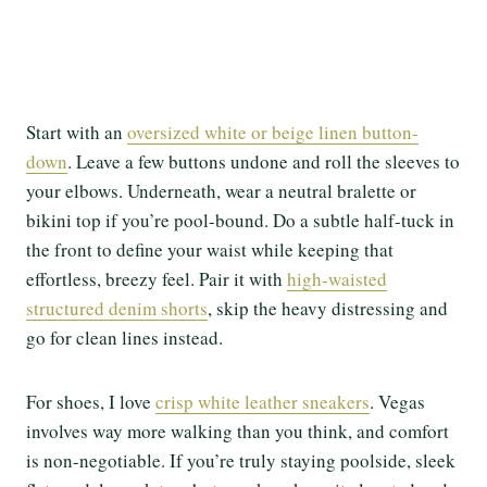
Start with an
oversized white or beige linen button-
down
. Leave a few buttons undone and roll the sleeves to
your elbows. Underneath, wear a neutral bralette or
bikini top if you’re pool-bound. Do a subtle half-tuck in
the front to define your waist while keeping that
effortless, breezy feel. Pair it with
high-waisted
structured denim shorts
, skip the heavy distressing and
go for clean lines instead.
For shoes, I love
crisp white leather sneakers
. Vegas
involves way more walking than you think, and comfort
is non-negotiable. If you’re truly staying poolside, sleek