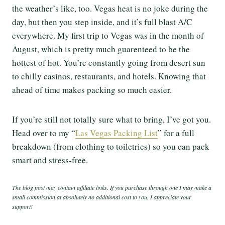
the weather’s like, too. Vegas heat is no joke during the
day, but then you step inside, and it’s full blast A/C
everywhere. My first trip to Vegas was in the month of
August, which is pretty much guarenteed to be the
hottest of hot. You’re constantly going from desert sun
to chilly casinos, restaurants, and hotels. Knowing that
ahead of time makes packing so much easier.
If you’re still not totally sure what to bring, I’ve got you.
Head over to my “
Las Vegas Packing List
” for a full
breakdown (from clothing to toiletries) so you can pack
smart and stress-free.
The blog post may contain affiliate links. If you purchase through one I may make a
small commission at absolutely no additional cost to you. I appreciate your
support!