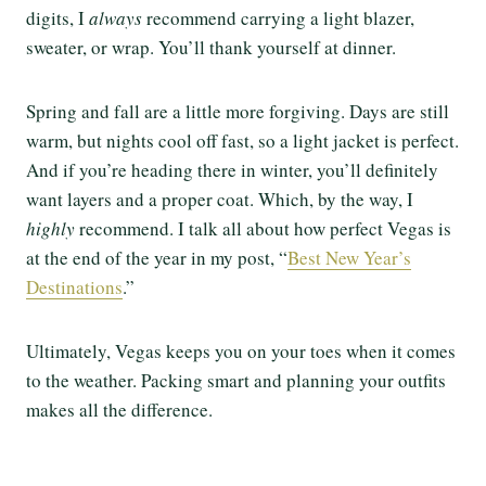
digits, I
always
recommend carrying a light blazer,
sweater, or wrap. You’ll thank yourself at dinner.
Spring and fall are a little more forgiving. Days are still
warm, but nights cool off fast, so a light jacket is perfect.
And if you’re heading there in winter, you’ll definitely
want layers and a proper coat. Which, by the way, I
highly
recommend. I talk all about how perfect Vegas is
at the end of the year in my post, “
Best New Year’s
Destinations
.”
Ultimately, Vegas keeps you on your toes when it comes
to the weather. Packing smart and planning your outfits
makes all the difference.