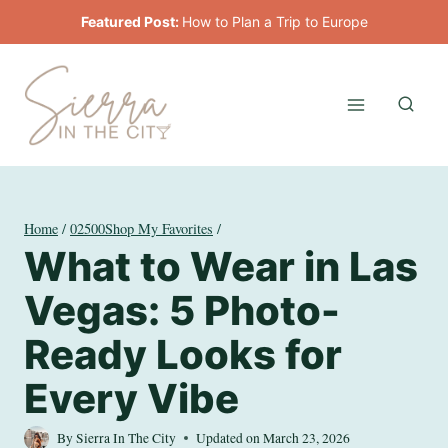
Skip
Featured Post:
How to Plan a Trip to Europe
to
content
Home
/
02500Shop My Favorites
/
What to Wear in Las
Vegas: 5 Photo-
Ready Looks for
Every Vibe
By
Sierra In The City
Updated on
March 23, 2026