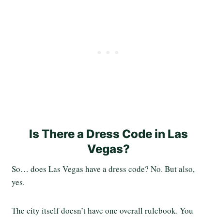
Is There a Dress Code in Las
Vegas?
So… does Las Vegas have a dress code? No. But also,
yes.
The city itself doesn’t have one overall rulebook. You