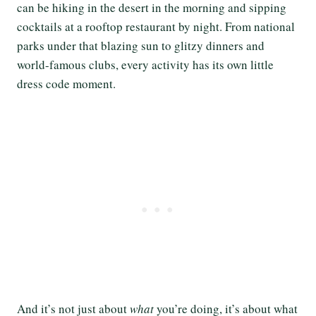
can be hiking in the desert in the morning and sipping
cocktails at a rooftop restaurant by night. From national
parks under that blazing sun to glitzy dinners and
world-famous clubs, every activity has its own little
dress code moment.
And it’s not just about
what
you’re doing, it’s about what