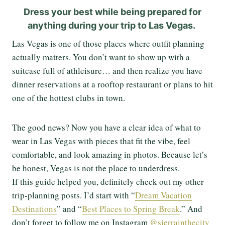
Dress your best while being prepared for
anything during your trip to Las Vegas.
Las Vegas is one of those places where outfit planning
actually matters. You don’t want to show up with a
suitcase full of athleisure… and then realize you have
dinner reservations at a rooftop restaurant or plans to hit
one of the hottest clubs in town.
The good news? Now you have a clear idea of what to
wear in Las Vegas with pieces that fit the vibe, feel
comfortable, and look amazing in photos. Because let’s
be honest, Vegas is not the place to underdress.
If this guide helped you, definitely check out my other
trip-planning posts. I’d start with “
Dream Vacation
Destinations
” and “
Best Places to Spring Break
.” And
don’t forget to follow me on Instagram
@sierrainthecity