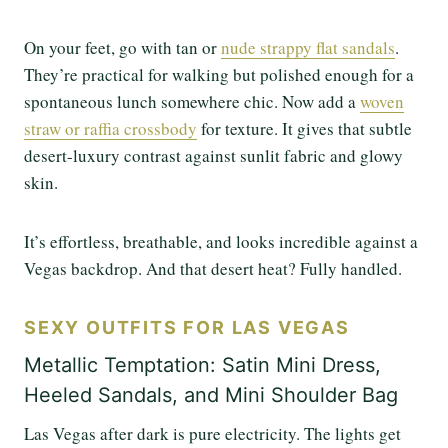
On your feet, go with tan or
nude strappy flat sandals
.
They’re practical for walking but polished enough for a
spontaneous lunch somewhere chic. Now add a
woven
straw or raffia crossbody
for texture. It gives that subtle
desert-luxury contrast against sunlit fabric and glowy
skin.
It’s effortless, breathable, and looks incredible against a
Vegas backdrop. And that desert heat? Fully handled.
SEXY OUTFITS FOR LAS VEGAS
Metallic Temptation: Satin Mini Dress,
Heeled Sandals, and Mini Shoulder Bag
Las Vegas after dark is pure electricity. The lights get