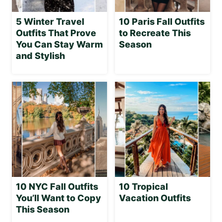
5 Winter Travel
10 Paris Fall Outfits
Outfits That Prove
to Recreate This
You Can Stay Warm
Season
and Stylish
10 NYC Fall Outfits
10 Tropical
You’ll Want to Copy
Vacation Outfits
This Season