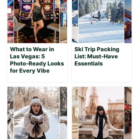
What to Wear in
Ski Trip Packing
Las Vegas: 5
List: Must-Have
Photo-Ready Looks
Essentials
for Every Vibe