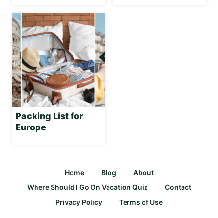
Packing List for
Europe
Home
Blog
About
Where Should I Go On Vacation Quiz
Contact
Privacy Policy
Terms of Use