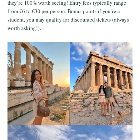
they’re 100% worth seeing! Entry fees typically range
from €6 to €30 per person. Bonus points if you’re a
student, you may qualify for discounted tickets (always
worth asking!).