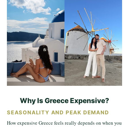
Why Is Greece Expensive?
SEASONALITY AND PEAK DEMAND
How expensive Greece feels really depends on when you