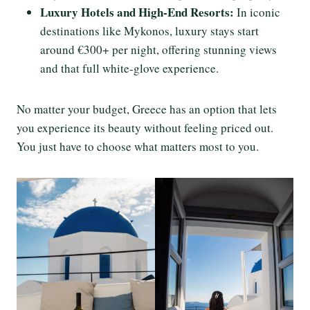
Luxury Hotels and High-End Resorts:
In iconic
destinations like Mykonos, luxury stays start
around €300+ per night, offering stunning views
and that full white-glove experience.
No matter your budget, Greece has an option that lets
you experience its beauty without feeling priced out.
You just have to choose what matters most to you.