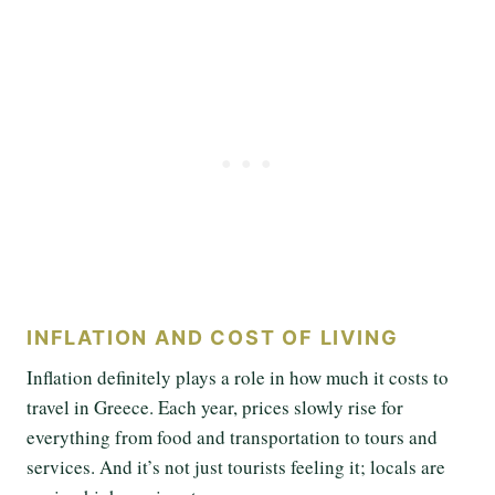
INFLATION AND COST OF LIVING
Inflation definitely plays a role in how much it costs to
travel in Greece. Each year, prices slowly rise for
everything from food and transportation to tours and
services. And it’s not just tourists feeling it; locals are