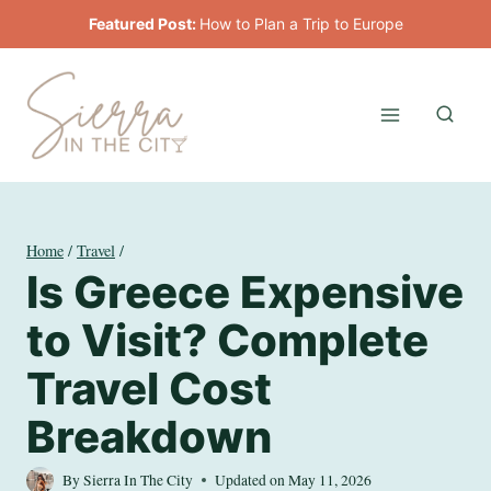
Skip
Featured Post:
How to Plan a Trip to Europe
to
content
Home
/
Travel
/
Is Greece Expensive
to Visit? Complete
Travel Cost
Breakdown
By
Sierra In The City
Updated on
May 11, 2026