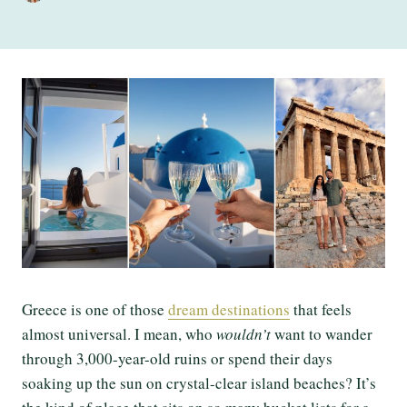
Greece is one of those
dream destinations
that feels
almost universal. I mean, who
wouldn’t
want to wander
through 3,000-year-old ruins or spend their days
soaking up the sun on crystal-clear island beaches? It’s