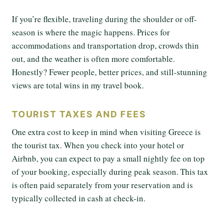
If you’re flexible, traveling during the shoulder or off-
season is where the magic happens. Prices for
accommodations and transportation drop, crowds thin
out, and the weather is often more comfortable.
Honestly? Fewer people, better prices, and still-stunning
views are total wins in my travel book.
TOURIST TAXES AND FEES
One extra cost to keep in mind when visiting Greece is
the tourist tax. When you check into your hotel or
Airbnb, you can expect to pay a small nightly fee on top
of your booking, especially during peak season. This tax
is often paid separately from your reservation and is
typically collected in cash at check-in.