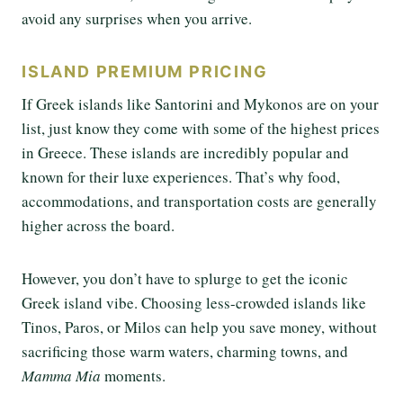
avoid any surprises when you arrive.
ISLAND PREMIUM PRICING
If Greek islands like Santorini and Mykonos are on your
list, just know they come with some of the highest prices
in Greece. These islands are incredibly popular and
known for their luxe experiences. That’s why food,
accommodations, and transportation costs are generally
higher across the board.
However, you don’t have to splurge to get the iconic
Greek island vibe. Choosing less-crowded islands like
Tinos, Paros, or Milos can help you save money, without
sacrificing those warm waters, charming towns, and
Mamma Mia
moments.