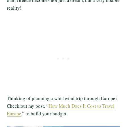
that, Greece becomes not just a dream, but a very doable
reality!
Thinking of planning a whirlwind trip through Europe?
Check out my post, “
How Much Does It Cost to Travel
Europe
,” to build your budget.