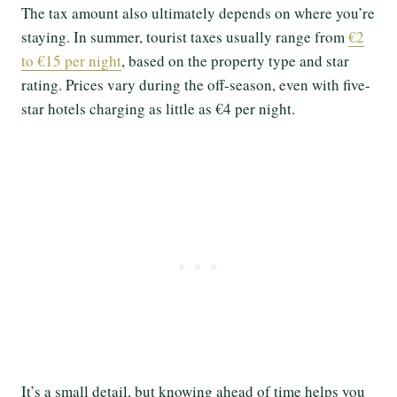
The tax amount also ultimately depends on where you’re
staying. In summer, tourist taxes usually range from
€2
to €15 per night
, based on the property type and star
rating. Prices vary during the off-season, even with five-
star hotels charging as little as €4 per night.
It’s a small detail, but knowing ahead of time helps you