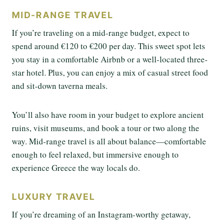
MID-RANGE TRAVEL
If you’re traveling on a mid-range budget, expect to
spend around €120 to €200 per day. This sweet spot lets
you stay in a comfortable Airbnb or a well-located three-
star hotel. Plus, you can enjoy a mix of casual street food
and sit-down taverna meals.
You’ll also have room in your budget to explore ancient
ruins, visit museums, and book a tour or two along the
way. Mid-range travel is all about balance—comfortable
enough to feel relaxed, but immersive enough to
experience Greece the way locals do.
LUXURY TRAVEL
If you’re dreaming of an Instagram-worthy getaway,