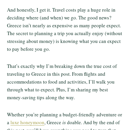
And honestly, I get it. Travel costs play a huge role in
deciding where (and when) we go. The good news?
Greece isn’t nearly as expensive as many people expect.
The secret to planning a trip you actually enjoy (without
stressing about money) is knowing what you can expect
to pay before you go.
That’s exactly why I’m breaking down the true cost of
traveling to Greece in this post. From flights and
accommodations to food and activities, I’ll walk you
through what to expect. Plus, I’m sharing my best
money-saving tips along the way.
Whether you’re planning a budget-friendly adventure or
a
luxe honeymoon
, Greece
is
doable. And by the end of