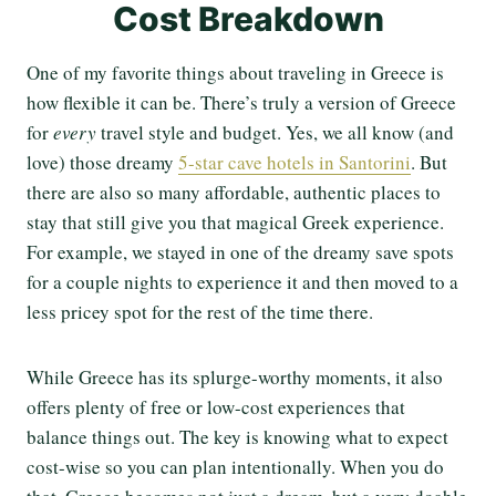
Cost Breakdown
One of my favorite things about traveling in Greece is
how flexible it can be. There’s truly a version of Greece
for
every
travel style and budget. Yes, we all know (and
love) those dreamy
5-star cave hotels in Santorini
. But
there are also so many affordable, authentic places to
stay that still give you that magical Greek experience.
For example, we stayed in one of the dreamy save spots
for a couple nights to experience it and then moved to a
less pricey spot for the rest of the time there.
While Greece has its splurge-worthy moments, it also
offers plenty of free or low-cost experiences that
balance things out. The key is knowing what to expect
cost-wise so you can plan intentionally. When you do