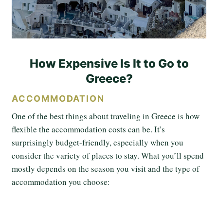
How Expensive Is It to Go to
Greece?
ACCOMMODATION
One of the best things about traveling in Greece is how
flexible the accommodation costs can be. It’s
surprisingly budget-friendly, especially when you
consider the variety of places to stay. What you’ll spend
mostly depends on the season you visit and the type of
accommodation you choose: