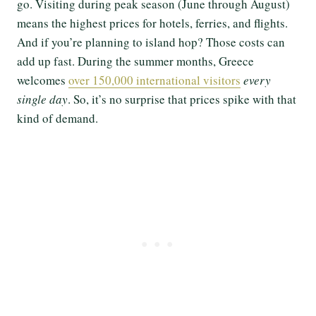
go. Visiting during peak season (June through August)
means the highest prices for hotels, ferries, and flights.
And if you’re planning to island hop? Those costs can
add up fast. During the summer months, Greece
welcomes
over 150,000 international visitors
every
single day
. So, it’s no surprise that prices spike with that
kind of demand.