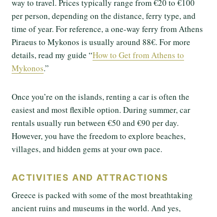
way to travel. Prices typically range from €20 to €100
per person, depending on the distance, ferry type, and
time of year. For reference, a one-way ferry from Athens
Piraeus to Mykonos is usually around 88€. For more
details, read my guide “
How to Get from Athens to
Mykonos
.”
Once you’re on the islands, renting a car is often the
easiest and most flexible option. During summer, car
rentals usually run between €50 and €90 per day.
However, you have the freedom to explore beaches,
villages, and hidden gems at your own pace.
ACTIVITIES AND ATTRACTIONS
Greece is packed with some of the most breathtaking
ancient ruins and museums in the world. And yes,