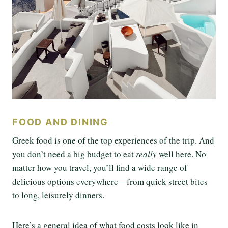
FOOD AND DINING
Greek food is one of the top experiences of the trip. And
you don’t need a big budget to eat
really
well here. No
matter how you travel, you’ll find a wide range of
delicious options everywhere—from quick street bites
to long, leisurely dinners.
Here’s a general idea of what food costs look like in