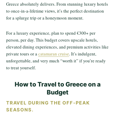
Greece absolutely delivers. From stunning luxury hotels
to once-in-a-lifetime views, it’s the perfect destination
for a splurge trip or a honeymoon moment.
For a luxury experience, plan to spend €300+ per
person, per day. This budget covers upscale hotels,
elevated dining experiences, and premium activities like
private tours or a
catamaran cruise
. It’s indulgent,
unforgettable, and very much “worth it” if you’re ready
to treat yourself.
How to Travel to Greece on a
Budget
TRAVEL DURING THE OFF-PEAK
SEASONS.