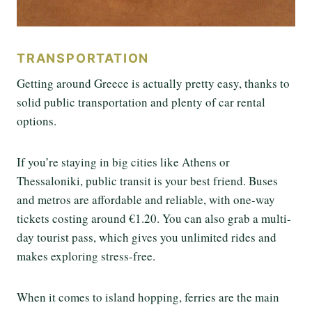
TRANSPORTATION
Getting around Greece is actually pretty easy, thanks to
solid public transportation and plenty of car rental
options.
If you’re staying in big cities like Athens or
Thessaloniki, public transit is your best friend. Buses
and metros are affordable and reliable, with one-way
tickets costing around €1.20. You can also grab a multi-
day tourist pass, which gives you unlimited rides and
makes exploring stress-free.
When it comes to island hopping, ferries are the main