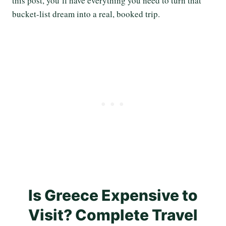
this post, you’ll have everything you need to turn that
bucket-list dream into a real, booked trip.
Is Greece Expensive to
Visit? Complete Travel