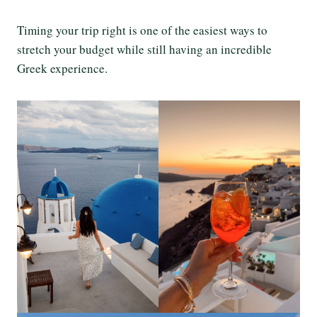
Timing your trip right is one of the easiest ways to
stretch your budget while still having an incredible
Greek experience.