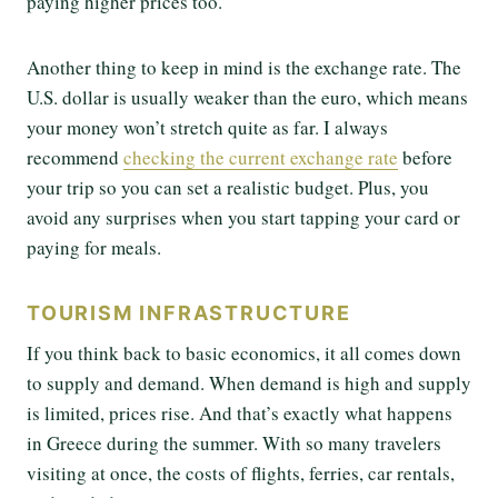
paying higher prices too.
Another thing to keep in mind is the exchange rate. The
U.S. dollar is usually weaker than the euro, which means
your money won’t stretch quite as far. I always
recommend
checking the current exchange rate
before
your trip so you can set a realistic budget. Plus, you
avoid any surprises when you start tapping your card or
paying for meals.
TOURISM INFRASTRUCTURE
If you think back to basic economics, it all comes down
to supply and demand. When demand is high and supply
is limited, prices rise. And that’s exactly what happens
in Greece during the summer. With so many travelers
visiting at once, the costs of flights, ferries, car rentals,