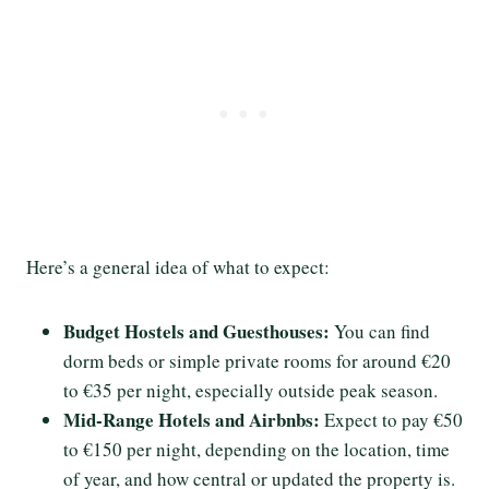
Here’s a general idea of what to expect:
Budget Hostels and Guesthouses:
You can find
dorm beds or simple private rooms for around €20
to €35 per night, especially outside peak season.
Mid-Range Hotels and Airbnbs:
Expect to pay €50
to €150 per night, depending on the location, time
of year, and how central or updated the property is.