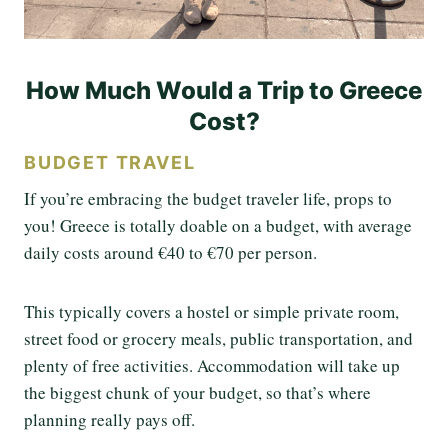
How Much Would a Trip to Greece
Cost?
BUDGET TRAVEL
If you’re embracing the budget traveler life, props to
you! Greece is totally doable on a budget, with average
daily costs around €40 to €70 per person.
This typically covers a hostel or simple private room,
street food or grocery meals, public transportation, and
plenty of free activities. Accommodation will take up
the biggest chunk of your budget, so that’s where
planning really pays off.