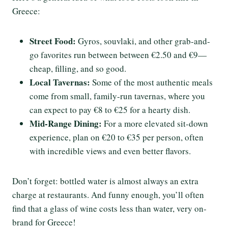
Greece:
Street Food:
Gyros, souvlaki, and other grab-and-
go favorites run between between €2.50 and €9—
cheap, filling, and so good.
Local Tavernas:
Some of the most authentic meals
come from small, family-run tavernas, where you
can expect to pay €8 to €25 for a hearty dish.
Mid-Range Dining:
For a more elevated sit-down
experience, plan on €20 to €35 per person, often
with incredible views and even better flavors.
Don’t forget: bottled water is almost always an extra
charge at restaurants. And funny enough, you’ll often
find that a glass of wine costs less than water, very on-
brand for Greece!