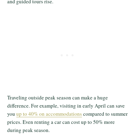
and guided tours rise.
Traveling outside peak season can make a huge
difference. For example, visiting in early April can save
you
up to 40% on accommodations
compared to summer
prices. Even renting a car can cost up to 50% more
during peak season.