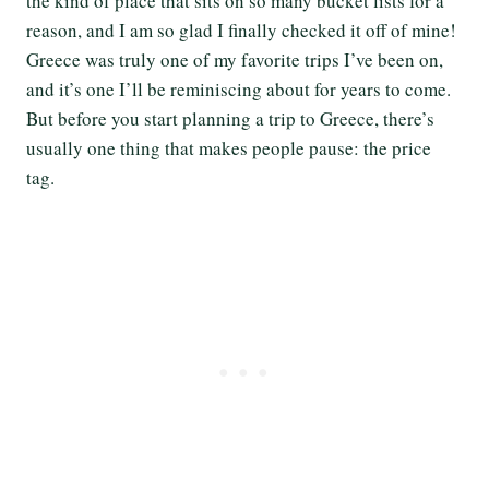
the kind of place that sits on so many bucket lists for a
reason, and I am so glad I finally checked it off of mine!
Greece was truly one of my favorite trips I’ve been on,
and it’s one I’ll be reminiscing about for years to come.
But before you start planning a trip to Greece, there’s
usually one thing that makes people pause: the price
tag.