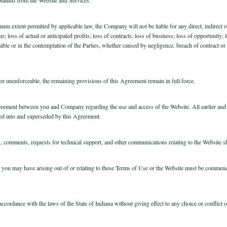
mum extent permitted by applicable law, the Company will not be liable for any direct, indirect
e; loss of actual or anticipated profits; loss of contracts; loss of business; loss of opportunity;
ble or in the contemplation of the Parties, whether caused by negligence, breach of contract or 
l or unenforceable, the remaining provisions of this Agreement remain in full force.
greement between you and Company regarding the use and access of the Website. All earlier an
ed into and superseded by this Agreement.
, comments, requests for technical support, and other communications relating to the Website shou
m you may have arising out of or relating to these Terms of Use or the Website must be commence
cordance with the laws of the State of Indiana without giving effect to any choice or conflict o