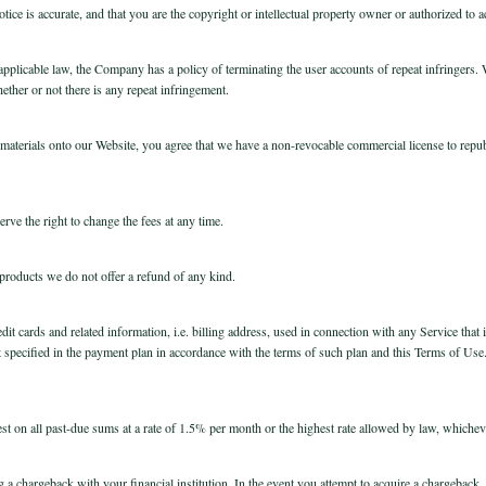
ice is accurate, and that you are the copyright or intellectual property owner or authorized to a
licable law, the Company has a policy of terminating the user accounts of repeat infringers. We
ether or not there is any repeat infringement.
aterials onto our Website, you agree that we have a non-revocable commercial license to republi
erve the right to change the fees at any time.
 products we do not offer a refund of any kind.
dit cards and related information, i.e. billing address, used in connection with any Service that 
specified in the payment plan in accordance with the terms of such plan and this Terms of Us
st on all past-due sums at a rate of 1.5% per month or the highest rate allowed by law, whicheve
ing a chargeback with your financial institution. In the event you attempt to acquire a chargeba