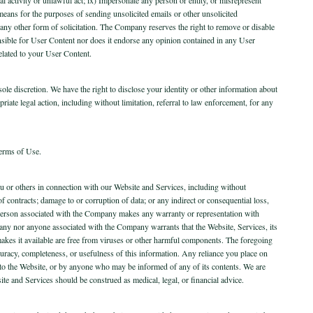
 means for the purposes of sending unsolicited emails or other unsolicited
 any other form of solicitation. The Company reserves the right to remove or disable
nsible for User Content nor does it endorse any opinion contained in any User
elated to your User Content.
le discretion. We have the right to disclose your identity or other information about
priate legal action, including without limitation, referral to law enforcement, for any
Terms of Use.
 you or others in connection with our Website and Services, including without
s of contracts; damage to or corruption of data; or any indirect or consequential loss,
 person associated with the Company makes any warranty or representation with
ompany nor anyone associated with the Company warrants that the Website, Services, its
at makes it available are free from viruses or other harmful components. The foregoing
ccuracy, completeness, or usefulness of this information. Any reliance you place on
or to the Website, or by anyone who may be informed of any of its contents. We are
site and Services should be construed as medical, legal, or financial advice.