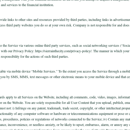
nd services to the financial institution.
vide links to other sites and resources provided by third parties, including links in advertisem
cess third party websites you do so at your own risk. Company is not responsible for and does n
nto the Service via various online third party services, such as social networking services (“S
e with our Privacy Policy: https://sierrainthecity.com/privacy-policy/. The manner in which you
esponsibility for the actions of such third parties.
ilable via mobile device “Mobile Services.” To the extent you access the Service through a mobile
you by SMS, MMS, text messages or other electronic means to your mobile device and that ce
ds apply to all Services on the Website, including all comments, code, video, images, informat
 or on the Website. You are solely responsible for all User Content that you upload, publish, em
must not: i) Infringe on any patent, trademark, trade secret, copyright, or other intellectual prope
unctionality of any computer software or hardware or telecommunications equipment or pose or crea
, procedures, policies or regulations of networks connected to the Service; iv) Contain any mate
nce, inconvenience, or needless anxiety, or be likely to upset, embarrass, alarm, or annoy any 
n or age; vii) Solicit personal information from anyone under the age of 18; viii) Promote any ille