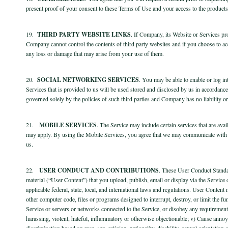
present proof of your consent to these Terms of Use and your access to the products a
19.
THIRD PARTY WEBSITE LINKS
. If Company, its Website or Services pro
Company cannot control the contents of third party websites and if you choose to ac
any loss or damage that may arise from your use of them.
20.
SOCIAL NETWORKING SERVICES
. You may be able to enable or log i
Services that is provided to us will be used stored and disclosed by us in accordanc
governed solely by the policies of such third parties and Company has no liability or r
21.
MOBILE SERVICES
. The Service may include certain services that are ava
may apply. By using the Mobile Services, you agree that we may communicate with 
us.
22.
USER CONDUCT AND CONTRIBUTIONS
. These User Conduct Standar
material (“User Content”) that you upload, publish, email or display via the Service
applicable federal, state, local, and international laws and regulations. User Content 
other computer code, files or programs designed to interrupt, destroy, or limit the f
Service or servers or networks connected to the Service, or disobey any requirements
harassing, violent, hateful, inflammatory or otherwise objectionable; v) Cause annoya
discrimination based on race, sex, religion, nationality, disability, sexual orientatio