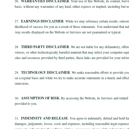
26.
WARRANTIES DISCLAIMER
. Your use of this Website, its content, Ser
basis, without any warranties of any kind, either express or implied, including but not
27.
EARNINGS DISCLAIMER
. While we may reference certain results, outco
likelihood of success for you as a result of these statements. You understand that 
Any results displayed on the Website or Services are not guaranteed or typical.
28.
THIRD PARTY DISCLAIMER
. We are not liable for any defamatory, offen
viruses, or other technologically harmful material that may infect your computer equ
sites and resources provided by third parties, these links are provided for your info
29.
TECHNOLOGY DISCLAIMER
. We make reasonable efforts to provide you
on a regular basis and while we try to make accurate statements in a timely and effec
omissions.
30.
ASSUMPTION OF RISK
. By accessing the Website, its Services and relate
provided to you.
31.
INDEMNITY AND RELEASE
. You agree to indemnify, defend and hold harm
damages, judgments, losses, costs and expenses, including reasonable legal expenses 
expressly authorized in these Terms of Use, or your use of any of the information o