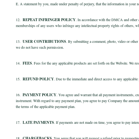
E. A statement by you, made under penalty of perjury, that the information in your not
12.
REPEAT INFRINGER POLICY
. In accordance with the DMCA and other app
memberships of any users who infringe any intellectual property rights of others, wh
13.
USER CONTRIBUTIONS
. By submitting a comment, photo, video or other m
we do not have such permission.
14.
FEES
. Fees for the any applicable products are set forth on the Website. We res
15.
REFUND POLICY
.
Due to the immediate and direct access to any applicable
16.
PAYMENT POLICY
. You agree and warrant that all payment instruments, cre
instrument. With regard to any payment plan, you agree to pay Company the amount 
the terms of the applicable payment plan.
17.
LATE PAYMENTS
. If payments are not made on time, you agree to pay intere
18.
CHARGEBACKS
. You agree that you will request a refund prior to request