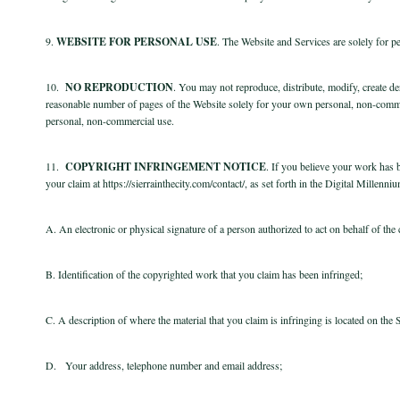
9.
WEBSITE FOR PERSONAL USE
. The Website and Services are solely for 
10.
NO REPRODUCTION
. You may not reproduce, distribute, modify, create de
reasonable number of pages of the Website solely for your own personal, non-comme
personal, non-commercial use.
11.
COPYRIGHT INFRINGEMENT NOTICE
. If you believe your work has b
your claim at https://sierrainthecity.com/contact/, as set forth in the Digital Mille
A. An electronic or physical signature of a person authorized to act on behalf of the
B. Identification of the copyrighted work that you claim has been infringed;
C. A description of where the material that you claim is infringing is located on the 
D. Your address, telephone number and email address;