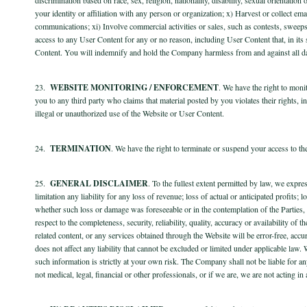
your identity or affiliation with any person or organization; x) Harvest or collect em
communications; xi) Involve commercial activities or sales, such as contests, sweeps
access to any User Content for any or no reason, including User Content that, in it
Content. You will indemnify and hold the Company harmless from and against all dam
23.
WEBSITE MONITORING / ENFORCEMENT
. We have the right to moni
you to any third party who claims that material posted by you violates their rights, inc
illegal or unauthorized use of the Website or User Content.
24.
TERMINATION
. We have the right to terminate or suspend your access to th
25.
GENERAL DISCLAIMER
. To the fullest extent permitted by law, we expre
limitation any liability for any loss of revenue; loss of actual or anticipated profits;
whether such loss or damage was foreseeable or in the contemplation of the Partie
respect to the completeness, security, reliability, quality, accuracy or availability
related content, or any services obtained through the Website will be error-free, accur
does not affect any liability that cannot be excluded or limited under applicable law
such information is strictly at your own risk. The Company shall not be liable for an
not medical, legal, financial or other professionals, or if we are, we are not acting i