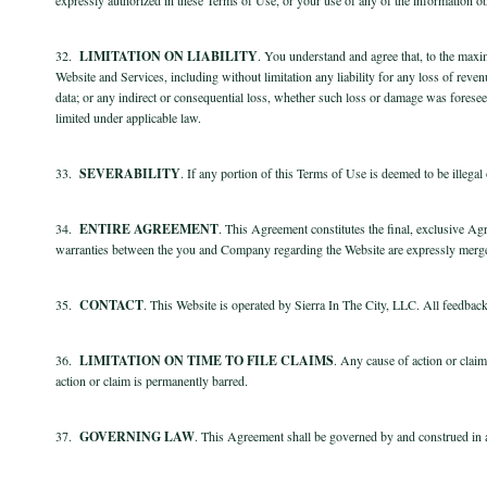
32.
LIMITATION ON LIABILITY
. You understand and agree that, to the maxi
Website and Services, including without limitation any liability for any loss of revenu
data; or any indirect or consequential loss, whether such loss or damage was foreseea
limited under applicable law.
33.
SEVERABILITY
. If any portion of this Terms of Use is deemed to be illega
34.
ENTIRE AGREEMENT
. This Agreement constitutes the final, exclusive A
warranties between the you and Company regarding the Website are expressly merg
35.
CONTACT
. This Website is operated by Sierra In The City, LLC. All feedback
36.
LIMITATION ON TIME TO FILE CLAIMS
. Any cause of action or clai
action or claim is permanently barred.
37.
GOVERNING LAW
. This Agreement shall be governed by and construed in ac