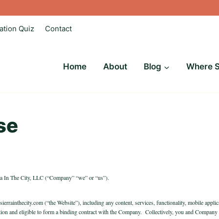
ation Quiz
Contact
Home
About
Blog
Where S
se
rra In The City, LLC (“Company” “we” or “us”).
 sierrainthecity.com (“the Website”), including any content, services, functionality, mobile appl
diction and eligible to form a binding contract with the Company. Collectively, you and Company w