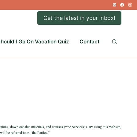
Get the latest in your inbox!
hould I Go On Vacation Quiz
Contact
ications, downloadable materials, and courses (“the Services”). By using this Website,
ill be referred to as “the Parties.”