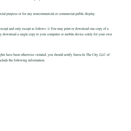
rcial purpose or for any noncommercial or commercial public display.
te, except and only except as follows: i) You may print or download one copy of a
ay download a single copy to your computer or mobile device solely for your own
rights have been otherwise violated, you should notify Sierra In The City, LLC of
nclude the following information: