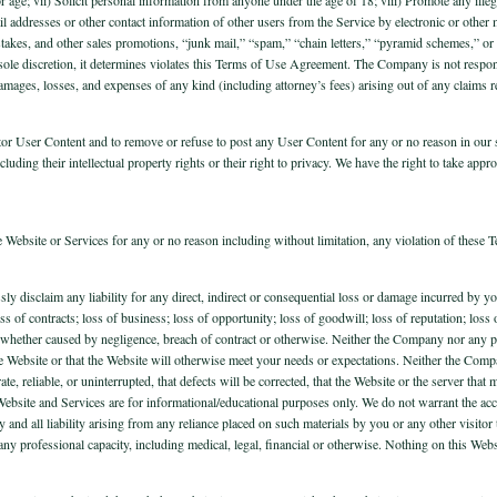
ail addresses or other contact information of other users from the Service by electronic or other
takes, and other sales promotions, “junk mail,” “spam,” “chain letters,” “pyramid schemes,” or
s sole discretion, it determines violates this Terms of Use Agreement. The Company is not respo
ages, losses, and expenses of any kind (including attorney’s fees) arising out of any claims r
tor User Content and to remove or refuse to post any User Content for any or no reason in our so
luding their intellectual property rights or their right to privacy. We have the right to take appro
e Website or Services for any or no reason including without limitation, any violation of these 
ssly disclaim any liability for any direct, indirect or consequential loss or damage incurred by
 loss of contracts; loss of business; loss of opportunity; loss of goodwill; loss of reputation; los
s, whether caused by negligence, breach of contract or otherwise. Neither the Company nor any
 of the Website or that the Website will otherwise meet your needs or expectations. Neither the C
ate, reliable, or uninterrupted, that defects will be corrected, that the Website or the server th
. Website and Services are for informational/educational purposes only. We do not warrant the a
y and all liability arising from any reliance placed on such materials by you or any other visit
n any professional capacity, including medical, legal, financial or otherwise. Nothing on this Web