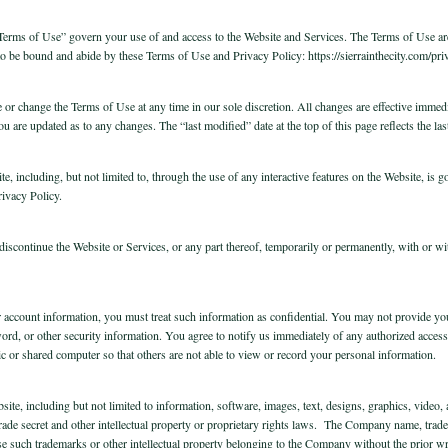
rms of Use” govern your use of and access to the Website and Services. The Terms of Use are l
to be bound and abide by these Terms of Use and Privacy Policy: https://sierrainthecity.com/priv
e or change the Terms of Use at any time in our sole discretion. All changes are effective immedi
 you are updated as to any changes. The “last modified” date at the top of this page reflects the
te, including, but not limited to, through the use of any interactive features on the Website, is 
rivacy Policy.
iscontinue the Website or Services, or any part thereof, temporarily or permanently, with or wit
r account information, you must treat such information as confidential. You may not provide y
rd, or other security information. You agree to notify us immediately of any authorized access
c or shared computer so that others are not able to view or record your personal information.
bsite, including but not limited to information, software, images, text, designs, graphics, video
 trade secret and other intellectual property or proprietary rights laws. The Company name, tr
e such trademarks or other intellectual property belonging to the Company without the prior w