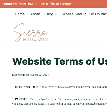
Skip
Featured Post:
How to Plan a Trip to Europe
to
Home
About
Blog
Where Should I Go On Vac
content
Website Terms of U
Last Modified: August 22, 2024
1.
INTRODUCTION
. These Terms of Use are entered into between You and Sie
2.
PARTIES
.
The term “you” or “your” refers to any user, purchaser, or visitor of
you agree that you are at least 18 years old or of legal age in your applicable juris