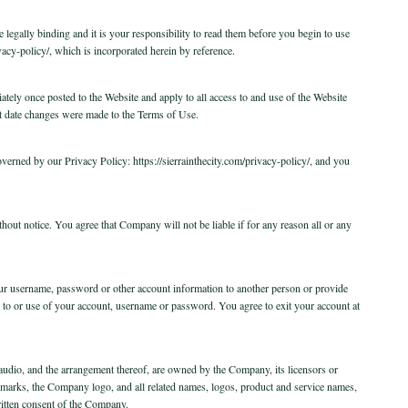
egally binding and it is your responsibility to read them before you begin to use
acy-policy/, which is incorporated herein by reference.
ately once posted to the Website and apply to all access to and use of the Website
 last date changes were made to the Terms of Use.
governed by our Privacy Policy: https://sierrainthecity.com/privacy-policy/, and you
hout notice. You agree that Company will not be liable if for any reason all or any
our username, password or other account information to another person or provide
 to or use of your account, username or password. You agree to exit your account at
, audio, and the arrangement thereof, are owned by the Company, its licensors or
ademarks, the Company logo, and all related names, logos, product and service names,
ritten consent of the Company.