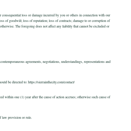
 or consequential loss or damage incurred by you or others in connection with our
 loss of goodwill; loss of reputation; loss of contracts; damage to or corruption of
otherwise. The foregoing does not affect any liability that cannot be excluded or
d contemporaneous agreements, negotiations, understandings, representations and
ld be directed to: https://sierrainthecity.com/contact/
d within one (1) year after the cause of action accrues; otherwise such cause of
f law provision or rule.