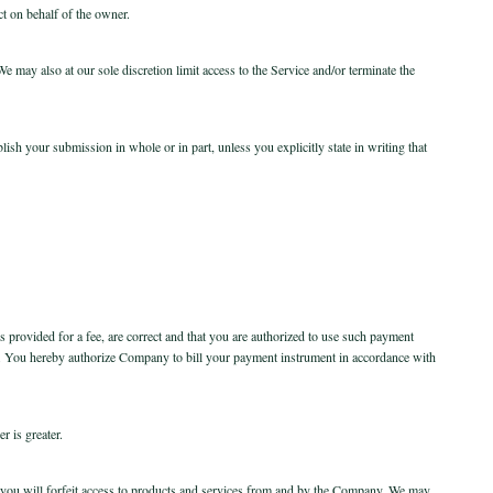
ct on behalf of the owner.
 may also at our sole discretion limit access to the Service and/or terminate the
sh your submission in whole or in part, unless you explicitly state in writing that
is provided for a fee, are correct and that you are authorized to use such payment
e. You hereby authorize Company to bill your payment instrument in accordance with
r is greater.
ck, you will forfeit access to products and services from and by the Company. We may