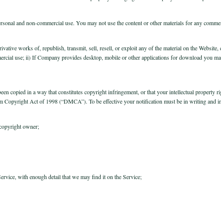
personal and non-commercial use. You may not use the content or other materials for any comme
rivative works of, republish, transmit, sell, resell, or exploit any of the material on the Websi
rcial use; ii) If Company provides desktop, mobile or other applications for download you m
een copied in a way that constitutes copyright infringement, or that your intellectual property 
nnium Copyright Act of 1998 (“DMCA”). To be effective your notification must be in writing and i
 copyright owner;
Service, with enough detail that we may find it on the Service;