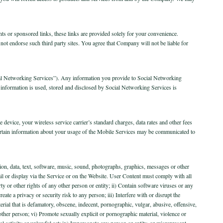
ents or sponsored links, these links are provided solely for your convenience.
ot endorse such third party sites. You agree that Company will not be liable for
ocial Networking Services”). Any information you provide to Social Networking
r information is used, stored and disclosed by Social Networking Services is
 device, your wireless service carrier’s standard charges, data rates and other fees
rtain information about your usage of the Mobile Services may be communicated to
ion, data, text, software, music, sound, photographs, graphics, messages or other
ail or display via the Service or on the Website. User Content must comply with all
rty or other rights of any other person or entity; ii) Contain software viruses or any
te a privacy or security risk to any person; iii) Interfere with or disrupt the
rial that is defamatory, obscene, indecent, pornographic, vulgar, abusive, offensive,
other person; vi) Promote sexually explicit or pornographic material, violence or
gal activity or unlawful act; ix) Impersonate any person or entity, or misrepresent