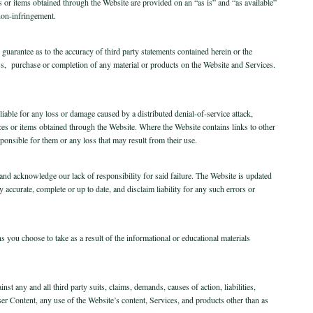
es or items obtained through the Website are provided on an “as is” and “as available”
 non-infringement.
uarantee as to the accuracy of third party statements contained herein or the
ss, purchase or completion of any material or products on the Website and Services.
e liable for any loss or damage caused by a distributed denial-of-service attack,
ces or items obtained through the Website. Where the Website contains links to other
sponsible for them or any loss that may result from their use.
and acknowledge our lack of responsibility for said failure. The Website is updated
accurate, complete or up to date, and disclaim liability for any such errors or
 you choose to take as a result of the informational or educational materials
t any and all third party suits, claims, demands, causes of action, liabilities,
er Content, any use of the Website’s content, Services, and products other than as