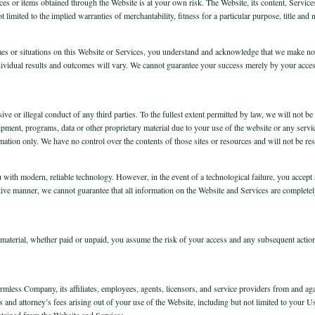
vices or items obtained through the Website is at your own risk. The Website, its content, Servic
 limited to the implied warranties of merchantability, fitness for a particular purpose, title and
mes or situations on this Website or Services, you understand and acknowledge that we make no g
individual results and outcomes will vary. We cannot guarantee your success merely by your acce
sive or illegal conduct of any third parties. To the fullest extent permitted by law, we will not b
ipment, programs, data or other proprietary material due to your use of the website or any servi
rmation only. We have no control over the contents of those sites or resources and will not be re
 with modern, reliable technology. However, in the event of a technological failure, you accept 
tive manner, we cannot guarantee that all information on the Website and Services are completely 
d material, whether paid or unpaid, you assume the risk of your access and any subsequent actions
less Company, its affiliates, employees, agents, licensors, and service providers from and agains
and attorney’s fees arising out of your use of the Website, including but not limited to your Us
btained from the Website and Services.