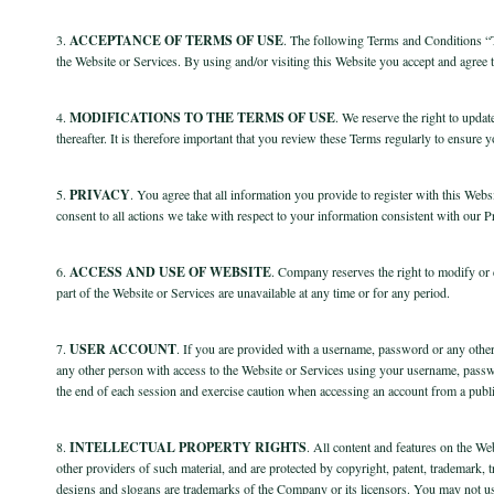
3.
ACCEPTANCE OF TERMS OF USE
.
The following Terms and Conditions “Te
the Website or Services. By using and/or visiting this Website you accept and agree 
4.
MODIFICATIONS TO THE TERMS OF USE
.
We reserve the right to updat
thereafter. It is therefore important that you review these Terms regularly to ensure
5.
PRIVACY
. You agree that all information you provide to register with this Websi
consent to all actions we take with respect to your information consistent with our P
6.
ACCESS AND USE OF WEBSITE
. Company reserves the right to modify or d
part of the Website or Services are unavailable at any time or for any period.
7.
USER ACCOUNT
. If you are provided with a username, password or any othe
any other person with access to the Website or Services using your username, passwo
the end of each session and exercise caution when accessing an account from a publi
8.
INTELLECTUAL PROPERTY RIGHTS
. All content and features on the We
other providers of such material, and are protected by copyright, patent, trademark,
designs and slogans are trademarks of the Company or its licensors. You may not us