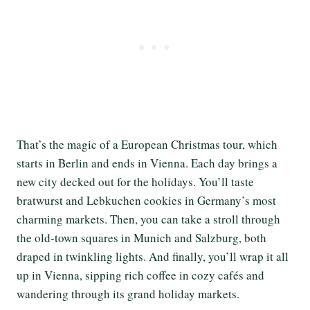
That’s the magic of a European Christmas tour, which
starts in Berlin and ends in Vienna. Each day brings a
new city decked out for the holidays. You’ll taste
bratwurst and Lebkuchen cookies in Germany’s most
charming markets. Then, you can take a stroll through
the old-town squares in Munich and Salzburg, both
draped in twinkling lights. And finally, you’ll wrap it all
up in Vienna, sipping rich coffee in cozy cafés and
wandering through its grand holiday markets.