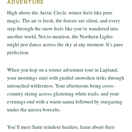
ADVENTURE
High above the Arctic Circle, winter feels like pure
magic. The air is fresh, the forests are silent, and every
step through the snow feels like you’ve wandered into
another world. Not to mention, the Northern Lights
might just dance across the sky at any moment. It’s pure
perfection.
When you hop on a winter adventure tour in Lapland,
your mornings start with guided snowshoe treks through
untouched wilderness. Your afternoons bring cross-
country skiing across glistening white trails, and your
evenings end with a warm sauna followed by stargazing
under the aurora borealis.
You’ll meet Sami reindeer herders, learn about their