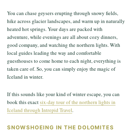
You can chase geysers erupting through snowy fields,
hike across glacier landscapes, and warm up in naturally
heated hot springs. Your days are packed with
adventure, while evenings are all about cozy dinners,
good company, and watching the northern lights. With
local guides leading the way and comfortable
guesthouses to come home to each night, everything is
taken care of. So, you can simply enjoy the magic of
Iceland in winter.
If this sounds like your kind of winter escape, you can
book this exact
six-day tour of the northern lights in
Iceland through Intrepid Travel
.
SNOWSHOEING IN THE DOLOMITES