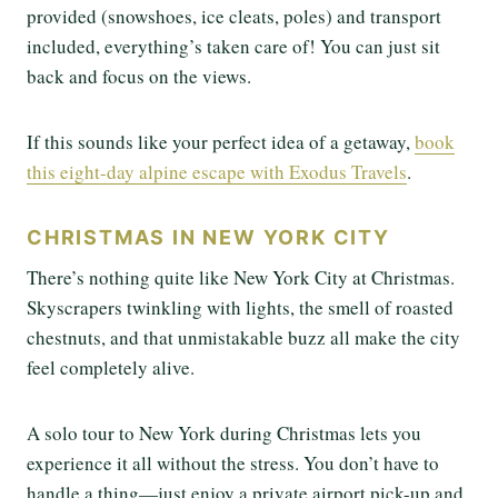
provided (snowshoes, ice cleats, poles) and transport
included, everything’s taken care of! You can just sit
back and focus on the views.
If this sounds like your perfect idea of a getaway,
book
this eight-day alpine escape with Exodus Travels
.
CHRISTMAS IN NEW YORK CITY
There’s nothing quite like New York City at Christmas.
Skyscrapers twinkling with lights, the smell of roasted
chestnuts, and that unmistakable buzz all make the city
feel completely alive.
A solo tour to New York during Christmas lets you
experience it all without the stress. You don’t have to
handle a thing—just enjoy a private airport pick-up and