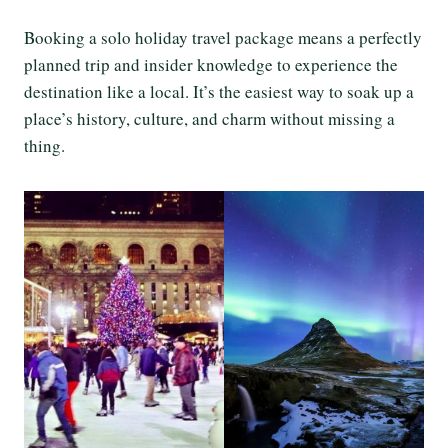
Booking a solo holiday travel package means a perfectly
planned trip and insider knowledge to experience the
destination like a local. It’s the easiest way to soak up a
place’s history, culture, and charm without missing a
thing.