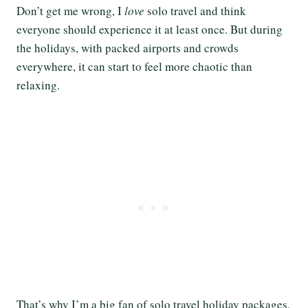
Don’t get me wrong, I
love
solo travel and think
everyone should experience it at least once. But during
the holidays, with packed airports and crowds
everywhere, it can start to feel more chaotic than
relaxing.
That’s why I’m a big fan of solo travel holiday packages.