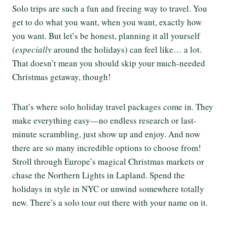
Solo trips are such a fun and freeing way to travel. You
get to do what you want, when you want, exactly how
you want. But let’s be honest, planning it all yourself
(
especially
around the holidays) can feel like… a lot.
That doesn’t mean you should skip your much-needed
Christmas getaway, though!
That’s where solo holiday travel packages come in. They
make everything easy—no endless research or last-
minute scrambling, just show up and enjoy. And now
there are so many incredible options to choose from!
Stroll through Europe’s magical Christmas markets or
chase the Northern Lights in Lapland. Spend the
holidays in style in NYC or unwind somewhere totally
new. There’s a solo tour out there with your name on it.