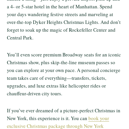
a 4- or 5-star hotel in the heart of Manhattan. Spend
your days wandering festive streets and marveling at
over-the-top Dyker Heights Christmas Lights. And don’t
forget to soak up the magic of Rockefeller Center and
Central Park.
You’ll even score premium Broadway seats for an iconic
Christmas show, plus skip-the-line museum passes so
you can explore at your own pace. A personal concierge
team takes care of everything—transfers, tickets,
upgrades, and luxe extras like helicopter rides or
chauffeur-driven city tours.
If you’ve ever dreamed of a picture-perfect Christmas in
New York, this experience is it. You can
book your
exclusive Christmas package through New York