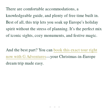
There are comfortable accommodations, a
knowledgeable guide, and plenty of free time built in.
Best of all, this trip lets you soak up Europe’s holiday
spirit without the stress of planning. It’s the perfect mix
of iconic sights, cozy monuments, and festive magic.
And the best part? You can
book this exact tour right
now with G Adventures
—your Christmas-in-Europe
dream trip made easy.