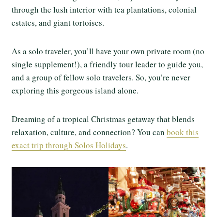
through the lush interior with tea plantations, colonial
estates, and giant tortoises.
As a solo traveler, you’ll have your own private room (no
single supplement!), a friendly tour leader to guide you,
and a group of fellow solo travelers. So, you’re never
exploring this gorgeous island alone.
Dreaming of a tropical Christmas getaway that blends
relaxation, culture, and connection? You can
book this
exact trip through Solos Holidays
.