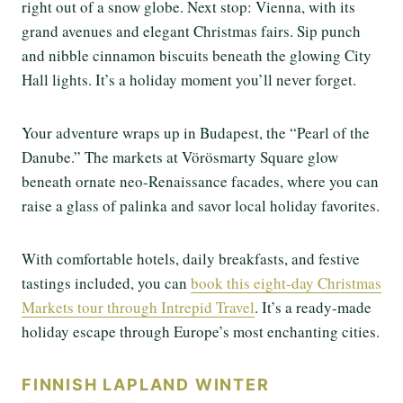
right out of a snow globe. Next stop: Vienna, with its
grand avenues and elegant Christmas fairs. Sip punch
and nibble cinnamon biscuits beneath the glowing City
Hall lights. It’s a holiday moment you’ll never forget.
Your adventure wraps up in Budapest, the “Pearl of the
Danube.” The markets at Vörösmarty Square glow
beneath ornate neo-Renaissance facades, where you can
raise a glass of palinka and savor local holiday favorites.
With comfortable hotels, daily breakfasts, and festive
tastings included, you can
book this eight-day Christmas
Markets tour through Intrepid Travel
. It’s a ready-made
holiday escape through Europe’s most enchanting cities.
FINNISH LAPLAND WINTER