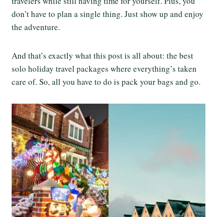
travelers while still having time for yourself. Plus, you
don’t have to plan a single thing. Just show up and enjoy
the adventure.
And that’s exactly what this post is all about: the best
solo holiday travel packages where everything’s taken
care of. So, all you have to do is pack your bags and go.