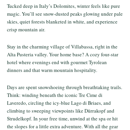
Tucked deep in Italy’s Dolomites, winter feels like pure
magic. You’ll see snow-dusted peaks glowing under pale
skies, quiet forests blanketed in white, and experience
crisp mountain air.
Stay in the charming village of Villabassa, right in the
Alta Pusteria valley. Your home base? A cozy four-star
hotel where evenings end with gourmet Tyrolean
dinners and that warm mountain hospitality.
Days are spent snowshoeing through breathtaking trails.
Think: winding beneath the iconic Tre Cime di
Laveredo, circling the icy-blue Lago di Briaes, and
climbing to sweeping viewpoints like Dürrakopf and
Strudelkopf. In your free time, unwind at the spa or hit
the slopes for a little extra adventure. With all the gear