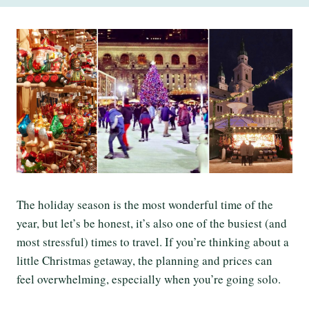
The holiday season is the most wonderful time of the
year, but let’s be honest, it’s also one of the busiest (and
most stressful) times to travel. If you’re thinking about a
little Christmas getaway, the planning and prices can
feel overwhelming, especially when you’re going solo.