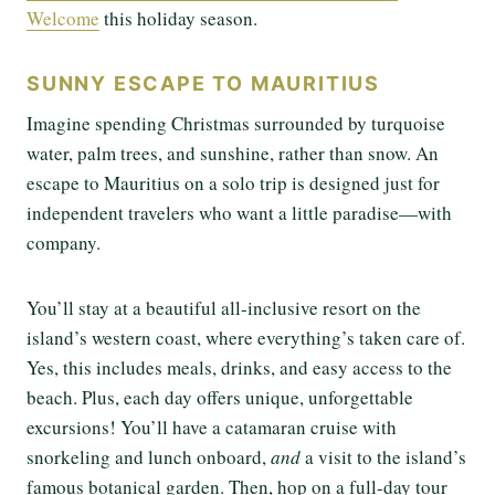
Welcome
this holiday season.
SUNNY ESCAPE TO MAURITIUS
Imagine spending Christmas surrounded by turquoise
water, palm trees, and sunshine, rather than snow. An
escape to Mauritius on a solo trip is designed just for
independent travelers who want a little paradise—with
company.
You’ll stay at a beautiful all-inclusive resort on the
island’s western coast, where everything’s taken care of.
Yes, this includes meals, drinks, and easy access to the
beach. Plus, each day offers unique, unforgettable
excursions! You’ll have a catamaran cruise with
snorkeling and lunch onboard,
and
a visit to the island’s
famous botanical garden. Then, hop on a full-day tour