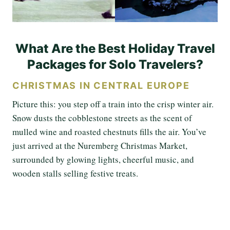
What Are the Best Holiday Travel
Packages for Solo Travelers?
CHRISTMAS IN CENTRAL EUROPE
Picture this: you step off a train into the crisp winter air.
Snow dusts the cobblestone streets as the scent of
mulled wine and roasted chestnuts fills the air. You’ve
just arrived at the Nuremberg Christmas Market,
surrounded by glowing lights, cheerful music, and
wooden stalls selling festive treats.