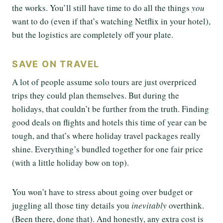
the works. You’ll still have time to do all the things
you
want to do (even if that’s watching Netflix in your hotel),
but the logistics are completely off your plate.
SAVE ON TRAVEL
A lot of people assume solo tours are just overpriced
trips they could plan themselves. But during the
holidays, that couldn’t be further from the truth. Finding
good deals on flights and hotels this time of year can be
tough, and that’s where holiday travel packages really
shine. Everything’s bundled together for one fair price
(with a little holiday bow on top).
You won’t have to stress about going over budget or
juggling all those tiny details you
inevitably
overthink.
(Been there, done that). And honestly, any extra cost is