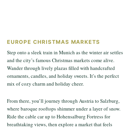
EUROPE CHRISTMAS MARKETS
Step onto a sleek train in Munich as the winter air settles
and the city’s famous Christmas markets come alive.
Wander through lively plazas filled with handcrafted
ornaments, candles, and holiday sweets. It’s the perfect
mix of cozy charm and holiday cheer.
From there, you’ll journey through Austria to Salzburg,
where baroque rooftops shimmer under a layer of snow.
Ride the cable car up to Hohensalburg Fortress for
breathtaking views, then explore a market that feels