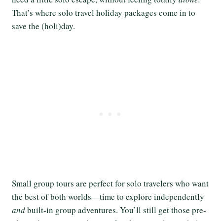
That’s where solo travel holiday packages come in to
save the (holi)day.
Small group tours are perfect for solo travelers who want
the best of both worlds—time to explore independently
and
built-in group adventures. You’ll still get those pre-