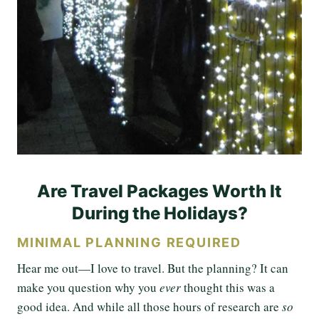
Are Travel Packages Worth It
During the Holidays?
MINIMAL PLANNING REQUIRED
Hear me out—I love to travel. But the planning? It can
make you question why you
ever
thought this was a
good idea. And while all those hours of research are
so