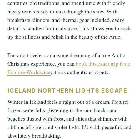
centuries-old traditions, and spend time with friendly
husky teams ready to race through the snow. With
breakfasts, dinners, and thermal gear included, every
detail is handled far in advance. This allows you to soak
up the stillness and relish in the beauty of the Artic.
For solo travelers or anyone dreaming of a true Arctic
Christmas experience, you can
book this exact trip from
Explore Worldwide
; it’s as authentic as it gets.
ICELAND NORTHERN LIGHTS ESCAPE
Winter in Iceland feels straight out of a dream. Picture:
frozen waterfalls glistening in the sun, black-sand
beaches dusted with frost, and skies that shimmer with
ribbons of green and violet light. It’s wild, peaceful, and
absolutely breathtaking.