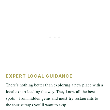
EXPERT LOCAL GUIDANCE
There’s nothing better than exploring a new place with a
local expert leading the way. They know all the best
spots—from hidden gems and must-try restaurants to
the tourist traps you’ll want to skip.