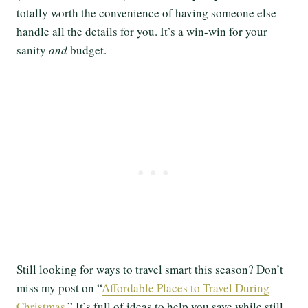
totally worth the convenience of having someone else
handle all the details for you. It’s a win-win for your
sanity
and
budget.
Still looking for ways to travel smart this season? Don’t
miss my post on “
Affordable Places to Travel During
Christmas
.” It’s full of ideas to help you save while still