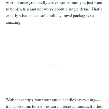
worth it once you finally arrive, sometimes you just want
to book a trip and not worry about a single detail. That’s
exactly what makes solo holiday travel packages so
amazing.
With these trips, your tour guide handles everything—
transportation, hotels, restaurant reservations, activities,