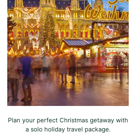
Plan your perfect Christmas getaway with
a solo holiday travel package.