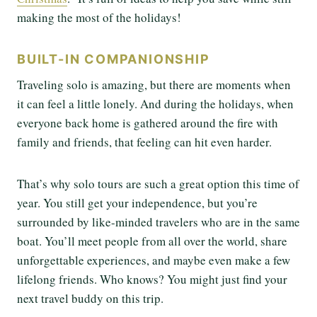
making the most of the holidays!
BUILT-IN COMPANIONSHIP
Traveling solo is amazing, but there are moments when
it can feel a little lonely. And during the holidays, when
everyone back home is gathered around the fire with
family and friends, that feeling can hit even harder.
That’s why solo tours are such a great option this time of
year. You still get your independence, but you’re
surrounded by like-minded travelers who are in the same
boat. You’ll meet people from all over the world, share
unforgettable experiences, and maybe even make a few
lifelong friends. Who knows? You might just find your
next travel buddy on this trip.