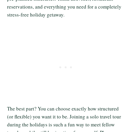
reservations, and everything you need for a completely
stress-free holiday getaway.
The best part? You can choose exactly how structured
(or flexible) you want it to be. Joining a solo travel tour
during the holidays is such a fun way to meet fellow