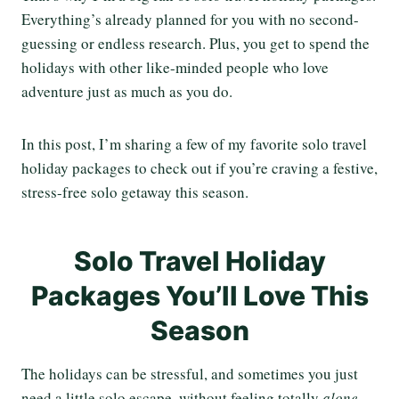
Everything’s already planned for you with no second-
guessing or endless research. Plus, you get to spend the
holidays with other like-minded people who love
adventure just as much as you do.
In this post, I’m sharing a few of my favorite solo travel
holiday packages to check out if you’re craving a festive,
stress-free solo getaway this season.
Solo Travel Holiday
Packages You’ll Love This
Season
The holidays can be stressful, and sometimes you just
need a little solo escape, without feeling totally
alone.