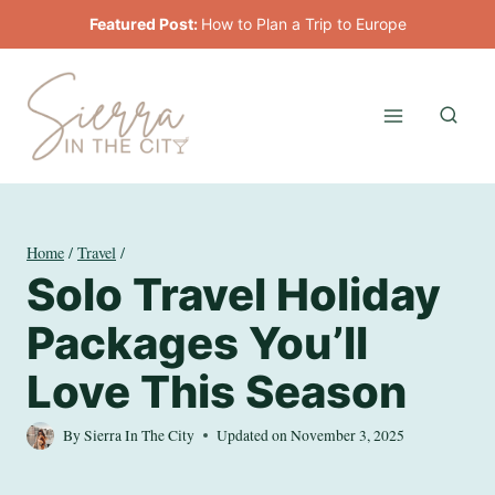
Skip
Featured Post:
How to Plan a Trip to Europe
to
content
Home
/
Travel
/
Solo Travel Holiday
Packages You’ll
Love This Season
By
Sierra In The City
Updated on
November 3, 2025