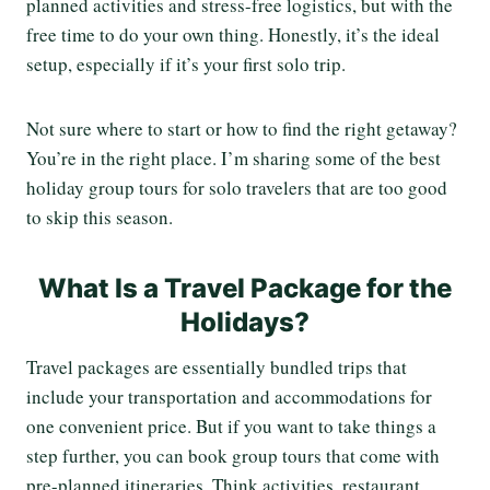
planned activities and stress-free logistics, but with the
free time to do your own thing. Honestly, it’s the ideal
setup, especially if it’s your first solo trip.
Not sure where to start or how to find the right getaway?
You’re in the right place. I’m sharing some of the best
holiday group tours for solo travelers that are too good
to skip this season.
What Is a Travel Package for the
Holidays?
Travel packages are essentially bundled trips that
include your transportation and accommodations for
one convenient price. But if you want to take things a
step further, you can book group tours that come with
pre-planned itineraries. Think activities, restaurant