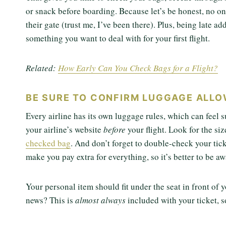
or snack before boarding. Because let’s be honest, no on
their gate (trust me, I’ve been there). Plus, being late ad
something you want to deal with for your first flight.
Related:
How Early Can You Check Bags for a Flight?
BE SURE TO CONFIRM LUGGAGE ALL
Every airline has its own luggage rules, which can feel 
your airline’s website
before
your flight. Look for the si
checked bag
. And don’t forget to double-check your tick
make you pay extra for everything, so it’s better to be aw
Your personal item should fit under the seat in front o
news? This is
almost always
included with your ticket, s