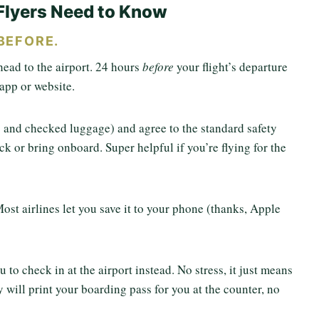
Flyers Need to Know
BEFORE.
head to the airport. 24 hours
before
your flight’s departure
e app or website.
fo and checked luggage) and agree to the standard safety
ck or bring onboard. Super helpful if you’re flying for the
ost airlines let you save it to your phone (thanks, Apple
u to check in at the airport instead. No stress, it just means
will print your boarding pass for you at the counter, no