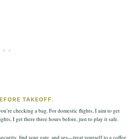
BEFORE TAKEOFF.
 you’re checking a bag. For domestic flights, I aim to get
ghts, I get there three hours before, just to play it safe.
ecurity, find your gate, and yes—treat yourself to a coffee