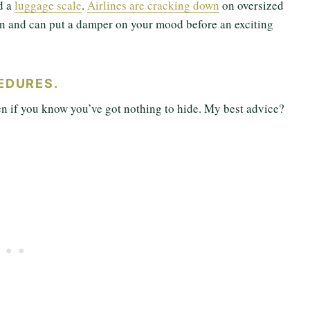
d a
luggage scale
.
Airlines are cracking down
on oversized
fun and can put a damper on your mood before an exciting
EDURES.
en if you know you’ve got nothing to hide. My best advice?