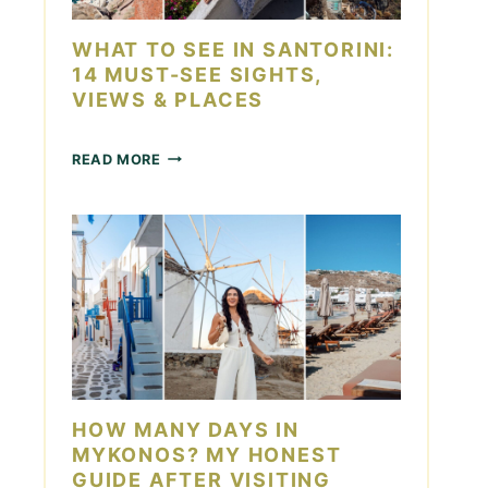
D
O
A
I
WHAT TO SEE IN SANTORINI:
Y
N
14 MUST-SEE SIGHTS,
L
VIEWS & PLACES
A
S
V
W
READ MORE
E
H
G
A
A
T
S
T
F
O
O
S
R
E
C
E
O
I
U
N
P
S
L
A
HOW MANY DAYS IN
E
N
S
MYKONOS? MY HONEST
T
GUIDE AFTER VISITING
O