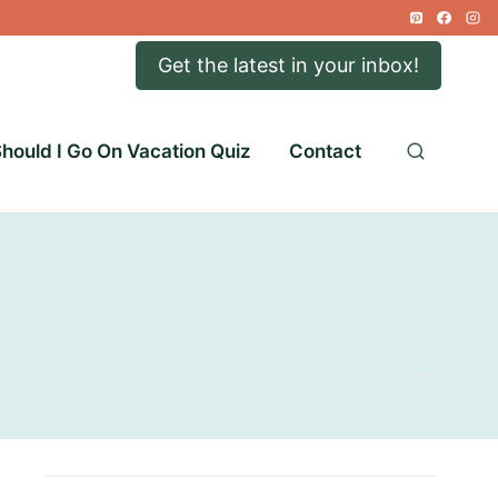
Get the latest in your inbox!
hould I Go On Vacation Quiz
Contact