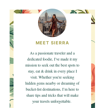
MEET SIERRA
As a passionate traveler and a
dedicated foodie, I’ve made it my
mission to seek out the best spots to
stay, eat & drink in every place I
visit. Whether you’re seeking
hidden gems nearby or dreaming of
bucket-list destinations, I’m here to
share tips and tricks that will make
your travels unforgettable.