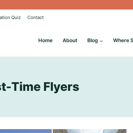
ation Quiz
Contact
Home
About
Blog
Where S
rst-Time Flyers