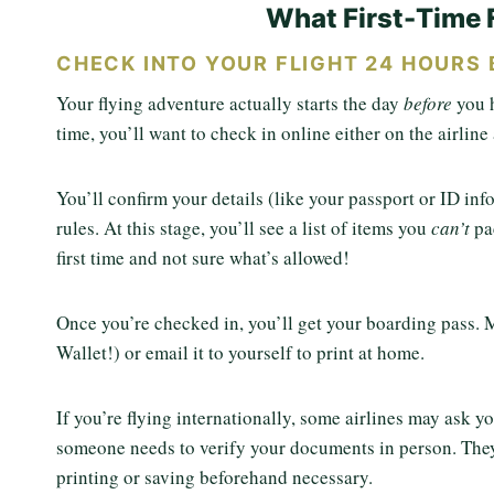
What First-Time 
CHECK INTO YOUR FLIGHT 24 HOURS 
Your flying adventure actually starts the day
before
you 
time, you’ll want to check in online either on the airlin
You’ll confirm your details (like your passport or ID in
rules. At this stage, you’ll see a list of items you
can’t
pa
first time and not sure what’s allowed!
Once you’re checked in, you’ll get your boarding pass. M
Wallet!) or email it to yourself to print at home.
If you’re flying internationally, some airlines may ask yo
someone needs to verify your documents in person. They 
printing or saving beforehand necessary.