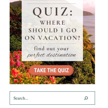
Search