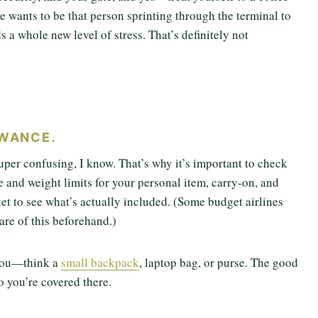
e wants to be that person sprinting through the terminal to
ds a whole new level of stress. That’s definitely not
OWANCE.
super confusing, I know. That’s why it’s important to check
ze and weight limits for your personal item, carry-on, and
et to see what’s actually included. (Some budget airlines
are of this beforehand.)
f you—think a
small backpack
, laptop bag, or purse. The good
o you’re covered there.