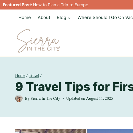
Skip
Featured Post:
How to Plan a Trip to Europe
to
Home
About
Blog
Where Should I Go On Vac
content
Home
/
Travel
/
9 Travel Tips for Fi
By
Sierra In The City
Updated on
August 11, 2025