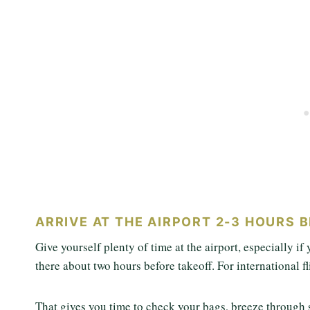
ARRIVE AT THE AIRPORT 2-3 HOURS 
Give yourself plenty of time at the airport, especially if
there about two hours before takeoff. For international fli
That gives you time to check your bags, breeze through s