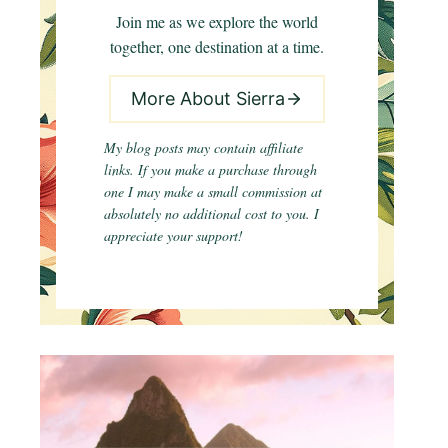
Join me as we explore the world
together, one destination at a time.
More About Sierra
My blog posts may contain affiliate
links. If you make a purchase through
one I may make a small commission at
absolutely no additional cost to you. I
appreciate your support!