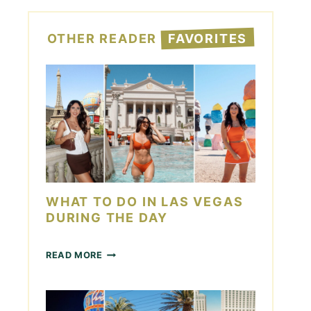
OTHER READER
FAVORITES
WHAT TO DO IN LAS VEGAS
DURING THE DAY
W
READ MORE
H
A
T
T