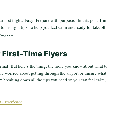
 first flight? Easy! Prepare with purpose. In this post, I’m
o in-flight tips, to help you feel calm and ready for takeoff.
expect.
r First-Time Flyers
 normal! But here’s the thing: the more you know about what to
u’re worried about getting through the airport or unsure what
I’m breaking down all the tips you need so you can feel calm,
rt Experience