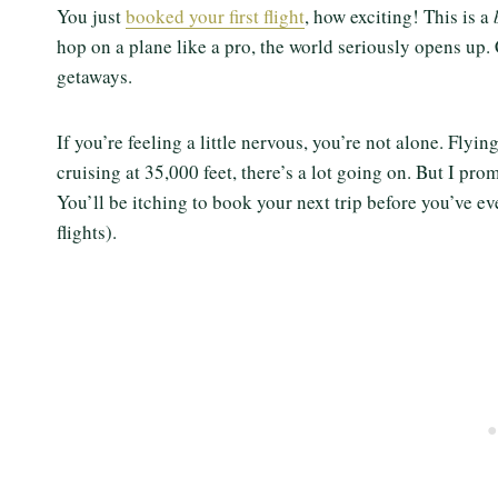
You just
booked your first flight
, how exciting! This is a
hop on a plane like a pro, the world seriously opens up.
getaways.
If you’re feeling a little nervous, you’re not alone. Flyi
cruising at 35,000 feet, there’s a lot going on. But I prom
You’ll be itching to book your next trip before you’ve e
flights).