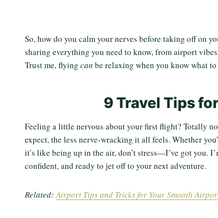
So, how do you calm your nerves before taking off on your
sharing everything you need to know, from airport vibes t
Trust me, flying
can
be relaxing when you know what to 
9 Travel Tips fo
Feeling a little nervous about your first flight? Totally
expect, the less nerve-wracking it all feels. Whether yo
it’s like being up in the air, don’t stress—I’ve got you. 
confident, and ready to jet off to your next adventure.
Related:
Airport Tips and Tricks for Your Smooth Airpo