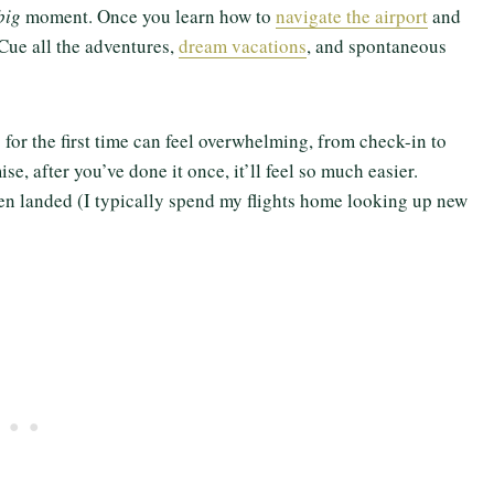
big
moment. Once you learn how to
navigate the airport
and
 Cue all the adventures,
dream vacations
, and spontaneous
ng for the first time can feel overwhelming, from check-in to
ise, after you’ve done it once, it’ll feel so much easier.
ven landed (I typically spend my flights home looking up new