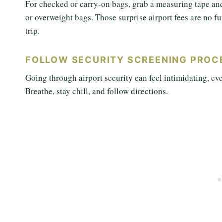
For checked or carry-on bags, grab a measuring tape an
or overweight bags. Those surprise airport fees are no 
trip.
FOLLOW SECURITY SCREENING PROC
Going through airport security can feel intimidating, ev
Breathe, stay chill, and follow directions.