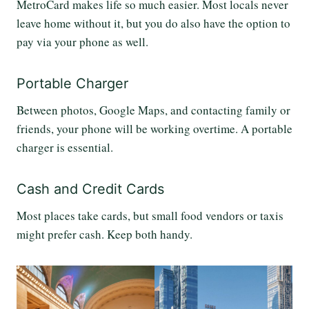
MetroCard makes life so much easier. Most locals never
leave home without it, but you do also have the option to
pay via your phone as well.
Portable Charger
Between photos, Google Maps, and contacting family or
friends, your phone will be working overtime. A portable
charger is essential.
Cash and Credit Cards
Most places take cards, but small food vendors or taxis
might prefer cash. Keep both handy.