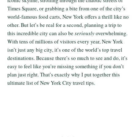
iconic skyline, strolling through the chaotic streets of
Times Square, or grabbing a bite from one of the city’s
world-famous food carts, New York offers a thrill like no
other. But let’s be real for a second, planning a trip to
this incredible city can also be
seriously
overwhelming.
With tens of millions of visitors every year, New York
isn’t just any big city, it’s one of the world’s top travel
destinations. Because there’s so much to see and do, it’s
easy to feel like you’re missing something if you don’t
plan just right. That’s exactly why I put together this
ultimate list of New York City travel tips.