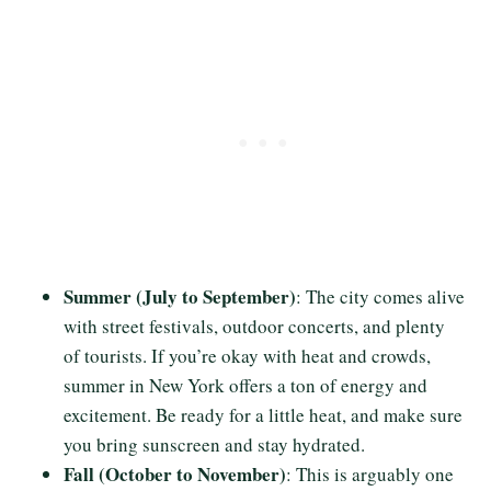
Summer (July to September)
: The city comes alive
with street festivals, outdoor concerts, and plenty
of tourists. If you’re okay with heat and crowds,
summer in New York offers a ton of energy and
excitement. Be ready for a little heat, and make sure
you bring sunscreen and stay hydrated.
Fall (October to November)
: This is arguably one