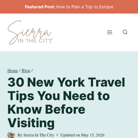
Skip
Featured Post:
How to Plan a Trip to Europe
to
content
Home
/
Blog
/
30 New York Travel
Tips You Need to
Know Before
Visiting
By
Sierra In The City
Updated on
May 15, 2026