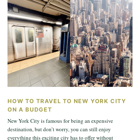
HOW TO TRAVEL TO NEW YORK CITY
ON A BUDGET
New York City is famous for being an expensive
destination, but don’t worry, you can still enjoy
everything this exciting city has to offer without