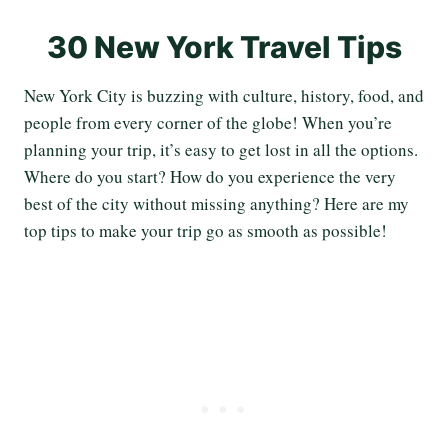
30 New York Travel Tips
New York City is buzzing with culture, history, food, and
people from every corner of the globe! When you’re
planning your trip, it’s easy to get lost in all the options.
Where do you start? How do you experience the very
best of the city without missing anything? Here are my
top tips to make your trip go as smooth as possible!