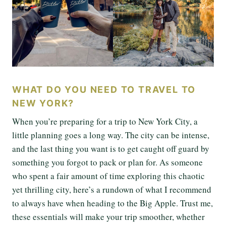
WHAT DO YOU NEED TO TRAVEL TO
NEW YORK?
When you’re preparing for a trip to New York City, a
little planning goes a long way. The city can be intense,
and the last thing you want is to get caught off guard by
something you forgot to pack or plan for. As someone
who spent a fair amount of time exploring this chaotic
yet thrilling city, here’s a rundown of what I recommend
to always have when heading to the Big Apple. Trust me,
these essentials will make your trip smoother, whether