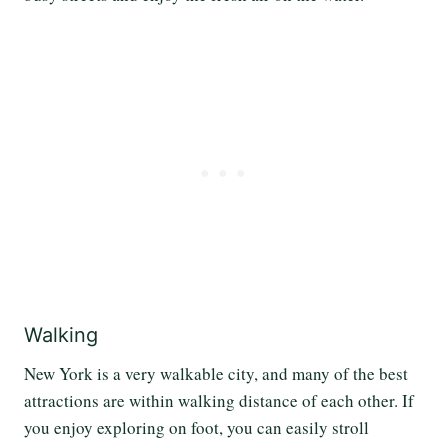
Walking
New York is a very walkable city, and many of the best
attractions are within walking distance of each other. If
you enjoy exploring on foot, you can easily stroll