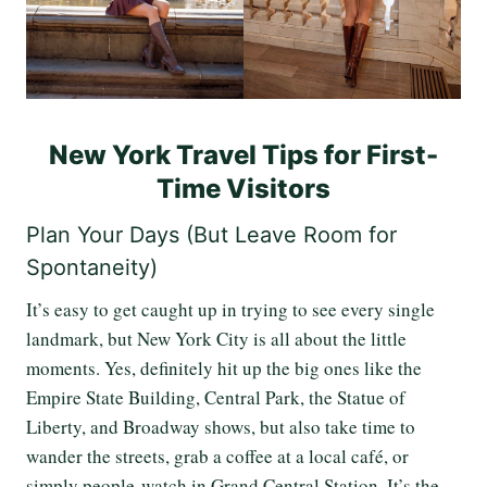
New York Travel Tips for First-
Time Visitors
Plan Your Days (But Leave Room for
Spontaneity)
It’s easy to get caught up in trying to see every single
landmark, but New York City is all about the little
moments. Yes, definitely hit up the big ones like the
Empire State Building, Central Park, the Statue of
Liberty, and Broadway shows, but also take time to
wander the streets, grab a coffee at a local café, or
simply people-watch in Grand Central Station. It’s the