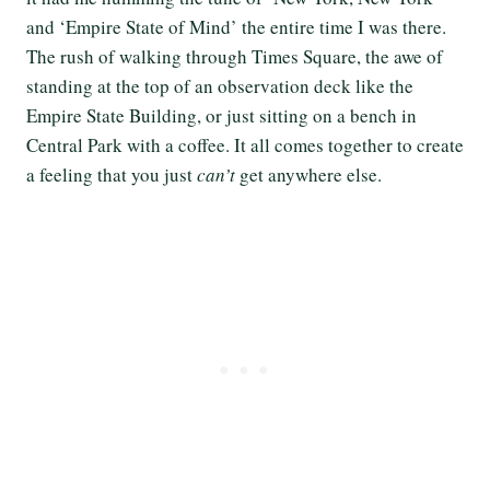
and ‘Empire State of Mind’ the entire time I was there.
The rush of walking through Times Square, the awe of
standing at the top of an observation deck like the
Empire State Building, or just sitting on a bench in
Central Park with a coffee. It all comes together to create
a feeling that you just
can’t
get anywhere else.