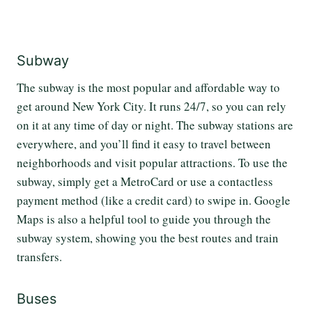
Subway
The subway is the most popular and affordable way to
get around New York City. It runs 24/7, so you can rely
on it at any time of day or night. The subway stations are
everywhere, and you’ll find it easy to travel between
neighborhoods and visit popular attractions. To use the
subway, simply get a MetroCard or use a contactless
payment method (like a credit card) to swipe in. Google
Maps is also a helpful tool to guide you through the
subway system, showing you the best routes and train
transfers.
Buses