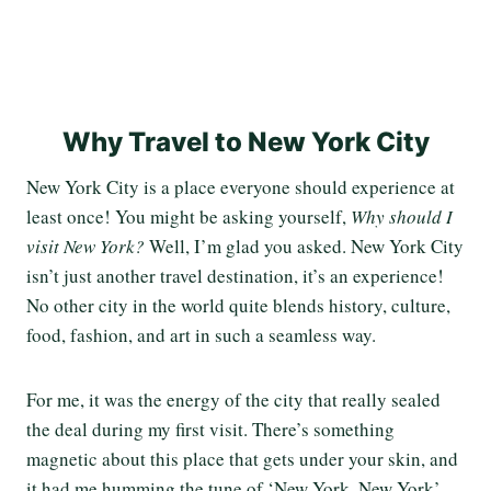
Why Travel to New York City
New York City is a place everyone should experience at
least once! You might be asking yourself,
Why should I
visit New York?
Well, I’m glad you asked. New York City
isn’t just another travel destination, it’s an experience!
No other city in the world quite blends history, culture,
food, fashion, and art in such a seamless way.
For me, it was the energy of the city that really sealed
the deal during my first visit. There’s something
magnetic about this place that gets under your skin, and
it had me humming the tune of ‘New York, New York’