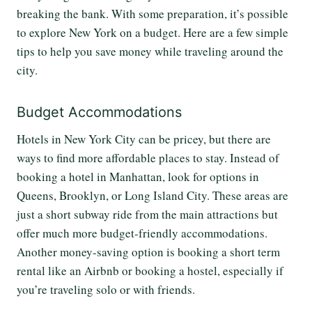
breaking the bank. With some preparation, it’s possible
to explore New York on a budget. Here are a few simple
tips to help you save money while traveling around the
city.
Budget Accommodations
Hotels in New York City can be pricey, but there are
ways to find more affordable places to stay. Instead of
booking a hotel in Manhattan, look for options in
Queens, Brooklyn, or Long Island City. These areas are
just a short subway ride from the main attractions but
offer much more budget-friendly accommodations.
Another money-saving option is booking a short term
rental like an Airbnb or booking a hostel, especially if
you’re traveling solo or with friends.