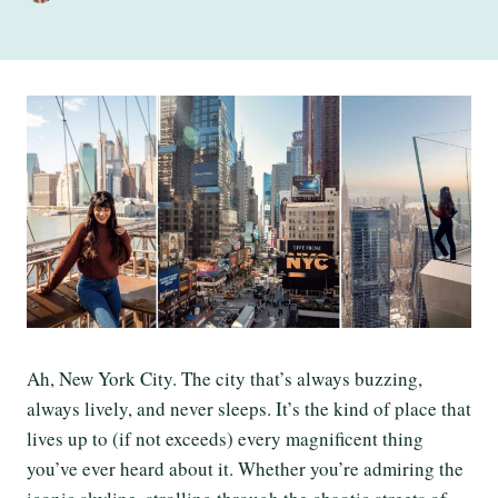
Ah, New York City. The city that’s always buzzing,
always lively, and never sleeps. It’s the kind of place that
lives up to (if not exceeds) every magnificent thing
you’ve ever heard about it. Whether you’re admiring the