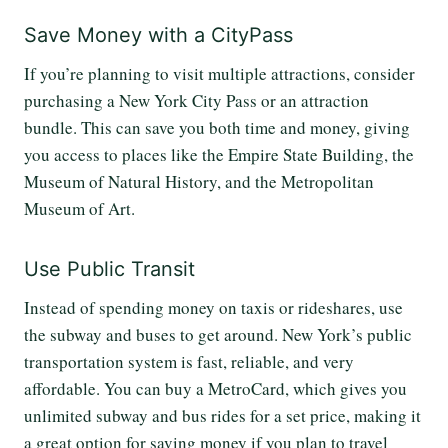
Save Money with a CityPass
If you’re planning to visit multiple attractions, consider
purchasing a New York City Pass or an attraction
bundle. This can save you both time and money, giving
you access to places like the Empire State Building, the
Museum of Natural History, and the Metropolitan
Museum of Art.
Use Public Transit
Instead of spending money on taxis or rideshares, use
the subway and buses to get around. New York’s public
transportation system is fast, reliable, and very
affordable. You can buy a MetroCard, which gives you
unlimited subway and bus rides for a set price, making it
a great option for saving money if you plan to travel