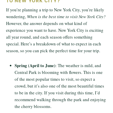
TO NEW YORK CITY?
If you’re planning a trip to New York City, you’re likely
wondering,
When is the best time to visit New York City?
However, the answer depends on what kind of
experience you want to have. New York City is exciting
all year round, and each season offers something
special. Here’s a breakdown of what to expect in each
season, so you can pick the perfect time for your trip.
Spring (April to June)
: The weather is mild, and
Central Park is blooming with flowers. This is one
of the most popular times to visit, so expect a
crowd, but it’s also one of the most beautiful times
to be in the city. If you visit during this time, I’d
recommend walking through the park and enjoying
the cherry blossoms.