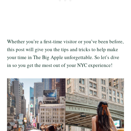
Whether you’re a first-time visitor or you’ve been before,
this post will give you the tips and tricks to help make
your time in The Big Apple unforgettable. So let’s dive
in so you get the most out of your NYC experience!