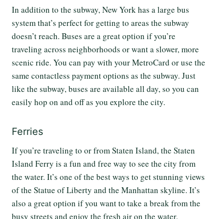
In addition to the subway, New York has a large bus
system that’s perfect for getting to areas the subway
doesn’t reach. Buses are a great option if you’re
traveling across neighborhoods or want a slower, more
scenic ride. You can pay with your MetroCard or use the
same contactless payment options as the subway. Just
like the subway, buses are available all day, so you can
easily hop on and off as you explore the city.
Ferries
If you’re traveling to or from Staten Island, the Staten
Island Ferry is a fun and free way to see the city from
the water. It’s one of the best ways to get stunning views
of the Statue of Liberty and the Manhattan skyline. It’s
also a great option if you want to take a break from the
busy streets and enjoy the fresh air on the water.