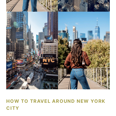
HOW TO TRAVEL AROUND NEW YORK
CITY