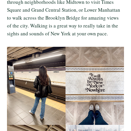
through neighborhoods like Midtown to visit Times
Square and Grand Central Station, or Lower Manhattan
to walk across the Brooklyn Bridge for amazing views
of the city. Walking is a great way to really take in the
sights and sounds of New York at your own pace.