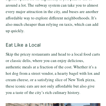
around a lot. The subway system can take you to almost
every major attraction in the city, and buses are another
affordable way to explore different neighborhoods. It’s
also much cheaper than relying on taxis, which can add
up quickly.
Eat Like a Local
Skip the pricey restaurants and head to a local food carts
or classic delis, where you can enjoy delicious,
authentic meals at a fraction of the cost. Whether it’s a
hot dog from a street vendor, a hearty bagel with lox and
cream cheese, or a satisfying slice of New York pizza,
these iconic eats are not only affordable but also give
you a taste of the city’s rich culinary history.