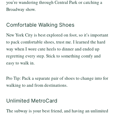
you’re wandering through Central Park or catching a
Broadway show.
Comfortable Walking Shoes
New York City is best explored on foot, so it’s important
to pack comfortable shoes, trust me. I learned the hard
way when I wore cute heels to dinner and ended up
regretting every step. Stick to something comfy and
easy to walk in.
Pro Tip: Pack a separate pair of shoes to change into for
walking to and from destinations.
Unlimited MetroCard
The subway is your best friend, and having an unlimited