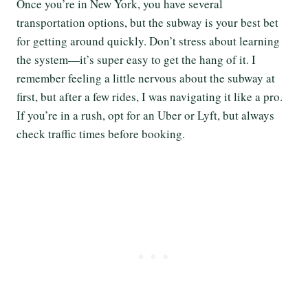
Once you’re in New York, you have several
transportation options, but the subway is your best bet
for getting around quickly. Don’t stress about learning
the system—it’s super easy to get the hang of it. I
remember feeling a little nervous about the subway at
first, but after a few rides, I was navigating it like a pro.
If you’re in a rush, opt for an Uber or Lyft, but always
check traffic times before booking.