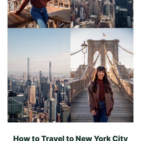
How to Travel to New York City