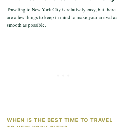
Traveling to New York City is relatively easy, but there
are a few things to keep in mind to make your arrival as
smooth as possible.
WHEN IS THE BEST TIME TO TRAVEL