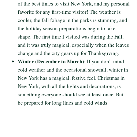
of the best times to visit New York, and my personal
favorite for any first-time visitor! The weather is
cooler, the fall foliage in the parks is stunning, and
the holiday season preparations begin to take
shape. The first time I visited was during the Fall,
and it was truly magical, especially when the leaves
change and the city gears up for Thanksgiving.
Winter (December to March)
: If you don’t mind
cold weather and the occasional snowfall, winter in
New York has a magical, festive feel. Christmas in
New York, with all the lights and decorations, is
something everyone should see at least once. But
be prepared for long lines and cold winds.