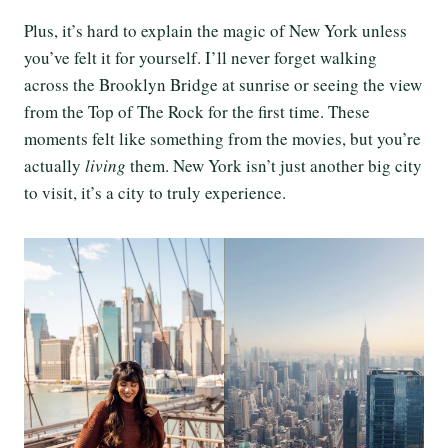
Plus, it’s hard to explain the magic of New York unless
you’ve felt it for yourself. I’ll never forget walking
across the Brooklyn Bridge at sunrise or seeing the view
from the Top of The Rock for the first time. These
moments felt like something from the movies, but you’re
actually
living
them. New York isn’t just another big city
to visit, it’s a city to truly experience.