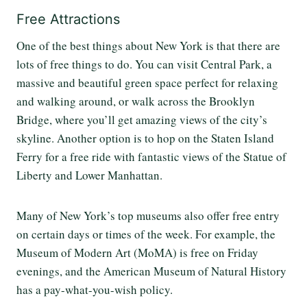
Free Attractions
One of the best things about New York is that there are
lots of free things to do. You can visit Central Park, a
massive and beautiful green space perfect for relaxing
and walking around, or walk across the Brooklyn
Bridge, where you’ll get amazing views of the city’s
skyline. Another option is to hop on the Staten Island
Ferry for a free ride with fantastic views of the Statue of
Liberty and Lower Manhattan.
Many of New York’s top museums also offer free entry
on certain days or times of the week. For example, the
Museum of Modern Art (MoMA) is free on Friday
evenings, and the American Museum of Natural History
has a pay-what-you-wish policy.