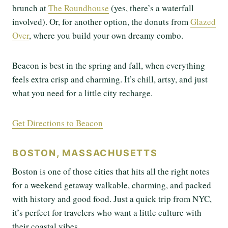
brunch at
The Roundhouse
(yes, there’s a waterfall
involved). Or, for another option, the donuts from
Glazed
Over
, where you build your own dreamy combo.
Beacon is best in the spring and fall, when everything
feels extra crisp and charming. It’s chill, artsy, and just
what you need for a little city recharge.
Get Directions to Beacon
BOSTON, MASSACHUSETTS
Boston is one of those cities that hits all the right notes
for a weekend getaway walkable, charming, and packed
with history and good food. Just a quick trip from NYC,
it’s perfect for travelers who want a little culture with
their coastal vibes.