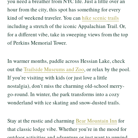
you need a breather from NYC life. Just a little over an
hour from the city, this spot has something for every
kind of weekend traveler. You can
hike scenic trails
including a stretch of the iconic Appalachian Trail. Or,
for a different vibe, take in sweeping views from the top
of Perkins Memorial Tower.
In warmer months, paddle across Hessian Lake, check
out the
Trailside Museums and Zoo
, or relax by the pool.
If you’re visiting with kids (or just love a little
nostalgia), don’t miss the charming old-school merry-
go-round. In winter, the park transforms into a cozy
wonderland with ice skating and snow-dusted trails.
Stay at the rustic and charming
Bear Mountain Inn
for
that classic lodge vibe. Whether you’re in the mood for
outdoor activities and adventure or just want to unwind