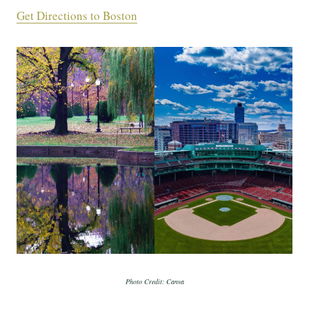
Get Directions to Boston
Photo Credit: Canva