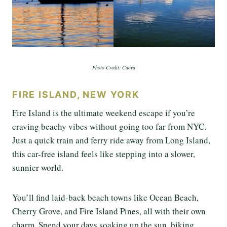
Photo Credit: Canva
FIRE ISLAND, NEW YORK
Fire Island is the ultimate weekend escape if you’re
craving beachy vibes without going too far from NYC.
Just a quick train and ferry ride away from Long Island,
this car-free island feels like stepping into a slower,
sunnier world.
You’ll find laid-back beach towns like Ocean Beach,
Cherry Grove, and Fire Island Pines, all with their own
charm. Spend your days soaking up the sun, biking