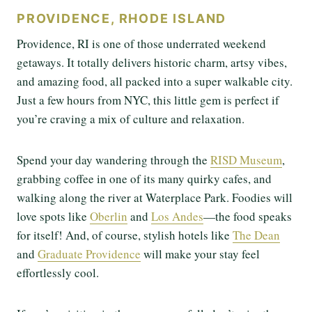
PROVIDENCE, RHODE ISLAND
Providence, RI is one of those underrated weekend
getaways. It totally delivers historic charm, artsy vibes,
and amazing food, all packed into a super walkable city.
Just a few hours from NYC, this little gem is perfect if
you’re craving a mix of culture and relaxation.
Spend your day wandering through the
RISD Museum
,
grabbing coffee in one of its many quirky cafes, and
walking along the river at Waterplace Park. Foodies will
love spots like
Oberlin
and
Los Andes
—the food speaks
for itself! And, of course, stylish hotels like
The Dean
and
Graduate Providence
will make your stay feel
effortlessly cool.