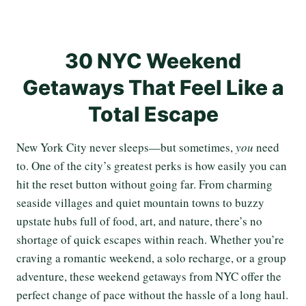
30 NYC Weekend
Getaways That Feel Like a
Total Escape
New York City never sleeps—but sometimes,
you
need
to. One of the city’s greatest perks is how easily you can
hit the reset button without going far. From charming
seaside villages and quiet mountain towns to buzzy
upstate hubs full of food, art, and nature, there’s no
shortage of quick escapes within reach. Whether you’re
craving a romantic weekend, a solo recharge, or a group
adventure, these weekend getaways from NYC offer the
perfect change of pace without the hassle of a long haul.