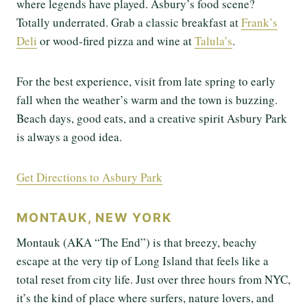
where legends have played. Asbury’s food scene?
Totally underrated. Grab a classic breakfast at
Frank’s
Deli
or wood-fired pizza and wine at
Talula’s
.
For the best experience, visit from late spring to early
fall when the weather’s warm and the town is buzzing.
Beach days, good eats, and a creative spirit Asbury Park
is always a good idea.
Get Directions to Asbury Park
MONTAUK, NEW YORK
Montauk (AKA “The End”) is that breezy, beachy
escape at the very tip of Long Island that feels like a
total reset from city life. Just over three hours from NYC,
it’s the kind of place where surfers, nature lovers, and