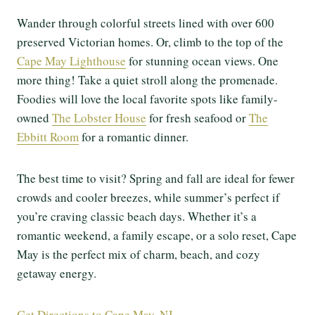
Wander through colorful streets lined with over 600
preserved Victorian homes. Or, climb to the top of the
Cape May Lighthouse
for stunning ocean views. One
more thing! Take a quiet stroll along the promenade.
Foodies will love the local favorite spots like family-
owned
The Lobster House
for fresh seafood or
The
Ebbitt Room
for a romantic dinner.
The best time to visit? Spring and fall are ideal for fewer
crowds and cooler breezes, while summer’s perfect if
you’re craving classic beach days. Whether it’s a
romantic weekend, a family escape, or a solo reset, Cape
May is the perfect mix of charm, beach, and cozy
getaway energy.
Get Directions to Cape May, NJ