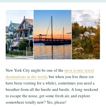
New York City might be one of the
most iconic travel
destinations in the world
, but when you live there (or
have been visiting for a while), sometimes you need a
breather from all the hustle and bustle. A long weekend
to escape the noise, get some fresh air, and explore
somewhere totally new? Yes, please!