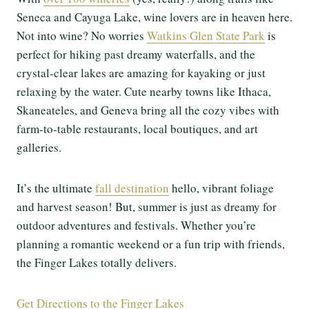
Seneca and Cayuga Lake, wine lovers are in heaven here.
Not into wine? No worries
Watkins Glen State Park
is
perfect for hiking past dreamy waterfalls, and the
crystal-clear lakes are amazing for kayaking or just
relaxing by the water. Cute nearby towns like Ithaca,
Skaneateles, and Geneva bring all the cozy vibes with
farm-to-table restaurants, local boutiques, and art
galleries.
It’s the ultimate
fall destination
hello, vibrant foliage
and harvest season! But, summer is just as dreamy for
outdoor adventures and festivals. Whether you’re
planning a romantic weekend or a fun trip with friends,
the Finger Lakes totally delivers.
Get Directions to the Finger Lakes