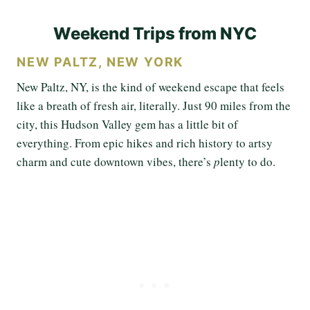
Weekend Trips from NYC
NEW PALTZ, NEW YORK
New Paltz, NY, is the kind of weekend escape that feels
like a breath of fresh air, literally. Just 90 miles from the
city, this Hudson Valley gem has a little bit of
everything. From epic hikes and rich history to artsy
charm and cute downtown vibes, there’s
p
lenty
to do.