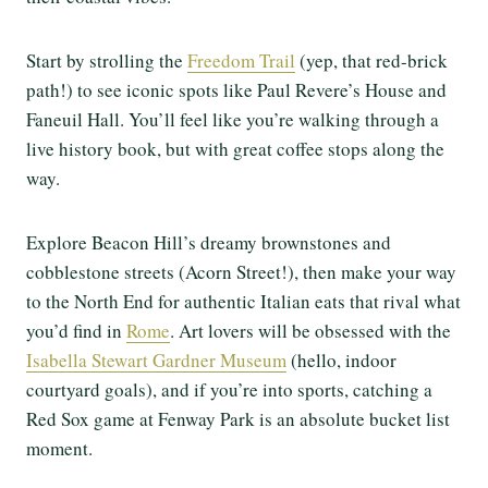
Start by strolling the
Freedom Trail
(yep, that red-brick
path!) to see iconic spots like Paul Revere’s House and
Faneuil Hall. You’ll feel like you’re walking through a
live history book, but with great coffee stops along the
way.
Explore Beacon Hill’s dreamy brownstones and
cobblestone streets (Acorn Street!), then make your way
to the North End for authentic Italian eats that rival what
you’d find in
Rome
. Art lovers will be obsessed with the
Isabella Stewart Gardner Museum
(hello, indoor
courtyard goals), and if you’re into sports, catching a
Red Sox game at Fenway Park is an absolute bucket list
moment.