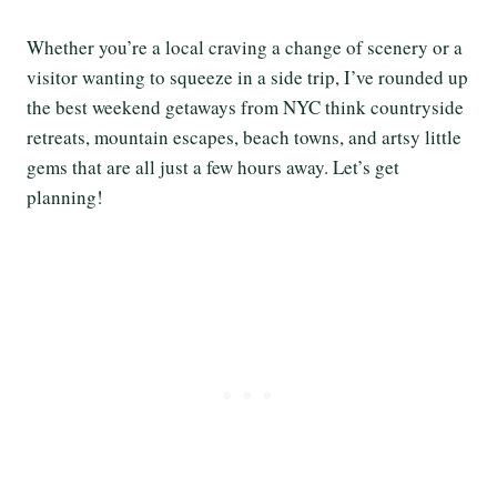
Whether you’re a local craving a change of scenery or a
visitor wanting to squeeze in a side trip, I’ve rounded up
the best weekend getaways from NYC think countryside
retreats, mountain escapes, beach towns, and artsy little
gems that are all just a few hours away. Let’s get
planning!