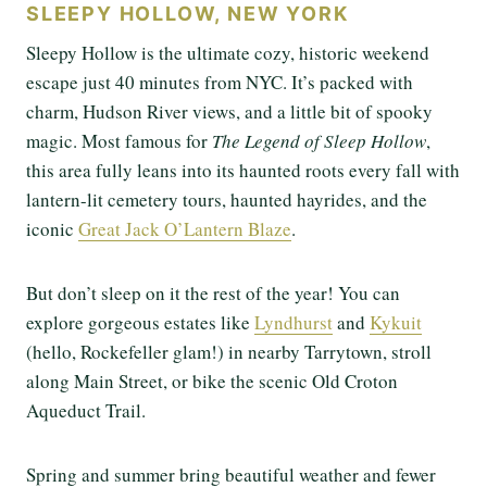
SLEEPY HOLLOW, NEW YORK
Sleepy Hollow is the ultimate cozy, historic weekend
escape just 40 minutes from NYC. It’s packed with
charm, Hudson River views, and a little bit of spooky
magic. Most famous for
The Legend of Sleep Hollow
,
this area fully leans into its haunted roots every fall with
lantern-lit cemetery tours, haunted hayrides, and the
iconic
Great Jack O’Lantern Blaze
.
But don’t sleep on it the rest of the year! You can
explore gorgeous estates like
Lyndhurst
and
Kykuit
(hello, Rockefeller glam!) in nearby Tarrytown, stroll
along Main Street, or bike the scenic Old Croton
Aqueduct Trail.
Spring and summer bring beautiful weather and fewer