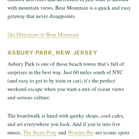
with mountain views, Bear Mountain is a quick and easy
getaway that never disappoints.
Get Directions to Bear Mountain
ASBURY PARK, NEW JERSEY
Asbury Park is one of those beach towns that’s full of
surprises in the best way. Just 60 miles south of NYC
(and easy to get to by train or car), it’s the perfect
weekend escape when you want a mix of ocean views
and serious culture.
The boardwalk is lined with quirky shops, cool cafes,
and art everywhere you look. And if you’re into live
music,
The Stone Pony
and
Wonder Bar
are iconic spots