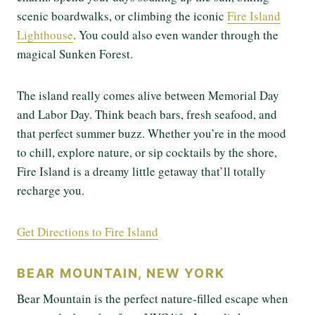
scenic boardwalks, or climbing the iconic
Fire Island
Lighthouse
. You could also even wander through the
magical Sunken Forest.
The island really comes alive between Memorial Day
and Labor Day. Think beach bars, fresh seafood, and
that perfect summer buzz. Whether you’re in the mood
to chill, explore nature, or sip cocktails by the shore,
Fire Island is a dreamy little getaway that’ll totally
recharge you.
Get Directions to Fire Island
BEAR MOUNTAIN, NEW YORK
Bear Mountain is the perfect nature-filled escape when