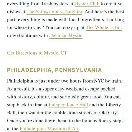
everything from fresh oysters at
Oyster Club
to creative
dishes at
The Shipwright’s Daughter
. And here’s the best
part: everything is made with local ingredients. Looking
for where to stay? You can cozy up at
The Whaler’s Inn
or go boutique with
Delamar Mystic
.
Get Directions to Mystic, CT
PHILADELPHIA, PENNSYLVANIA
Philadelphia is just under two hours from NYC by train.
As a result, it’s a super easy weekend escape packed
with history, culture, and seriously great food. You can
step back in time at
Independence Hall
and the Liberty
Bell, then wander the cobblestone streets of Old City.
Once you’re done there, head to the famous Rocky steps
at the
Philadelphia Museum of Art
.