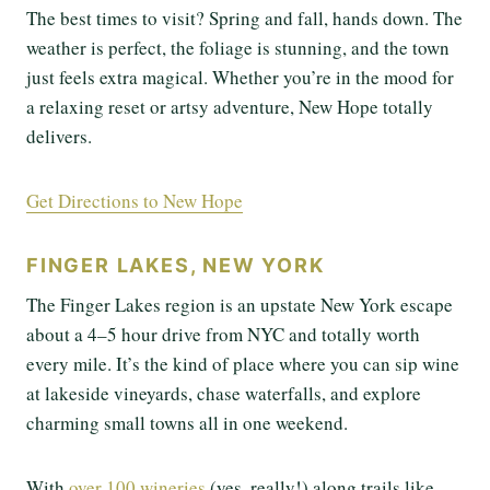
The best times to visit? Spring and fall, hands down. The
weather is perfect, the foliage is stunning, and the town
just feels extra magical. Whether you’re in the mood for
a relaxing reset or artsy adventure, New Hope totally
delivers.
Get Directions to New Hope
FINGER LAKES, NEW YORK
The Finger Lakes region is an upstate New York escape
about a 4–5 hour drive from NYC and totally worth
every mile. It’s the kind of place where you can sip wine
at lakeside vineyards, chase waterfalls, and explore
charming small towns all in one weekend.
With
over 100 wineries
(yes, really!) along trails like