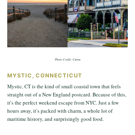
Photo Credit: Canva
MYSTIC, CONNECTICUT
Mystic, CT is the kind of small coastal town that feels
straight out of a New England postcard. Because of this,
it’s the perfect weekend escape from NYC. Just a few
hours away, it’s packed with charm, a whole lot of
maritime history, and surprisingly good food.