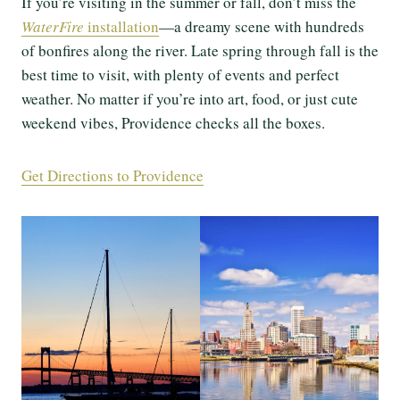
If you’re visiting in the summer or fall, don’t miss the
WaterFire
installation
—a dreamy scene with hundreds
of bonfires along the river. Late spring through fall is the
best time to visit, with plenty of events and perfect
weather. No matter if you’re into art, food, or just cute
weekend vibes, Providence checks all the boxes.
Get Directions to Providence