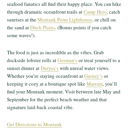
seafood fanatics all find their happy place. You can hike
through dramatic oceanfront trails at
Camp Hero
, catch
sunrises at the
Montauk Point Lighthouse
, or chill on
the sand at
Ditch Plains
. (Bonus points if you catch
some waves!).
The food is just as incredible as the vibes. Grab
dockside lobster rolls at
Gosman’s
or treat yourself to a
sunset dinner at
Duryea’s
with unreal water views.
Whether you’re staying oceanfront at
Gurney’s
or
keeping it cozy at a boutique spot like
Marram
, you’ll
find your Montauk moment. Visit between late May and
September for the perfect beach weather and that
signature laid-back coastal vibe.
Get Directions to Montauk