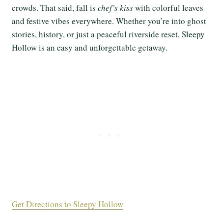
crowds. That said, fall is
chef’s kiss
with colorful leaves
and festive vibes everywhere. Whether you’re into ghost
stories, history, or just a peaceful riverside reset, Sleepy
Hollow is an easy and unforgettable getaway.
Get Directions to Sleepy Hollow