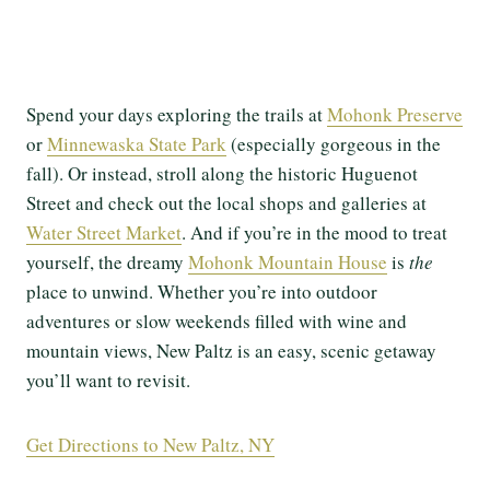
Spend your days exploring the trails at
Mohonk Preserve
or
Minnewaska State Park
(especially gorgeous in the
fall). Or instead, stroll along the historic Huguenot
Street and check out the local shops and galleries at
Water Street Market
. And if you’re in the mood to treat
yourself, the dreamy
Mohonk Mountain House
is
the
place to unwind. Whether you’re into outdoor
adventures or slow weekends filled with wine and
mountain views, New Paltz is an easy, scenic getaway
you’ll want to revisit.
Get Directions to New Paltz, NY