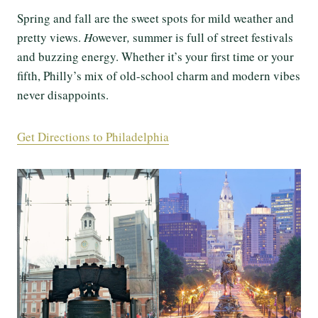
Spring and fall are the sweet spots for mild weather and
pretty views.
H
owever
,
summer is full of street festivals
and buzzing energy. Whether it’s your first time or your
fifth, Philly’s mix of old-school charm and modern vibes
never disappoints.
Get Directions to Philadelphia