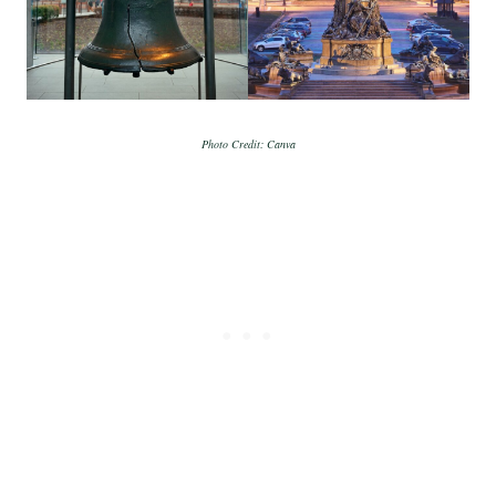
Photo Credit: Canva