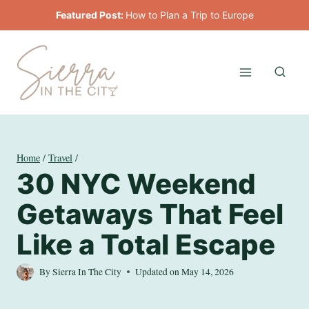
Skip
Featured Post:
How to Plan a Trip to Europe
to
content
Home
/
Travel
/
30 NYC Weekend
Getaways That Feel
Like a Total Escape
By
Sierra In The City
Updated on
May 14, 2026