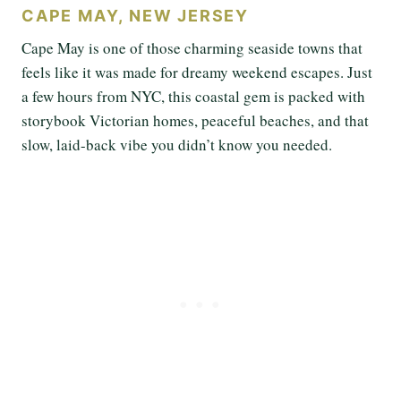
CAPE MAY, NEW JERSEY
Cape May is one of those charming seaside towns that
feels like it was made for dreamy weekend escapes. Just
a few hours from NYC, this coastal gem is packed with
storybook Victorian homes, peaceful beaches, and that
slow, laid-back vibe you didn’t know you needed.