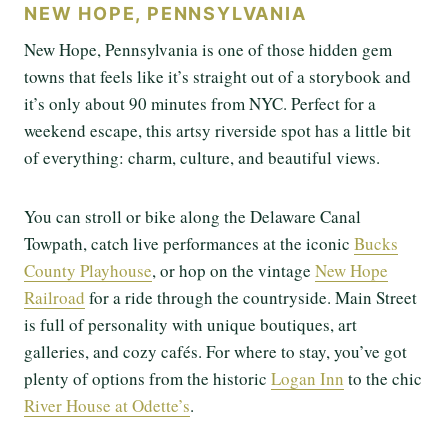
NEW HOPE, PENNSYLVANIA
New Hope, Pennsylvania is one of those hidden gem
towns that feels like it’s straight out of a storybook and
it’s only about 90 minutes from NYC. Perfect for a
weekend escape, this artsy riverside spot has a little bit
of everything: charm, culture, and beautiful views.
You can stroll or bike along the Delaware Canal
Towpath, catch live performances at the iconic
Bucks
County Playhouse
, or hop on the vintage
New Hope
Railroad
for a ride through the countryside. Main Street
is full of personality with unique boutiques, art
galleries, and cozy cafés. For where to stay, you’ve got
plenty of options from the historic
Logan Inn
to the chic
River House at Odette’s
.