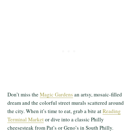
Don’t miss the
Magic Gardens
an artsy, mosaic-filled
dream and the colorful street murals scattered around
the city. When it’s time to eat, grab a bite at
Reading
Terminal Market
or dive into a classic Philly
cheesesteak from Pat’s or Geno’s in South Philly.