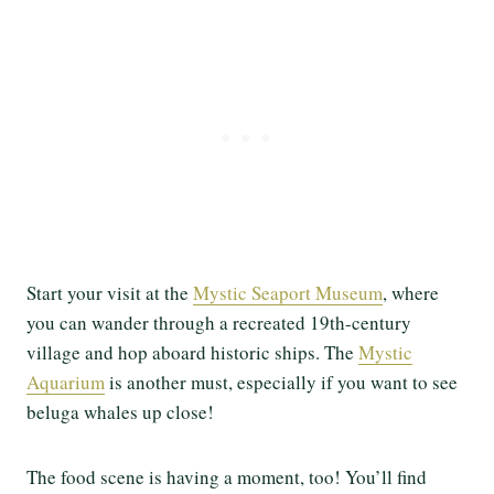
Start your visit at the
Mystic Seaport Museum
, where
you can wander through a recreated 19th-century
village and hop aboard historic ships. The
Mystic
Aquarium
is another must, especially if you want to see
beluga whales up close!
The food scene is having a moment, too! You’ll find