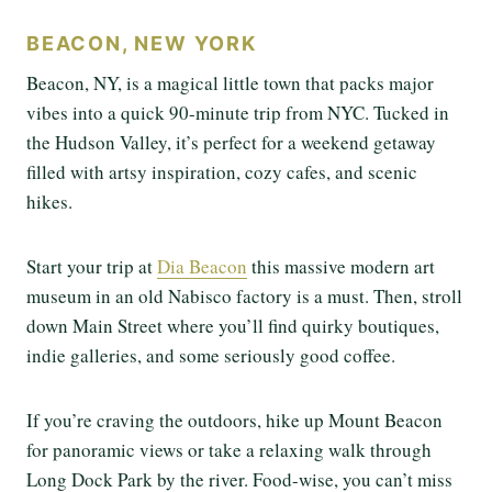
BEACON, NEW YORK
Beacon, NY, is a magical little town that packs major
vibes into a quick 90-minute trip from NYC. Tucked in
the Hudson Valley, it’s perfect for a weekend getaway
filled with artsy inspiration, cozy cafes, and scenic
hikes.
Start your trip at
Dia Beacon
this massive modern art
museum in an old Nabisco factory is a must. Then, stroll
down Main Street where you’ll find quirky boutiques,
indie galleries, and some seriously good coffee.
If you’re craving the outdoors, hike up Mount Beacon
for panoramic views or take a relaxing walk through
Long Dock Park by the river. Food-wise, you can’t miss