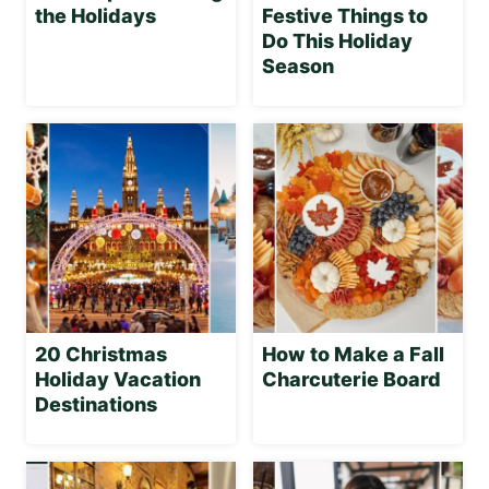
the Holidays
Festive Things to
Do This Holiday
Season
20 Christmas
How to Make a Fall
Holiday Vacation
Charcuterie Board
Destinations