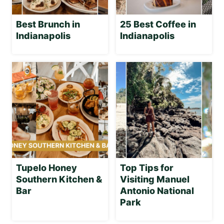
Best Brunch in
25 Best Coffee in
Indianapolis
Indianapolis
Tupelo Honey
Top Tips for
Southern Kitchen &
Visiting Manuel
Bar
Antonio National
Park