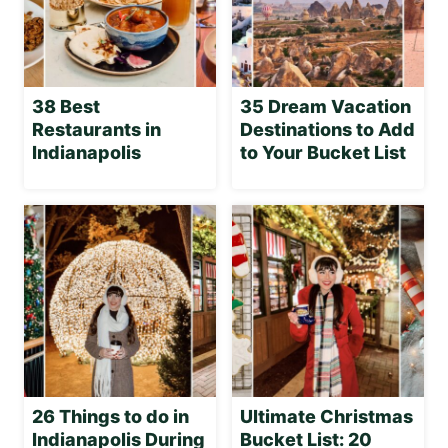
38 Best
35 Dream Vacation
Restaurants in
Destinations to Add
Indianapolis
to Your Bucket List
26 Things to do in
Ultimate Christmas
Indianapolis During
Bucket List: 20