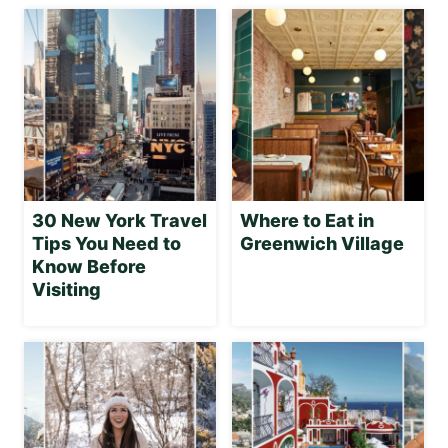
30 New York Travel
Where to Eat in
Tips You Need to
Greenwich Village
Know Before
Visiting