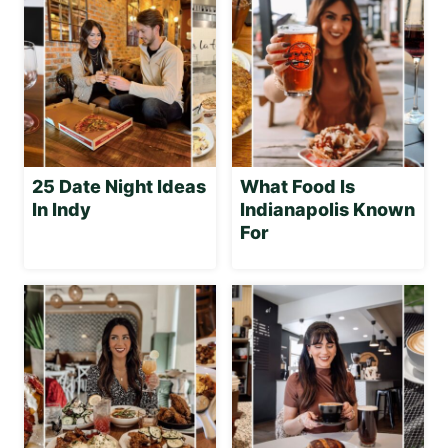
25 Date Night Ideas
What Food Is
In Indy
Indianapolis Known
For