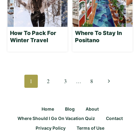
How To Pack For
Where To Stay In
Winter Travel
Positano
Page
navigation
Next
1
2
3
…
8
Page
Home
Blog
About
Where Should I Go On Vacation Quiz
Contact
Privacy Policy
Terms of Use