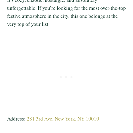
unforgettable. If you’re looking for the most over-the-top
festive atmosphere in the city, this one belongs at the
very top of your list.
Address:
281 3rd Ave, New York, NY 10010