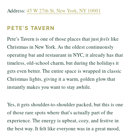
Address:
45 W 27th St, New Y
o
rk, NY 10001
PETE’S TAVERN
Pete’s Tavern is one of those places that just
feels
like
Christmas in New York. As the oldest continuously
operating bar and restaurant in NYC, it already has that
timeless, old-school charm, but during the holidays it
gets even better. The entire space is wrapped in classic
Christmas lights, giving it a warm, golden glow that
instantly makes you want to stay awhile.
Yes, it gets shoulder-to-shoulder packed, but this is one
of those rare spots where that’s actually part of the
experience. The energy is upbeat, cozy, and festive in
the best way. It felt like everyone was in a great mood,