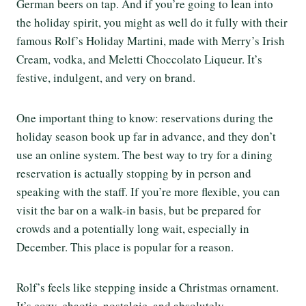
German beers on tap. And if you’re going to lean into
the holiday spirit, you might as well do it fully with their
famous Rolf’s Holiday Martini, made with Merry’s Irish
Cream, vodka, and Meletti Choccolato Liqueur. It’s
festive, indulgent, and very on brand.
One important thing to know: reservations during the
holiday season book up far in advance, and they don’t
use an online system. The best way to try for a dining
reservation is actually stopping by in person and
speaking with the staff. If you’re more flexible, you can
visit the bar on a walk-in basis, but be prepared for
crowds and a potentially long wait, especially in
December. This place is popular for a reason.
Rolf’s feels like stepping inside a Christmas ornament.
It’s cozy, chaotic, nostalgic, and absolutely