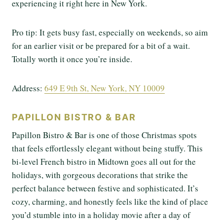
experiencing it right here in New York.
Pro tip: It gets busy fast, especially on weekends, so aim
for an earlier visit or be prepared for a bit of a wait.
Totally worth it once you’re inside.
Address:
649 E 9th St, New York, NY 10009
PAPILLON BISTRO & BAR
Papillon Bistro & Bar is one of those Christmas spots
that feels effortlessly elegant without being stuffy. This
bi-level French bistro in Midtown goes all out for the
holidays, with gorgeous decorations that strike the
perfect balance between festive and sophisticated. It’s
cozy, charming, and honestly feels like the kind of place
you’d stumble into in a holiday movie after a day of