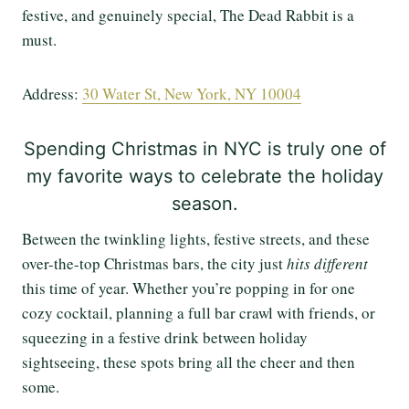
festive, and genuinely special, The Dead Rabbit is a
must.
Address:
30 Water St, New York, NY 10004
Spending Christmas in NYC is truly one of
my favorite ways to celebrate the holiday
season.
Between the twinkling lights, festive streets, and these
over-the-top Christmas bars, the city just
hits different
this time of year. Whether you’re popping in for one
cozy cocktail, planning a full bar crawl with friends, or
squeezing in a festive drink between holiday
sightseeing, these spots bring all the cheer and then
some.