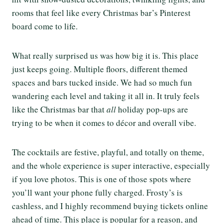
rooms that feel like every Christmas bar’s Pinterest
board come to life.
What really surprised us was how big it is. This place
just keeps going. Multiple floors, different themed
spaces and bars tucked inside. We had so much fun
wandering each level and taking it all in. It truly feels
like the Christmas bar that
all
holiday pop-ups are
trying to be when it comes to décor and overall vibe.
The cocktails are festive, playful, and totally on theme,
and the whole experience is super interactive, especially
if you love photos. This is one of those spots where
you’ll want your phone fully charged. Frosty’s is
cashless, and I highly recommend buying tickets online
ahead of time. This place is popular for a reason, and