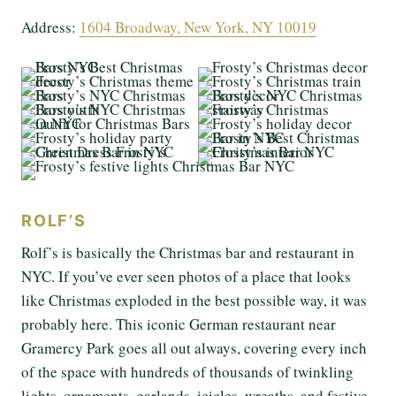
Address:
1604 Broadway, New York, NY 10019
ROLF’S
Rolf’s is basically the Christmas bar and restaurant in
NYC. If you’ve ever seen photos of a place that looks
like Christmas exploded in the best possible way, it was
probably here. This iconic German restaurant near
Gramercy Park goes all out always, covering every inch
of the space with hundreds of thousands of twinkling
lights, ornaments, garlands, icicles, wreaths, and festive