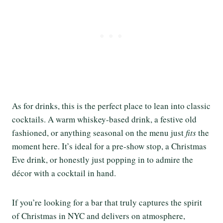
As for drinks, this is the perfect place to lean into classic
cocktails. A warm whiskey-based drink, a festive old
fashioned, or anything seasonal on the menu just
fits
the
moment here. It’s ideal for a pre-show stop, a Christmas
Eve drink, or honestly just popping in to admire the
décor with a cocktail in hand.
If you’re looking for a bar that truly captures the spirit
of Christmas in NYC and delivers on atmosphere,