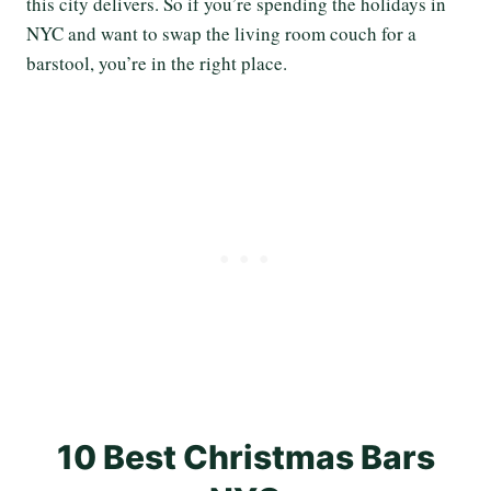
this city delivers. So if you’re spending the holidays in
NYC and want to swap the living room couch for a
barstool, you’re in the right place.
10 Best Christmas Bars