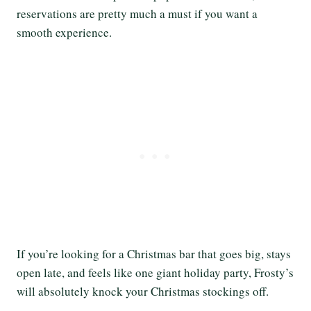
reservations are pretty much a must if you want a
smooth experience.
If you’re looking for a Christmas bar that goes big, stays
open late, and feels like one giant holiday party, Frosty’s
will absolutely knock your Christmas stockings off.