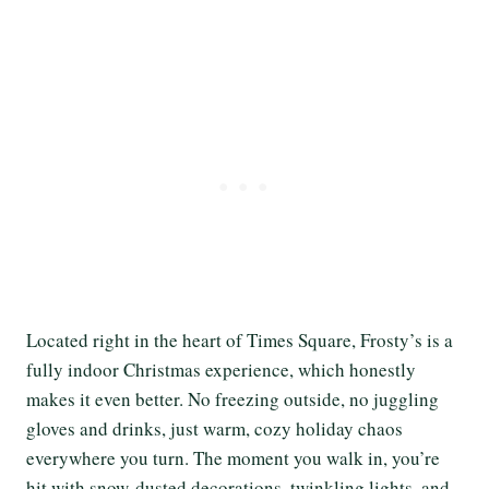
Located right in the heart of Times Square, Frosty’s is a
fully indoor Christmas experience, which honestly
makes it even better. No freezing outside, no juggling
gloves and drinks, just warm, cozy holiday chaos
everywhere you turn. The moment you walk in, you’re
hit with snow-dusted decorations, twinkling lights, and