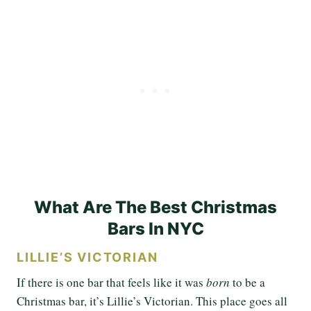
What Are The Best Christmas
Bars In NYC
LILLIE’S VICTORIAN
If there is one bar that feels like it was
born
to be a
Christmas bar, it’s Lillie’s Victorian. This place goes all