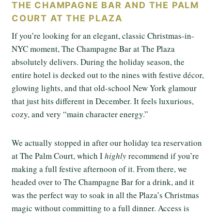
THE CHAMPAGNE BAR AND THE PALM
COURT AT THE PLAZA
If you’re looking for an elegant, classic Christmas-in-
NYC moment, The Champagne Bar at The Plaza
absolutely delivers. During the holiday season, the
entire hotel is decked out to the nines with festive décor,
glowing lights, and that old-school New York glamour
that just hits different in December. It feels luxurious,
cozy, and very “main character energy.”
We actually stopped in after our holiday tea reservation
at The Palm Court, which I
highly
recommend if you’re
making a full festive afternoon of it. From there, we
headed over to The Champagne Bar for a drink, and it
was the perfect way to soak in all the Plaza’s Christmas
magic without committing to a full dinner. Access is