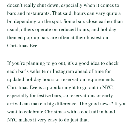
doesn’t really shut down, especially when it comes to
bars and restaurants. That said, hours can vary quite a
bit depending on the spot. Some bars close earlier than
usual, others operate on reduced hours, and holiday
themed pop-up bars are often at their busiest on
Christmas Eve.
If you’re planning to go out, it’s a good idea to check
each bar’s website or Instagram ahead of time for
updated holiday hours or reservation requirements.
Christmas Eve is a popular night to go out in NYC,
especially for festive bars, so reservations or early
arrival can make a big difference. The good news? If you
want to celebrate Christmas with a cocktail in hand,
NYC makes it very easy to do just that.