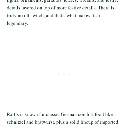
details layered on top of more festive details. There is
truly no off switch, and that’s what makes it so
legendary.
Rolf’s is known for classic German comfort food like
schnitzel and bratwurst, plus a solid lineup of imported