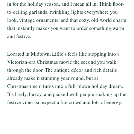
in for the holiday season, and I mean all in. Think floor-
to-ceiling garlands, twinkling lights everywhere you
look, vintage ornaments, and that cozy, old-world charm
that instantly makes you want to order something warm
and festive.
Located in Midtown, Lillie’s feels like stepping into a
Victorian-era Christmas movie the second you walk
through the door. The antique décor and rich details
already make it stunning year-round, but at
Christmastime it turns into a full-blown holiday dream.
It’s lively, buzzy, and packed with people soaking up the
festive vibes, so expect a fun crowd and lots of energy.