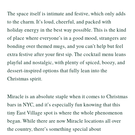
The space itself is intimate and festive, which only adds
to the charm. It’s loud, cheerful, and packed with
holiday energy in the best way possible. This is the kind
of place where everyone’s in a good mood, strangers are
bonding over themed mugs, and you can’t help but feel
extra festive after your first sip. The cocktail menu leans
playful and nostalgic, with plenty of spiced, boozy, and
dessert-inspired options that fully lean into the
Christmas spirit.
Miracle is an absolute staple when it comes to Christmas
bars in NYC, and it’s especially fun knowing that this
tiny East Village spot is where the whole phenomenon
began. While there are now Miracle locations all over
the country, there’s something special about