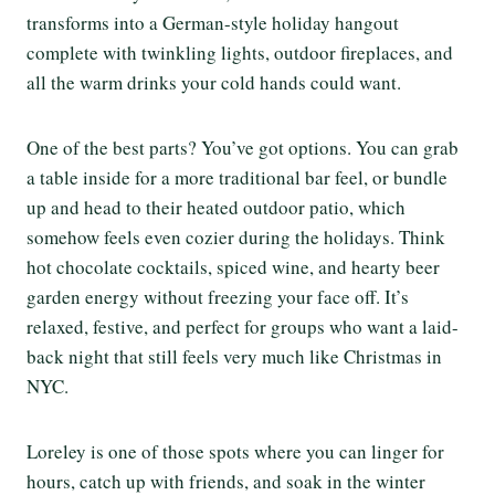
transforms into a German-style holiday hangout
complete with twinkling lights, outdoor fireplaces, and
all the warm drinks your cold hands could want.
One of the best parts? You’ve got options. You can grab
a table inside for a more traditional bar feel, or bundle
up and head to their heated outdoor patio, which
somehow feels even cozier during the holidays. Think
hot chocolate cocktails, spiced wine, and hearty beer
garden energy without freezing your face off. It’s
relaxed, festive, and perfect for groups who want a laid-
back night that still feels very much like Christmas in
NYC.
Loreley is one of those spots where you can linger for
hours, catch up with friends, and soak in the winter