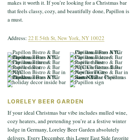
makes it worth it. If you’re looking for a Christmas bar
that feels classy, cozy, and beautifully done, Papillon is
a must.
Address:
22 E 54th St, New York, NY 10022
LORELEY BEER GARDEN
If your ideal Christmas bar vibe includes mulled wine,
cozy heaters, and pretending you’re at a festive winter
lodge in Germany, Loreley Beer Garden absolutely
delivers. Every December, this Lower East Side favorite