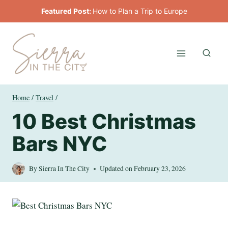
Skip
Featured Post:
How to Plan a Trip to Europe
to
content
Home
/
Travel
/
10 Best Christmas
Bars NYC
By
Sierra In The City
Updated on
February 23, 2026