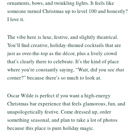
ornaments, bows, and twinkling lights. It feels like
someone turned Christmas up to level 100 and honestly?
I love it.
The vibe here is luxe, festive, and slightly theatrical.
You’ll find creative, holiday-themed cocktails that are
just as over-the-top as the décor, plus a lively crowd
that’s clearly there to celebrate. It’s the kind of place
where you’re constantly saying, “Wait, did you see
that
corner?” because there’s so much to look at.
Oscar Wilde is perfect if you want a high-energy
Christmas bar experience that feels glamorous, fun, and
unapologetically festive. Come dressed up, order
something seasonal, and plan to take a lot of photos
because this place is pure holiday magic.