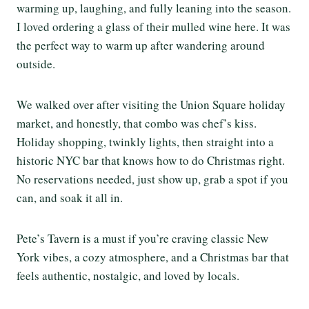
warming up, laughing, and fully leaning into the season.
I loved ordering a glass of their mulled wine here. It was
the perfect way to warm up after wandering around
outside.
We walked over after visiting the Union Square holiday
market, and honestly, that combo was chef’s kiss.
Holiday shopping, twinkly lights, then straight into a
historic NYC bar that knows how to do Christmas right.
No reservations needed, just show up, grab a spot if you
can, and soak it all in.
Pete’s Tavern is a must if you’re craving classic New
York vibes, a cozy atmosphere, and a Christmas bar that
feels authentic, nostalgic, and loved by locals.