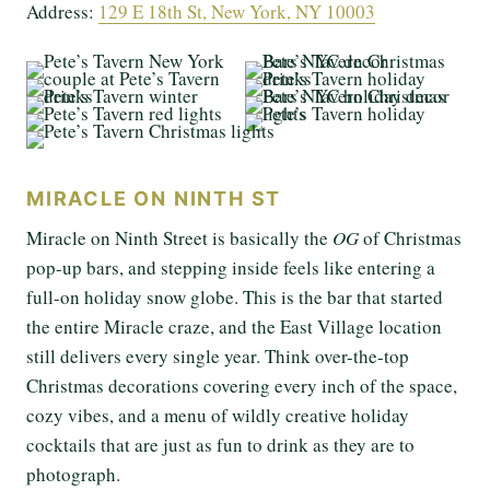
Address:
129 E 18th St, New York, NY 10003
MIRACLE ON NINTH ST
Miracle on Ninth Street is basically the
OG
of Christmas
pop-up bars, and stepping inside feels like entering a
full-on holiday snow globe. This is the bar that started
the entire Miracle craze, and the East Village location
still delivers every single year. Think over-the-top
Christmas decorations covering every inch of the space,
cozy vibes, and a menu of wildly creative holiday
cocktails that are just as fun to drink as they are to
photograph.