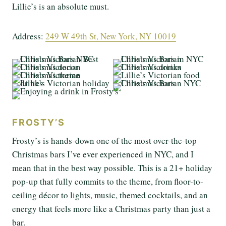
Lillie’s is an absolute must.
Address:
249 W 49th St, New York, NY 10019
FROSTY’S
Frosty’s is hands-down one of the most over-the-top
Christmas bars I’ve ever experienced in NYC, and I
mean that in the best way possible. This is a 21+ holiday
pop-up that fully commits to the theme, from floor-to-
ceiling décor to lights, music, themed cocktails, and an
energy that feels more like a Christmas party than just a
bar.