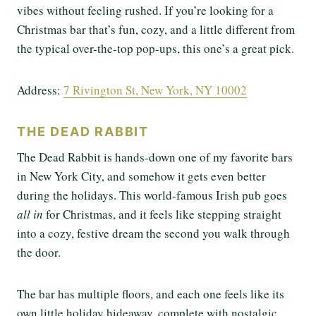
vibes without feeling rushed. If you’re looking for a
Christmas bar that’s fun, cozy, and a little different from
the typical over-the-top pop-ups, this one’s a great pick.
Address:
7 Rivington St, New York, NY 10002
THE DEAD RABBIT
The Dead Rabbit is hands-down one of my favorite bars
in New York City, and somehow it gets even better
during the holidays. This world-famous Irish pub goes
all in
for Christmas, and it feels like stepping straight
into a cozy, festive dream the second you walk through
the door.
The bar has multiple floors, and each one feels like its
own little holiday hideaway, complete with nostalgic