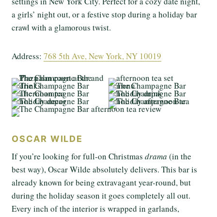
settings in New York City. Perfect for a cozy date night,
a girls’ night out, or a festive stop during a holiday bar
crawl with a glamorous twist.
Address:
768 5th Ave, New York, NY 10019
OSCAR WILDE
If you’re looking for full-on Christmas
drama
(in the
best way), Oscar Wilde absolutely delivers. This bar is
already known for being extravagant year-round, but
during the holiday season it goes completely all out.
Every inch of the interior is wrapped in garlands,