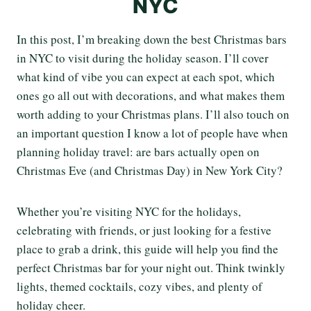
NYC
In this post, I’m breaking down the best Christmas bars
in NYC to visit during the holiday season. I’ll cover
what kind of vibe you can expect at each spot, which
ones go all out with decorations, and what makes them
worth adding to your Christmas plans. I’ll also touch on
an important question I know a lot of people have when
planning holiday travel: are bars actually open on
Christmas Eve (and Christmas Day) in New York City?
Whether you’re visiting NYC for the holidays,
celebrating with friends, or just looking for a festive
place to grab a drink, this guide will help you find the
perfect Christmas bar for your night out. Think twinkly
lights, themed cocktails, cozy vibes, and plenty of
holiday cheer.