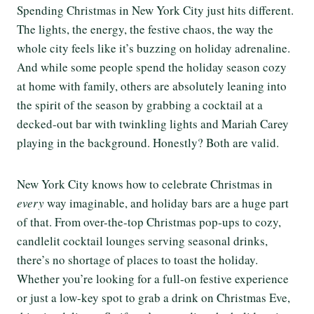
Spending Christmas in New York City just hits different.
The lights, the energy, the festive chaos, the way the
whole city feels like it’s buzzing on holiday adrenaline.
And while some people spend the holiday season cozy
at home with family, others are absolutely leaning into
the spirit of the season by grabbing a cocktail at a
decked-out bar with twinkling lights and Mariah Carey
playing in the background. Honestly? Both are valid.
New York City knows how to celebrate Christmas in
every
way imaginable, and holiday bars are a huge part
of that. From over-the-top Christmas pop-ups to cozy,
candlelit cocktail lounges serving seasonal drinks,
there’s no shortage of places to toast the holiday.
Whether you’re looking for a full-on festive experience
or just a low-key spot to grab a drink on Christmas Eve,