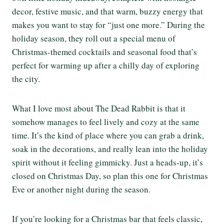
decor, festive music, and that warm, buzzy energy that
makes you want to stay for “just one more.” During the
holiday season, they roll out a special menu of
Christmas-themed cocktails and seasonal food that’s
perfect for warming up after a chilly day of exploring
the city.
What I love most about The Dead Rabbit is that it
somehow manages to feel lively and cozy at the same
time. It’s the kind of place where you can grab a drink,
soak in the decorations, and really lean into the holiday
spirit without it feeling gimmicky. Just a heads-up, it’s
closed on Christmas Day, so plan this one for Christmas
Eve or another night during the season.
If you’re looking for a Christmas bar that feels classic,