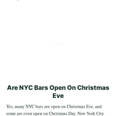
Are NYC Bars Open On Christmas
Eve
Yes, many NYC bars are open on Christmas Eve, and
some are even open on Christmas Day. New York City