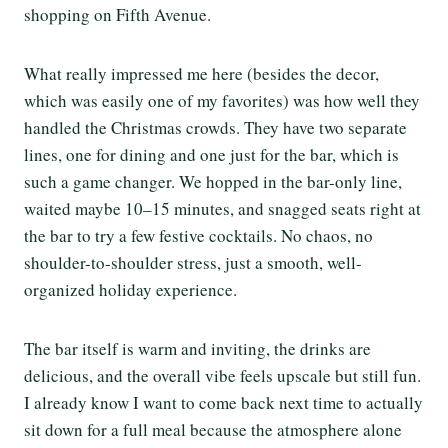
shopping on Fifth Avenue.
What really impressed me here (besides the decor,
which was easily one of my favorites) was how well they
handled the Christmas crowds. They have two separate
lines, one for dining and one just for the bar, which is
such a game changer. We hopped in the bar-only line,
waited maybe 10–15 minutes, and snagged seats right at
the bar to try a few festive cocktails. No chaos, no
shoulder-to-shoulder stress, just a smooth, well-
organized holiday experience.
The bar itself is warm and inviting, the drinks are
delicious, and the overall vibe feels upscale but still fun.
I already know I want to come back next time to actually
sit down for a full meal because the atmosphere alone