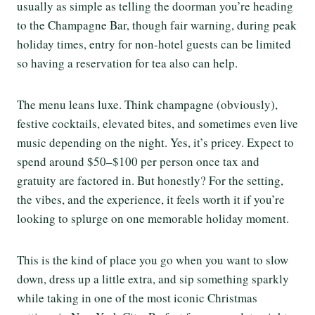
usually as simple as telling the doorman you’re heading
to the Champagne Bar, though fair warning, during peak
holiday times, entry for non-hotel guests can be limited
so having a reservation for tea also can help.
The menu leans luxe. Think champagne (obviously),
festive cocktails, elevated bites, and sometimes even live
music depending on the night. Yes, it’s pricey. Expect to
spend around $50–$100 per person once tax and
gratuity are factored in. But honestly? For the setting,
the vibes, and the experience, it feels worth it if you’re
looking to splurge on one memorable holiday moment.
This is the kind of place you go when you want to slow
down, dress up a little extra, and sip something sparkly
while taking in one of the most iconic Christmas