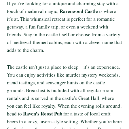
If you’re looking for a unique and charming stay with a
Ravenwood Castle
touch of medieval magic,
is where
it’s at. This whimsical retreat is perfect for a romantic
getaway, a fun family trip, or even a weekend with
friends. Stay in the castle itself or choose from a variety
of medieval-themed cabins, each with a clever name that
adds to the charm.
The castle isn’t just a place to sleep—it’s an experience.
You can enjoy activities like murder mystery weekends,
mead tastings, and scavenger hunts on the castle
grounds. Breakfast is included with all regular room
rentals and is served in the castle’s Great Hall, where
you can feel like royalty. When the evening rolls around,
Raven’s Roost Pub
head to
for a taste of local craft
beers in a cozy, tavern-style setting. Whether you’re here