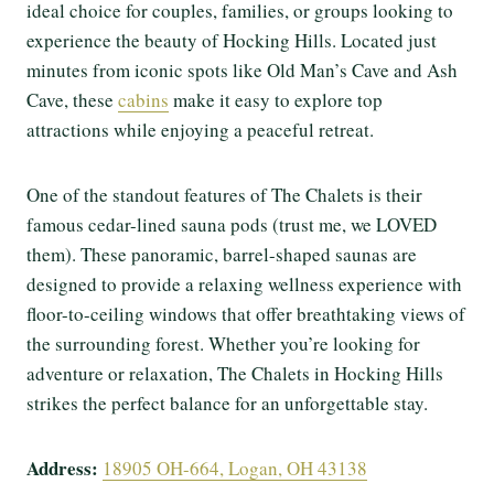
ideal choice for couples, families, or groups looking to
experience the beauty of Hocking Hills. Located just
minutes from iconic spots like Old Man’s Cave and Ash
Cave, these
cabins
make it easy to explore top
attractions while enjoying a peaceful retreat.
One of the standout features of The Chalets is their
famous cedar-lined sauna pods (trust me, we LOVED
them). These panoramic, barrel-shaped saunas are
designed to provide a relaxing wellness experience with
floor-to-ceiling windows that offer breathtaking views of
the surrounding forest. Whether you’re looking for
adventure or relaxation, The Chalets in Hocking Hills
strikes the perfect balance for an unforgettable stay.
Address:
18905 OH-664, Logan, OH 43138