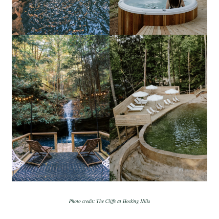
Photo credit: The Cliffs at Hocking Hills