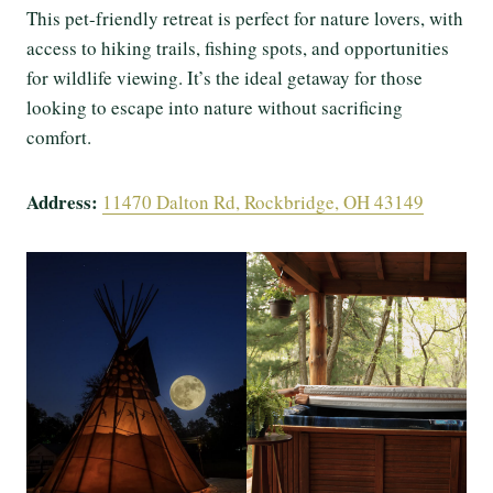
This pet-friendly retreat is perfect for nature lovers, with
access to hiking trails, fishing spots, and opportunities
for wildlife viewing. It’s the ideal getaway for those
looking to escape into nature without sacrificing
comfort.
Address:
11470 Dalton Rd, Rockbridge, OH 43149