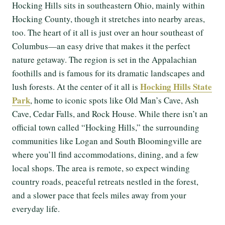
Hocking Hills sits in southeastern Ohio, mainly within
Hocking County, though it stretches into nearby areas,
too. The heart of it all is just over an hour southeast of
Columbus—an easy drive that makes it the perfect
nature getaway. The region is set in the Appalachian
foothills and is famous for its dramatic landscapes and
Hocking Hills State
lush forests. At the center of it all is
Park
, home to iconic spots like Old Man’s Cave, Ash
Cave, Cedar Falls, and Rock House. While there isn’t an
official town called “Hocking Hills,” the surrounding
communities like Logan and South Bloomingville are
where you’ll find accommodations, dining, and a few
local shops. The area is remote, so expect winding
country roads, peaceful retreats nestled in the forest,
and a slower pace that feels miles away from your
everyday life.