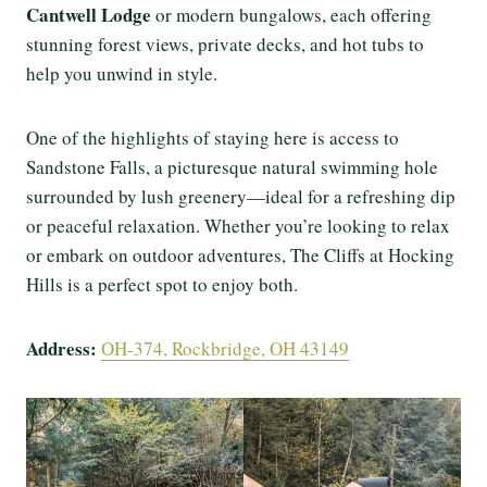
Cantwell Lodge
or modern bungalows, each offering
stunning forest views, private decks, and hot tubs to
help you unwind in style.
One of the highlights of staying here is access to
Sandstone Falls, a picturesque natural swimming hole
surrounded by lush greenery—ideal for a refreshing dip
or peaceful relaxation. Whether you’re looking to relax
or embark on outdoor adventures, The Cliffs at Hocking
Hills is a perfect spot to enjoy both.
Address:
OH-374, Rockbridge, OH 43149