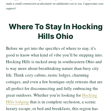
make a small commission at absolutely no additional cost to you. I appreciate your
support!
Where To Stay In Hocking
Hills Ohio
Before we get into the specifics of where to stay, it’s
good to know what kind of vibe you’ll be stepping into.
Hocking Hills is tucked away in southeastern Ohio and
is way more about breathtaking nature than busy city
life. Think cozy cabins, rustic lodges, charming
cottages, and even a few boutique-style retreats that are
all perfect for disconnecting and fully embracing the
great outdoors. Whether you’re looking for
Hocking
Hills lodging
that is in complete seclusion, a scenic
luxury escape, or bed and breakfasts, this region has