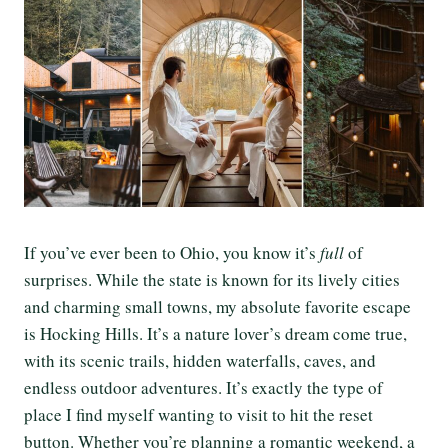
If you’ve ever been to Ohio, you know it’s
full
of
surprises. While the state is known for its lively cities
and charming small towns, my absolute favorite escape
is Hocking Hills. It’s a nature lover’s dream come true,
with its scenic trails, hidden waterfalls, caves, and
endless outdoor adventures. It’s exactly the type of
place I find myself wanting to visit to hit the reset
button. Whether you’re planning a romantic weekend, a