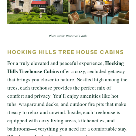
Photo credit: Ravewood Castle
HOCKING HILLS TREE HOUSE CABINS
Hocking
For a truly elevated and peaceful experience,
Hills Treehouse Cabins
offer a cozy, secluded getaway
that brings you closer to nature. Nestled high among the
trees, each treehouse provides the perfect mix of
comfort and privacy. You’ll enjoy amenities like hot
tubs, wraparound decks, and outdoor fire pits that make
it easy to relax and unwind. Inside, each treehouse is
equipped with cozy living areas, kitchenettes, and
bathrooms—everything you need for a comfortable stay.