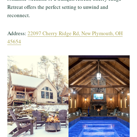
Retreat offers the perfect setting to unwind and
reconnect.
Address:
22097 Cherry Ridge Rd, New Plymouth, OH
45654