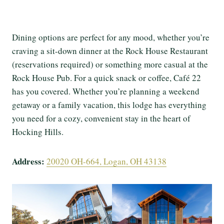
Dining options are perfect for any mood, whether you’re
craving a sit-down dinner at the Rock House Restaurant
(reservations required) or something more casual at the
Rock House Pub. For a quick snack or coffee, Café 22
has you covered. Whether you’re planning a weekend
getaway or a family vacation, this lodge has everything
you need for a cozy, convenient stay in the heart of
Hocking Hills.
Address:
20020 OH-664, Logan, OH 43138