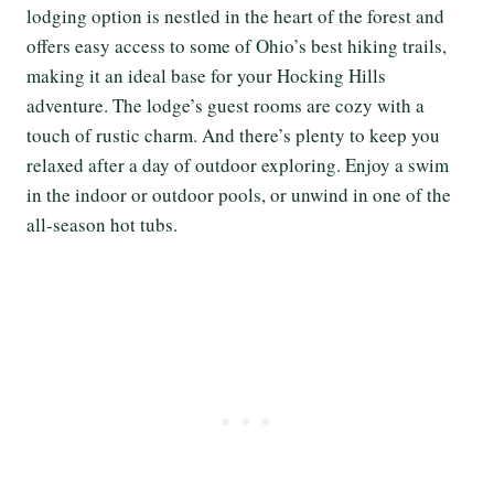
lodging option is nestled in the heart of the forest and
offers easy access to some of Ohio’s best hiking trails,
making it an ideal base for your Hocking Hills
adventure. The lodge’s guest rooms are cozy with a
touch of rustic charm. And there’s plenty to keep you
relaxed after a day of outdoor exploring. Enjoy a swim
in the indoor or outdoor pools, or unwind in one of the
all-season hot tubs.