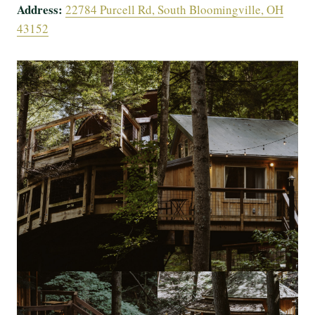
Address:
22784 Purcell Rd, South Bloomingville, OH
43152