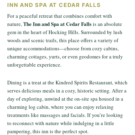
INN AND SPA AT CEDAR FALLS
For a peaceful retreat that combines comfort with
The Inn and Spa at Cedar Falls
nature,
is an absolute
gem in the heart of Hocking Hills. Surrounded by lush
woods and scenic trails, this place offers a variety of
unique accommodations—choose from cozy cabins,
charming cottages, yurts, or even geodomes for a truly
unforgettable experience.
Dining is a treat at the Kindred Spirits Restaurant, which
serves delicious meals in a cozy, historic setting. After a
day of exploring, unwind at the on-site spa housed in a
charming log cabin, where you can enjoy relaxing
treatments like massages and facials. If you’re looking
to reconnect with nature while indulging in a little
pampering, this inn is the perfect spot.