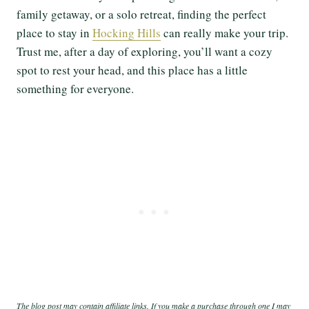
family getaway, or a solo retreat, finding the perfect
place to stay in
Hocking Hills
can really make your trip.
Trust me, after a day of exploring, you’ll want a cozy
spot to rest your head, and this place has a little
something for everyone.
The blog post may contain affiliate links. If you make a purchase through one I may