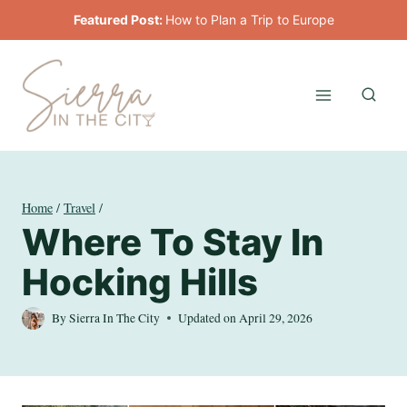
Skip
Featured Post:
How to Plan a Trip to Europe
to
content
Home
/
Travel
/
Where To Stay In
Hocking Hills
By
Sierra In The City
Updated on
April 29, 2026