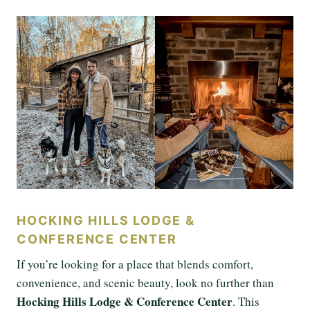
HOCKING HILLS LODGE &
CONFERENCE CENTER
If you’re looking for a place that blends comfort,
convenience, and scenic beauty, look no further than
Hocking Hills Lodge & Conference Center
. This