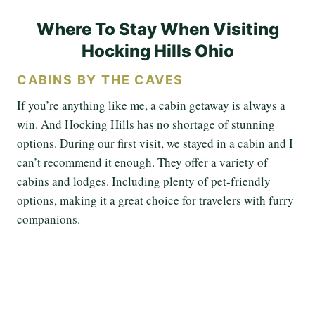
Where To Stay When Visiting
Hocking Hills Ohio
CABINS BY THE CAVES
If you’re anything like me, a cabin getaway is always a
win. And Hocking Hills has no shortage of stunning
options. During our first visit, we stayed in a cabin and I
can’t recommend it enough. They offer a variety of
cabins and lodges. Including plenty of pet-friendly
options, making it a great choice for travelers with furry
companions.