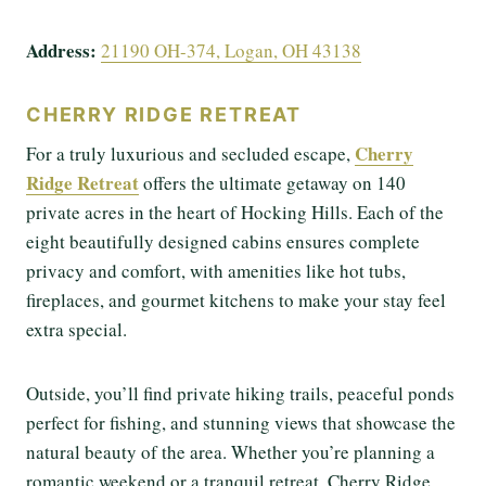
Address:
21190 OH-374, Logan, OH 43138
CHERRY RIDGE RETREAT
Cherry
For a truly luxurious and secluded escape,
Ridge Retreat
offers the ultimate getaway on 140
private acres in the heart of Hocking Hills. Each of the
eight beautifully designed cabins ensures complete
privacy and comfort, with amenities like hot tubs,
fireplaces, and gourmet kitchens to make your stay feel
extra special.
Outside, you’ll find private hiking trails, peaceful ponds
perfect for fishing, and stunning views that showcase the
natural beauty of the area. Whether you’re planning a
romantic weekend or a tranquil retreat, Cherry Ridge