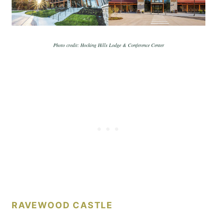
Photo credit: Hocking Hills Lodge & Conference Center
RAVEWOOD CASTLE