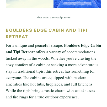
Photo credit: Cherry Ridge Retreat
BOULDERS EDGE CABIN AND TIPI
RETREAT
Boulders Edge Cabin
For a unique and peaceful escape,
and Tipi Retreat
offers a variety of accommodations
tucked away in the woods. Whether you’re craving the
cozy comfort of a cabin or seeking a more adventurous
stay in traditional tipis, this retreat has something for
everyone. The cabins are equipped with modern
amenities like hot tubs, fireplaces, and full kitchens.
While the tipis bring a rustic charm with wood stoves
and fire rings for a true outdoor experience.