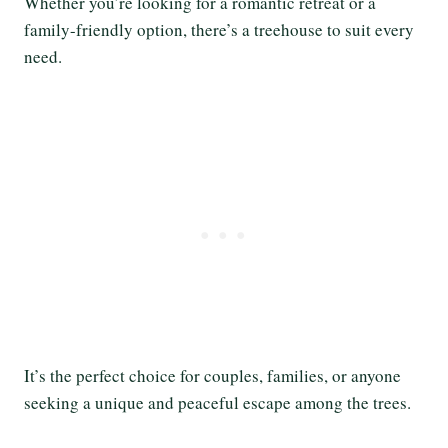
Whether you’re looking for a romantic retreat or a
family-friendly option, there’s a treehouse to suit every
need.
It’s the perfect choice for couples, families, or anyone
seeking a unique and peaceful escape among the trees.