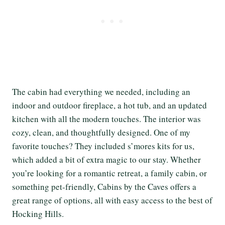
The cabin had everything we needed, including an
indoor and outdoor fireplace, a hot tub, and an updated
kitchen with all the modern touches. The interior was
cozy, clean, and thoughtfully designed. One of my
favorite touches? They included s’mores kits for us,
which added a bit of extra magic to our stay. Whether
you’re looking for a romantic retreat, a family cabin, or
something pet-friendly, Cabins by the Caves offers a
great range of options, all with easy access to the best of
Hocking Hills.