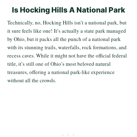
Is Hocking Hills A National Park
Technically, no, Hocking Hills isn’t a national park, but
it sure feels like one! It’s actually a state park managed
by Ohio, but it packs all the punch of a national park
with its stunning trails, waterfalls, rock formations, and
recess caves. While it might not have the official federal
title, it’s still one of Ohio’s most beloved natural
treasures, offering a national park-like experience
without all the crowds.