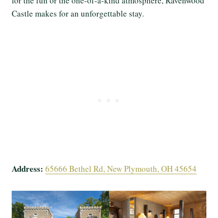
for the fun or the one-of-a-kind atmosphere, Ravenwood
Castle makes for an unforgettable stay.
Address:
65666 Bethel Rd, New Plymouth, OH 45654