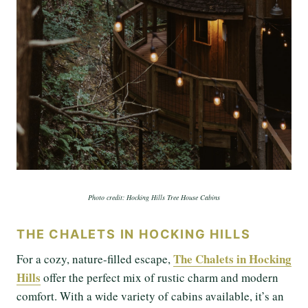
Photo credit: Hocking Hills Tree House Cabins
THE CHALETS IN HOCKING HILLS
The Chalets in Hocking
For a cozy, nature-filled escape,
Hills
offer the perfect mix of rustic charm and modern
comfort. With a wide variety of cabins available, it’s an