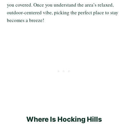
you covered. Once you understand the area’s relaxed,
outdoor-centered vibe, picking the perfect place to stay
becomes a breeze!
Where Is Hocking Hills