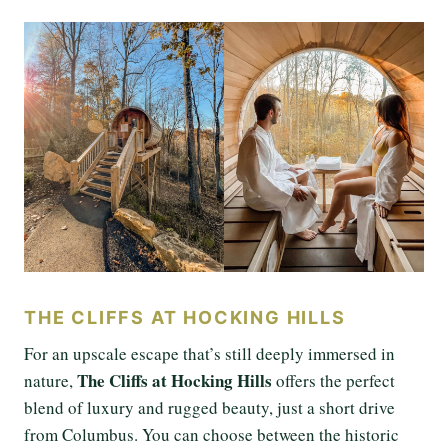
THE CLIFFS AT HOCKING HILLS
For an upscale escape that’s still deeply immersed in
The Cliffs at Hocking Hills
nature,
offers the perfect
blend of luxury and rugged beauty, just a short drive
from Columbus. You can choose between the historic