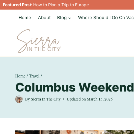
Skip
Featured Post:
How to Plan a Trip to Europe
to
Home
About
Blog
Where Should I Go On Vac
content
Home
/
Travel
/
Columbus Weekend
By
Sierra In The City
Updated on
March 15, 2025