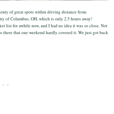
 plenty of great spots within driving distance from
city of Columbus, OH, which is only 2.5 hours away!
list for awhile now, and I had no idea it was so close. Not
o do there that one weekend hardly covered it. We just got back