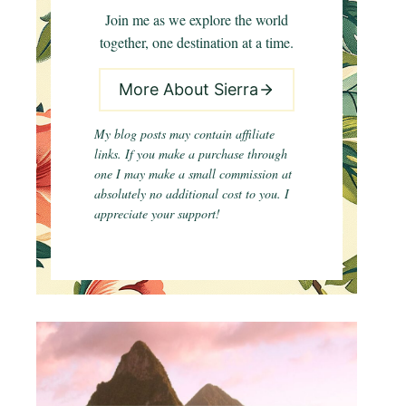
Join me as we explore the world
together, one destination at a time.
More About Sierra
My blog posts may contain affiliate
links. If you make a purchase through
one I may make a small commission at
absolutely no additional cost to you. I
appreciate your support!