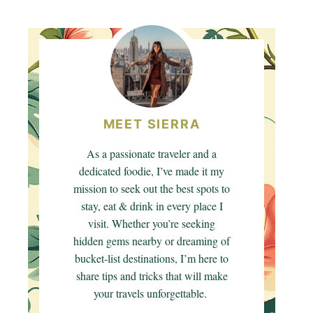
MEET SIERRA
As a passionate traveler and a
dedicated foodie, I’ve made it my
mission to seek out the best spots to
stay, eat & drink in every place I
visit. Whether you’re seeking
hidden gems nearby or dreaming of
bucket-list destinations, I’m here to
share tips and tricks that will make
your travels unforgettable.