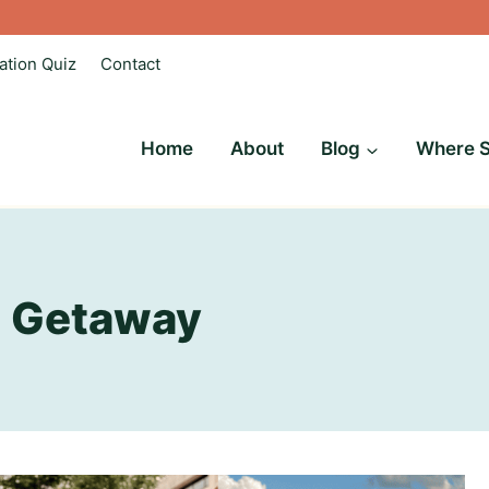
ation Quiz
Contact
Home
About
Blog
Where S
 Getaway