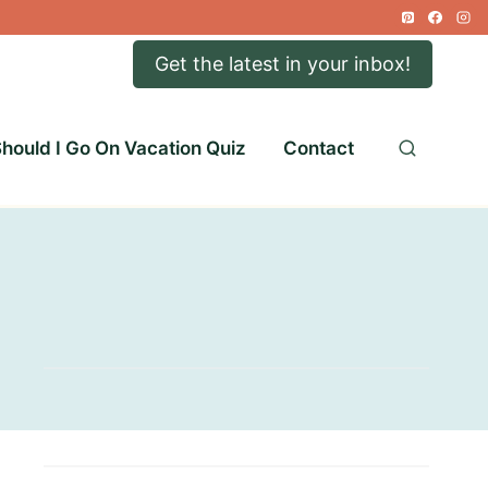
Get the latest in your inbox!
hould I Go On Vacation Quiz
Contact