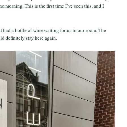
 morning. This is the first time I’ve seen this, and I
d had a bottle of wine waiting for us in our room. The
d definitely stay here again.