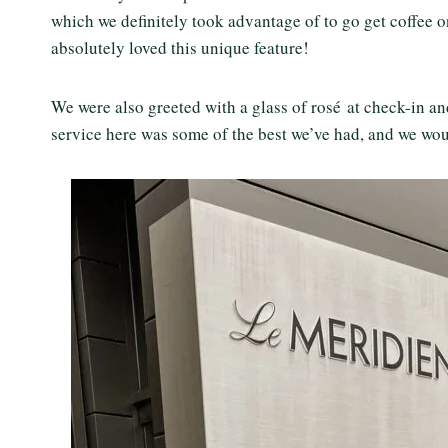
which we definitely took advantage of to go get coffee one
absolutely loved this unique feature!
We were also greeted with a glass of rosé at check-in an
service here was some of the best we’ve had, and we woul