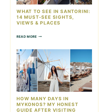
D
O
A
I
WHAT TO SEE IN SANTORINI:
Y
N
14 MUST-SEE SIGHTS,
L
VIEWS & PLACES
A
S
V
W
READ MORE
E
H
G
A
A
T
S
T
F
O
O
S
R
E
C
E
O
I
U
N
P
S
L
A
HOW MANY DAYS IN
E
N
S
MYKONOS? MY HONEST
T
GUIDE AFTER VISITING
O