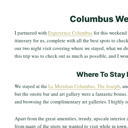
Columbus We
I partnered with
Experience Columbus
for this weekend 
itinerary for us, complete with all the best spots to chec
our two night visit covering where we stayed, what we di
this trip was to check out as much as possible, and I wou
Where To Stay 
We stayed at the
Le Meridian Columbus, The Joseph
, a
but the onsite bar and art gallery were a fantastic bonus
and browsing the complimentary art galleries. I highly 
Apart from the great amenities, trendy, upscale interior 
from many of the spots we wanted to visit while in town.