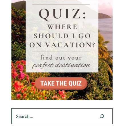
Search