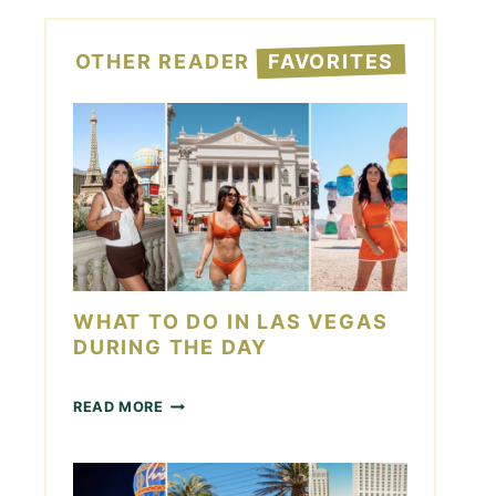
OTHER READER
FAVORITES
WHAT TO DO IN LAS VEGAS
DURING THE DAY
W
READ MORE
H
A
T
T