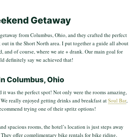
ekend Getaway
getaway from Columbus, Ohio, and they crafted the perfect
k out in the Short North area. I put together a guide all about
d, and of course, where we ate + drank. Our main goal for
ld definitely say we achieved that!
In Columbus, Ohio
nd it was the perfect spot! Not only were the rooms amazing,
. We really enjoyed getting drinks and breakfast at
Soul Bar
,
recommend trying one of their spritz options!
and spacious rooms, the hotel’s location is just steps away
 They offer complimentary bike rentals for bike riding,