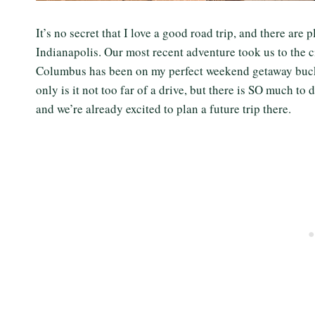
It’s no secret that I love a good road trip, and there are
Indianapolis. Our most recent adventure took us to the 
Columbus has been on my perfect weekend getaway bucket 
only is it not too far of a drive, but there is SO much t
and we’re already excited to plan a future trip there.