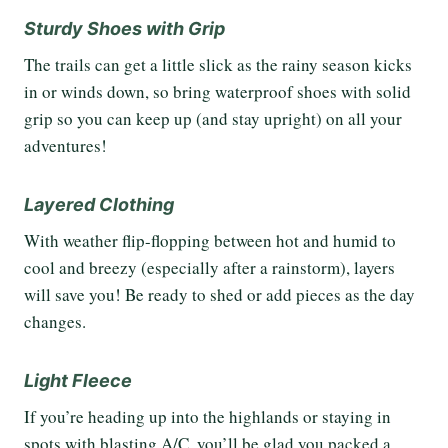
Sturdy Shoes with Grip
The trails can get a little slick as the rainy season kicks
in or winds down, so bring waterproof shoes with solid
grip so you can keep up (and stay upright) on all your
adventures!
Layered Clothing
With weather flip-flopping between hot and humid to
cool and breezy (especially after a rainstorm), layers
will save you! Be ready to shed or add pieces as the day
changes.
Light Fleece
If you’re heading up into the highlands or staying in
spots with blasting A/C, you’ll be glad you packed a