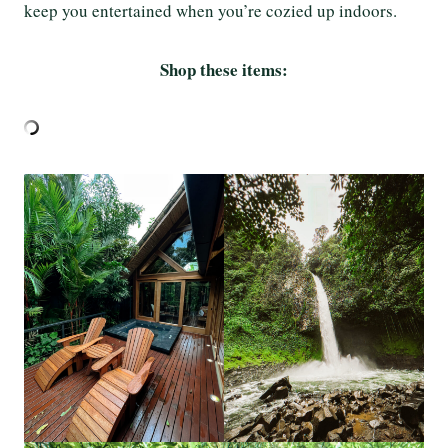
keep you entertained when you’re cozied up indoors.
Shop these items: