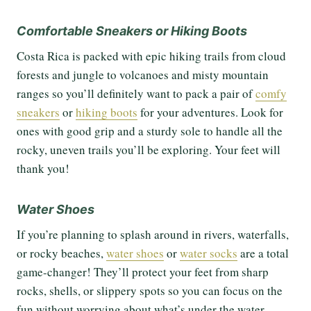
Comfortable Sneakers or Hiking Boots
Costa Rica is packed with epic hiking trails from cloud
forests and jungle to volcanoes and misty mountain
ranges so you’ll definitely want to pack a pair of
comfy
sneakers
or
hiking boots
for your adventures. Look for
ones with good grip and a sturdy sole to handle all the
rocky, uneven trails you’ll be exploring. Your feet will
thank you!
Water Shoes
If you’re planning to splash around in rivers, waterfalls,
or rocky beaches,
water shoes
or
water
socks
are a total
game-changer! They’ll protect your feet from sharp
rocks, shells, or slippery spots so you can focus on the
fun without worrying about what’s under the water.