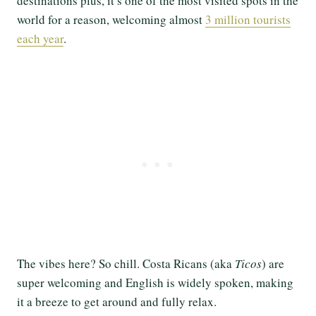
destinations plus, it’s one of the most visited spots in the
world for a reason, welcoming almost
3 million tourists
each year
.
The vibes here? So chill. Costa Ricans (aka
Ticos
) are
super welcoming and English is widely spoken, making
it a breeze to get around and fully relax.