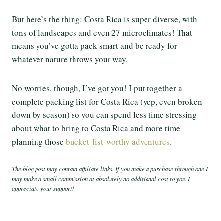
But here’s the thing: Costa Rica is super diverse, with
tons of landscapes and even 27 microclimates! That
means you’ve gotta pack smart and be ready for
whatever nature throws your way.
No worries, though, I’ve got you! I put together a
complete packing list for Costa Rica (yep, even broken
down by season) so you can spend less time stressing
about what to bring to Costa Rica and more time
planning those
bucket-list-worthy adventures
.
The blog post may contain affiliate links. If you make a purchase through one I
may make a small commission at absolutely no additional cost to you. I
appreciate your support!