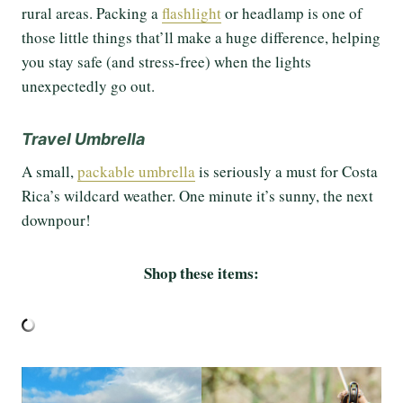
rural areas. Packing a
flashlight
or headlamp is one of
those little things that’ll make a huge difference, helping
you stay safe (and stress-free) when the lights
unexpectedly go out.
Travel Umbrella
A small,
packable umbrella
is seriously a must for Costa
Rica’s wildcard weather. One minute it’s sunny, the next
downpour!
Shop these items: