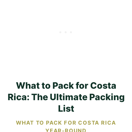
What to Pack for Costa
Rica: The Ultimate Packing
List
WHAT TO PACK FOR COSTA RICA
YEAR-ROUND