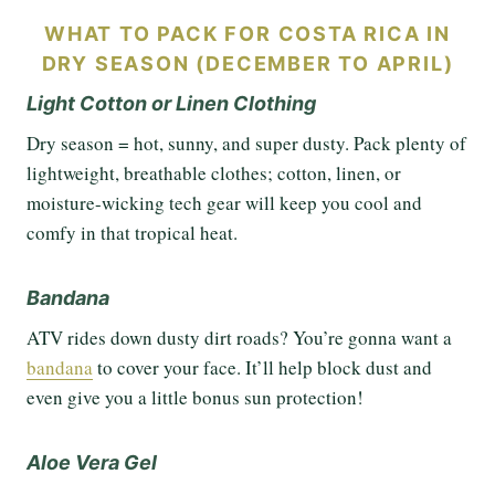
WHAT TO PACK FOR COSTA RICA IN
DRY SEASON (DECEMBER TO APRIL)
Light Cotton or Linen Clothing
Dry season = hot, sunny, and super dusty. Pack plenty of
lightweight, breathable clothes; cotton, linen, or
moisture-wicking tech gear will keep you cool and
comfy in that tropical heat.
Bandana
ATV rides down dusty dirt roads? You’re gonna want a
bandana
to cover your face. It’ll help block dust and
even give you a little bonus sun protection!
Aloe Vera Gel