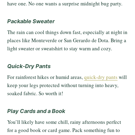
have one. No one wants a surprise midnight bug party.
Packable Sweater
The rain can cool things down fast, especially at night in
places like Monteverde or San Gerardo de Dota. Bring a
light sweater or sweatshirt to stay warm and cozy.
Quick-Dry Pants
For rainforest hikes or humid areas,
quick-dry pants
will
keep your legs protected without turning into heavy,
soaked fabric. So worth it!
Play Cards and a Book
You’ll likely have some chill, rainy afternoons perfect
for a good book or card game. Pack something fun to