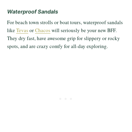
Waterproof Sandals
For beach town strolls or boat tours, waterproof sandals
like
Tevas
or
Chacos
will seriously be your new BFF.
They dry fast, have awesome grip for slippery or rocky
spots, and are crazy comfy for all-day exploring.