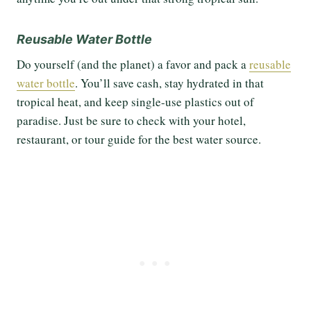
Reusable Water Bottle
Do yourself (and the planet) a favor and pack a
reusable
water bottle
. You’ll save cash, stay hydrated in that
tropical heat, and keep single-use plastics out of
paradise. Just be sure to check with your hotel,
restaurant, or tour guide for the best water source.