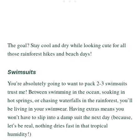
The goal? Stay cool and dry while looking cute for all
those rainforest hikes and beach days!
Swimsuits
You’re absolutely going to want to pack 2-3 swimsuits
trust me! Between swimming in the ocean, soaking in
hot springs, or chasing waterfalls in the rainforest, you’ll
be living in your swimwear. Having extras means you
won’t have to slip into a damp suit the next day (because,
let’s be real, nothing dries fast in that tropical
humidity!)