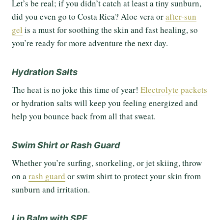
Let’s be real; if you didn’t catch at least a tiny sunburn,
did you even go to Costa Rica? Aloe vera or
after-sun
gel
is a must for soothing the skin and fast healing, so
you’re ready for more adventure the next day.
Hydration Salts
The heat is no joke this time of year!
Electrolyte packets
or hydration salts will keep you feeling energized and
help you bounce back from all that sweat.
Swim Shirt or Rash Guard
Whether you’re surfing, snorkeling, or jet skiing, throw
on a
rash guard
or swim shirt to protect your skin from
sunburn and irritation.
Lip Balm with SPF