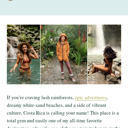
If you’re craving lush rainforests,
epic adventures
,
dreamy white-sand beaches, and a side of vibrant
culture, Costa Rica is calling your name! This place is a
total gem and easily one of my all-time favorite