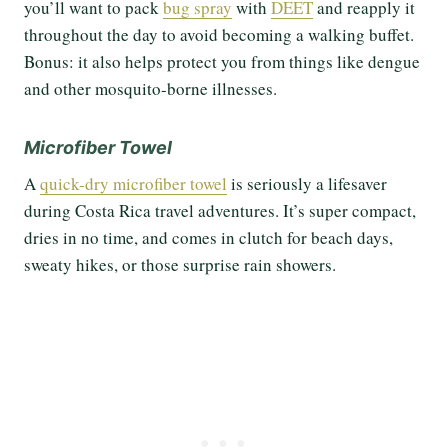
you’ll want to pack
bug spray
with
DEET
and reapply it
throughout the day to avoid becoming a walking buffet.
Bonus: it also helps protect you from things like dengue
and other mosquito-borne illnesses.
Microfiber Towel
A
quick-dry microfiber towel
is seriously a lifesaver
during Costa Rica travel adventures. It’s super compact,
dries in no time, and comes in clutch for beach days,
sweaty hikes, or those surprise rain showers.