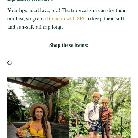
Your lips need love, too! The tropical sun can dry them
out fast, so grab a
lip balm with SPF
to keep them soft
and sun-safe all trip long.
Shop these items: