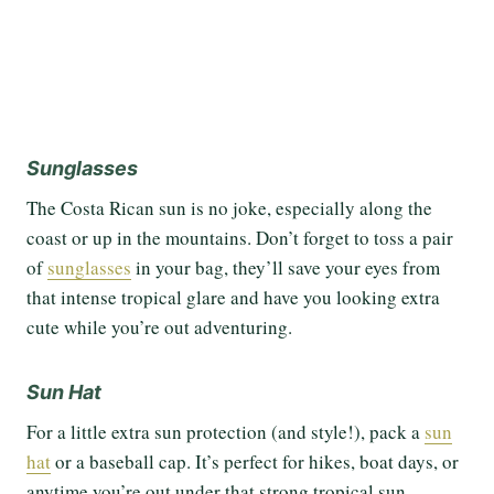
Sunglasses
The Costa Rican sun is no joke, especially along the
coast or up in the mountains. Don’t forget to toss a pair
of
sunglasses
in your bag, they’ll save your eyes from
that intense tropical glare and have you looking extra
cute while you’re out adventuring.
Sun Hat
For a little extra sun protection (and style!), pack a
sun
hat
or a baseball cap. It’s perfect for hikes, boat days, or
anytime you’re out under that strong tropical sun.