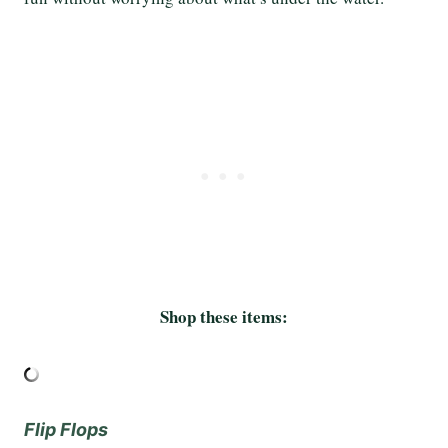
Shop these items:
Flip Flops