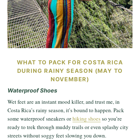
WHAT TO PACK FOR COSTA RICA
DURING RAINY SEASON (MAY TO
NOVEMBER)
Waterproof Shoes
Wet feet are an instant mood killer, and trust me, in
Costa Rica’s rainy season, it’s bound to happen. Pack
some waterproof sneakers or
hiking shoes
so you’re
ready to trek through muddy trails or even splashy city
streets without soggy feet slowing you down.