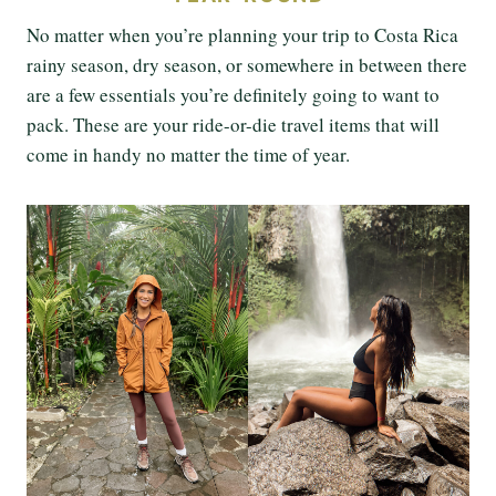
No matter when you’re planning your trip to Costa Rica
rainy season, dry season, or somewhere in between there
are a few essentials you’re definitely going to want to
pack. These are your ride-or-die travel items that will
come in handy no matter the time of year.