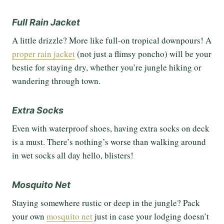
Full Rain Jacket
A little drizzle? More like full-on tropical downpours! A
proper rain jacket
(not just a flimsy poncho) will be your
bestie for staying dry, whether you’re jungle hiking or
wandering through town.
Extra Socks
Even with waterproof shoes, having extra socks on deck
is a must. There’s nothing’s worse than walking around
in wet socks all day hello, blisters!
Mosquito Net
Staying somewhere rustic or deep in the jungle? Pack
your own
mosquito net
just in case your lodging doesn’t