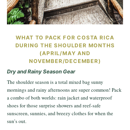
WHAT TO PACK FOR COSTA RICA
DURING THE SHOULDER MONTHS
(APRIL/MAY AND
NOVEMBER/DECEMBER)
Dry and Rainy Season Gear
The shoulder season is a total mixed bag sunny
mornings and rainy afternoons are super common! Pack
a combo of both worlds: rain jacket and waterproof
shoes for those surprise showers and reef-safe
sunscreen, sunnies, and breezy clothes for when the
sun’s out.