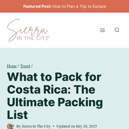
Skip
Featured Post:
How to Plan a Trip to Europe
to
content
Home
/
Travel
/
What to Pack for
Costa Rica: The
Ultimate Packing
List
By
Sierra In The City
Updated on
July 20, 2025