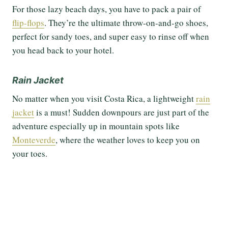
For those lazy beach days, you have to pack a pair of
flip-flops
. They’re the ultimate throw-on-and-go shoes,
perfect for sandy toes, and super easy to rinse off when
you head back to your hotel.
Rain Jacket
No matter when you visit Costa Rica, a lightweight
rain
jacket
is a must! Sudden downpours are just part of the
adventure especially up in mountain spots like
Monteverde
, where the weather loves to keep you on
your toes.