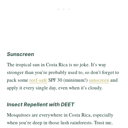
Sunscreen
The tropical sun in Costa Rica is no joke. It’s way
stronger than you’re probably used to, so don’t forget to
pack some
reef-safe
SPF 30 (minimum!)
sunscreen
and
apply it every single day, even when it’s cloudy.
Insect Repellent with DEET
Mosquitoes are everywhere in Costa Rica, especially
when you’re deep in those lush rainforests. Trust me,