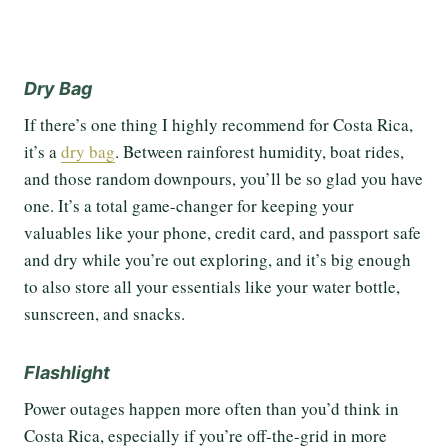
Dry Bag
If there’s one thing I highly recommend for Costa Rica,
it’s a
dry bag
. Between rainforest humidity, boat rides,
and those random downpours, you’ll be so glad you have
one. It’s a total game-changer for keeping your
valuables like your phone, credit card, and passport safe
and dry while you’re out exploring, and it’s big enough
to also store all your essentials like your water bottle,
sunscreen, and snacks.
Flashlight
Power outages happen more often than you’d think in
Costa Rica, especially if you’re off-the-grid in more