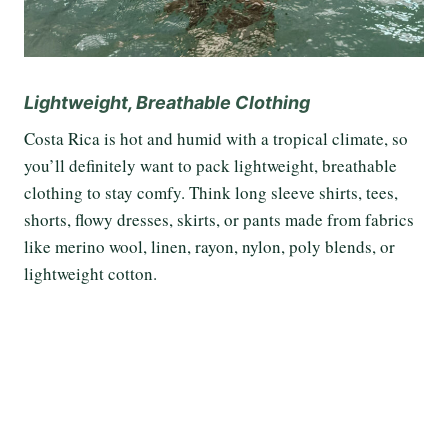
Lightweight, Breathable Clothing
Costa Rica is hot and humid with a tropical climate, so
you’ll definitely want to pack lightweight, breathable
clothing to stay comfy. Think long sleeve shirts, tees,
shorts, flowy dresses, skirts, or pants made from fabrics
like merino wool, linen, rayon, nylon, poly blends, or
lightweight cotton.