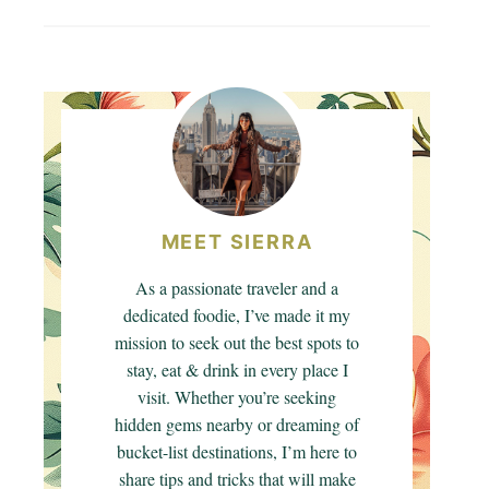
MEET SIERRA
As a passionate traveler and a
dedicated foodie, I’ve made it my
mission to seek out the best spots to
stay, eat & drink in every place I
visit. Whether you’re seeking
hidden gems nearby or dreaming of
bucket-list destinations, I’m here to
share tips and tricks that will make