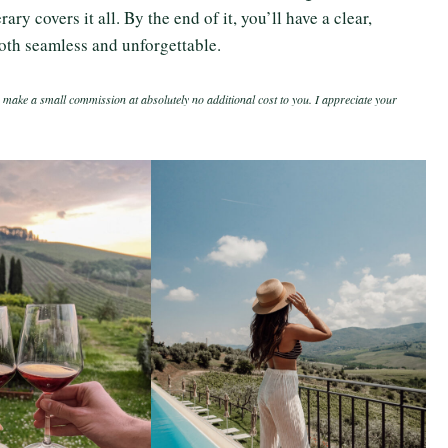
ry covers it all. By the end of it, you’ll have a clear,
oth seamless and unforgettable.
 make a small commission at absolutely no additional cost to you. I appreciate your