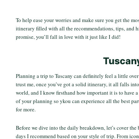
To help ease your worries and make sure you get the most
itinerary filled with all the recommendations, tips, and 
promise, you’ll fall in love with it just like I did!
Tuscany
Planning a trip to Tuscany can definitely feel a little o
trust me, once you’ve got a solid itinerary, it all falls in
world, and I know firsthand how important it is to have 
of your planning so ykou can experience all the best part
for more.
Before we dive into the daily breakdown, let’s cover the
days I recommend based on your style of trip. From iconi