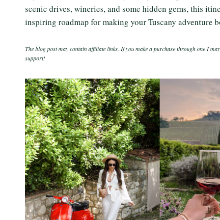
scenic drives, wineries, and some hidden gems, this itinera
inspiring roadmap for making your Tuscany adventure b
The blog post may contain affiliate links. If you make a purchase through one I may
support!