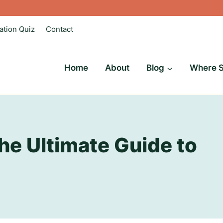
ation Quiz
Contact
Home
About
Blog
Where S
he Ultimate Guide to