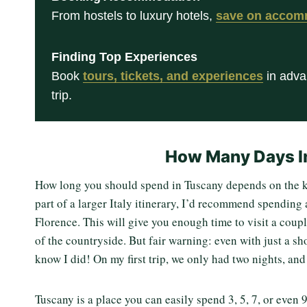
From hostels to luxury hotels,
save on accom
Finding Top Experiences
Book
tours, tickets, and experiences
in adva
trip.
How Many Days I
How long you should spend in Tuscany depends on the kin
part of a larger Italy itinerary, I’d recommend spending 
Florence. This will give you enough time to visit a coupl
of the countryside. But fair warning: even with just a sho
know I did! On my first trip, we only had two nights, an
Tuscany is a place you can easily spend 3, 5, 7, or even