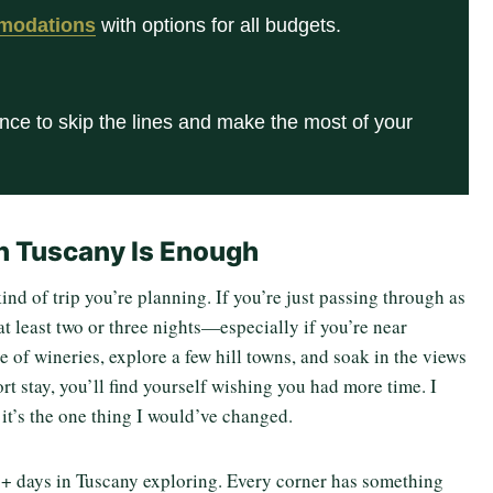
modations
with options for all budgets.
nce to skip the lines and make the most of your
n Tuscany Is Enough
d of trip you’re planning. If you’re just passing through as
at least two or three nights—especially if you’re near
e of wineries, explore a few hill towns, and soak in the views
rt stay, you’ll find yourself wishing you had more time. I
d it’s the one thing I would’ve changed.
 9+ days in Tuscany exploring. Every corner has something