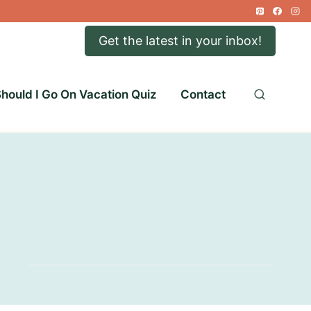
Get the latest in your inbox!
hould I Go On Vacation Quiz
Contact