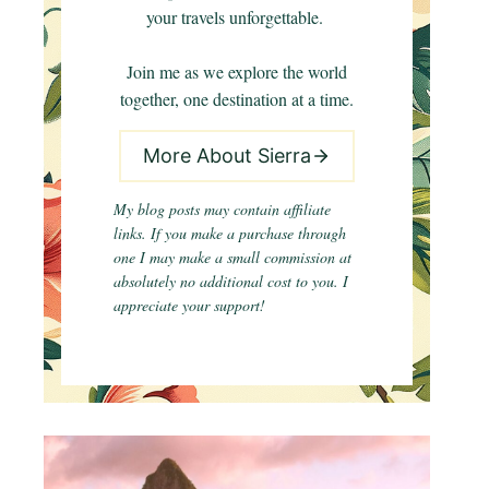
your travels unforgettable.
Join me as we explore the world
together, one destination at a time.
More About Sierra
My blog posts may contain affiliate
links. If you make a purchase through
one I may make a small commission at
absolutely no additional cost to you. I
appreciate your support!