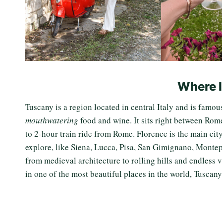
Where 
Tuscany is a region located in central Italy and is famou
mouthwatering
food and wine. It sits right between Rome
to 2-hour train ride from Rome. Florence is the main cit
explore, like Siena, Lucca, Pisa, San Gimignano, Monte
from medieval architecture to rolling hills and endless v
in one of the most beautiful places in the world, Tuscan