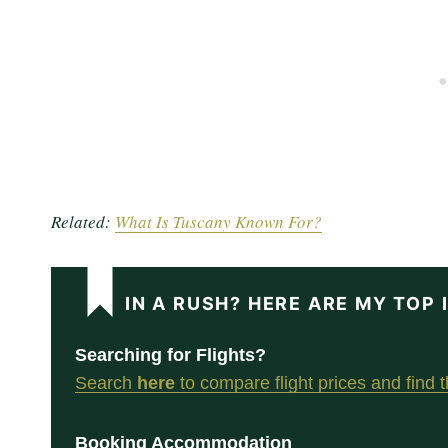
Related:
What Is Tuscany Known For?
IN A RUSH? HERE ARE MY TOP
Searching for Flights?
Search
here
to compare flight prices and find th
Booking Accommodation