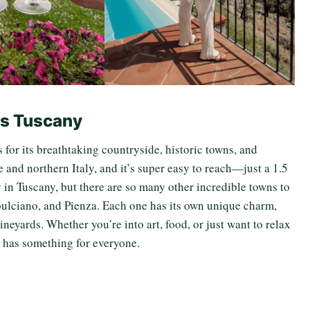
Is Tuscany
s for its breathtaking countryside, historic towns, and
 and northern Italy, and it’s super easy to reach—just a 1.5
y in Tuscany, but there are so many other incredible towns to
pulciano, and Pienza. Each one has its own unique charm,
ineyards. Whether you’re into art, food, or just want to relax
y has something for everyone.