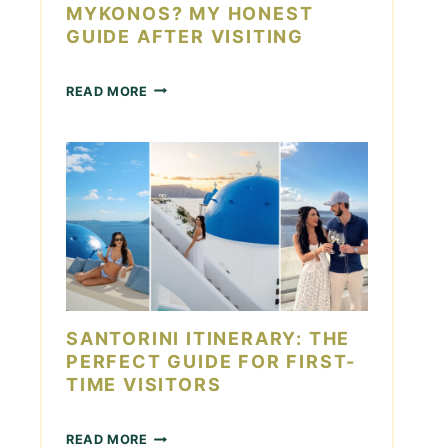
S
MYKONOS? MY HONEST
T
GUIDE AFTER VISITING
O
R
I
H
READ MORE
N
O
I
W
:
M
1
A
4
N
M
Y
U
D
S
A
T
Y
-
S
S
I
E
N
SANTORINI ITINERARY: THE
E
M
S
PERFECT GUIDE FOR FIRST-
Y
I
TIME VISITORS
K
G
O
H
N
S
T
READ MORE
O