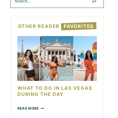
OTHER READER
FAVORITES
WHAT TO DO IN LAS VEGAS
DURING THE DAY
W
READ MORE
H
A