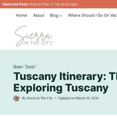
Skip
Featured Post:
How to Plan a Trip to Europe
to
Home
About
Blog
Where Should I Go On Vac
content
Home
/
Travel
/
Tuscany Itinerary: T
Exploring Tuscany
By
Sierra In The City
Updated on
March 30, 2026