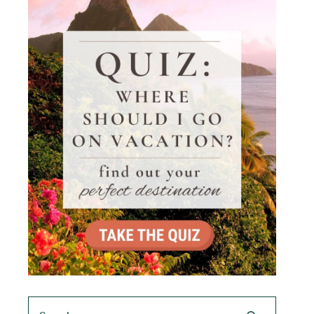
Search