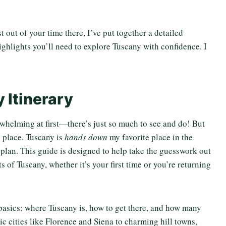
 out of your time there, I’ve put together a detailed
highlights you’ll need to explore Tuscany with confidence. I
 Itinerary
verwhelming at first—there’s just so much to see and do! But
to place. Tuscany is
hands down
my favorite place in the
a plan. This guide is designed to help take the guesswork out
s of Tuscany, whether it’s your first time or you’re returning
 basics: where Tuscany is, how to get there, and how many
c cities like Florence and Siena to charming hill towns,