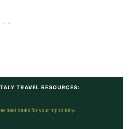
 ITALY TRAVEL RESOURCES:
e best deals for your trip to Italy
.