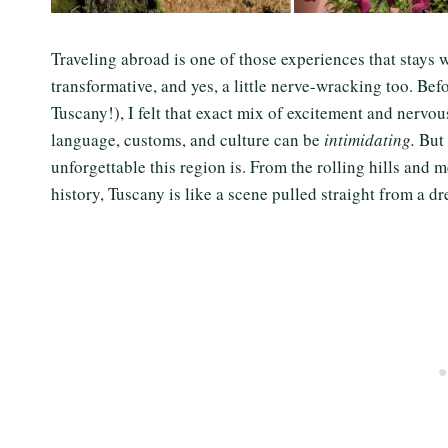
Traveling abroad is one of those experiences that stays wit
transformative, and yes, a little nerve-wracking too. Befor
Tuscany!), I felt that exact mix of excitement and nervou
language, customs, and culture can be
intimidating.
But 
unforgettable this region is. From the rolling hills and
history, Tuscany is like a scene pulled straight from a 