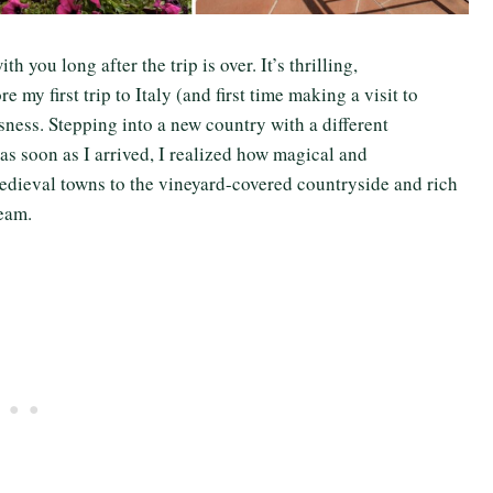
h you long after the trip is over. It’s thrilling,
e my first trip to Italy (and first time making a visit to
sness. Stepping into a new country with a different
as soon as I arrived, I realized how magical and
 medieval towns to the vineyard-covered countryside and rich
dream.