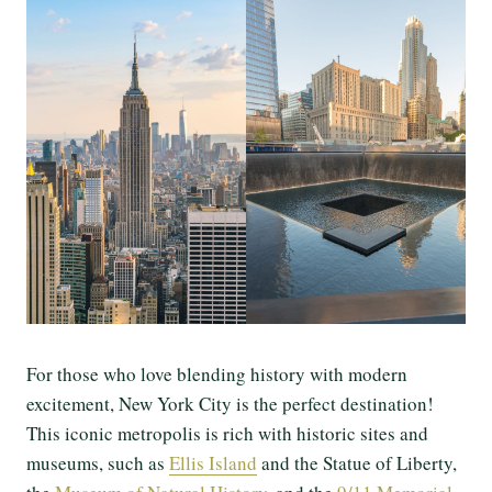
For those who love blending history with modern
excitement, New York City is the perfect destination!
This iconic metropolis is rich with historic sites and
museums, such as
Ellis Island
and the Statue of Liberty,