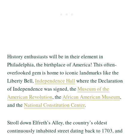
History enthusiasts will be in their element in
Philadelphia, the birthplace of America! This often-
overlooked gem is home to iconic landmarks like the
Liberty Bell,
Independence Hall
where the Declaration
of Independence was signed, the
Museum of the
American Revolution
, the
African American Museum
,
and the
National Constitution Center
.
Stroll down Elfreth’s Alley, the country’s oldest
continuously inhabited street dating back to 1703, and