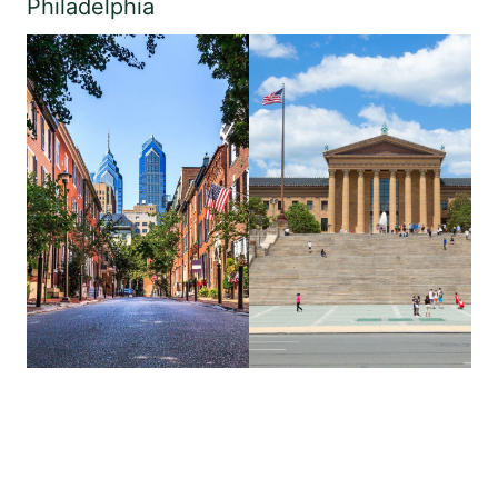
Philadelphia