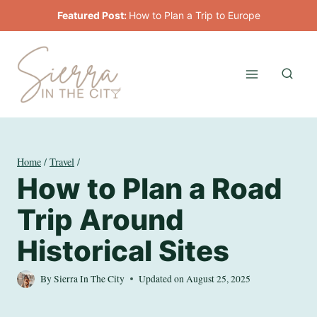
Skip
Featured Post:
How to Plan a Trip to Europe
to
content
Home
/
Travel
/
How to Plan a Road
Trip Around
Historical Sites
By
Sierra In The City
Updated on
August 25, 2025