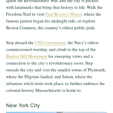
ignite the Revolutionary War, and the city is packed
with landmarks that bring that history to life. Walk the
Freedom Trail to visit
Paul Revere’s House
, where the
famous patriot began his midnight ride, or explore
Boston Common, the country’s oldest public park.
Step aboard the
USS Constitution
, the Navy’s oldest
commissioned warship, and climb to the top of the
Bunker Hill Monument
for sweeping views and a
connection to the city’s revolutionary roots. Step
outside the city and visit the smaller towns of Plymouth,
where the Pilgrims landed, and Salem, where the
infamous witch trials took place, to further embrace the
colonial history Massachusetts is home to.
New York City