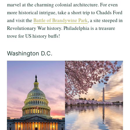
marvel at the charming colonial architecture. For even
more historical intrigue, take a short trip to Chadds Ford
and visit the
Battle of Brandywine Park
, a site steeped in
Revolutionary War history. Philadelphia is a treasure
trove for US history buffs!
Washington D.C.