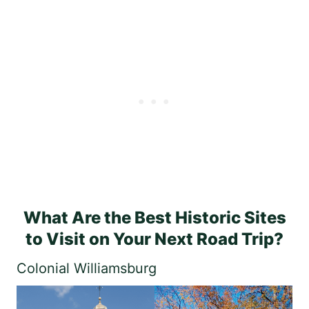
What Are the Best Historic Sites
to Visit on Your Next Road Trip?
Colonial Williamsburg