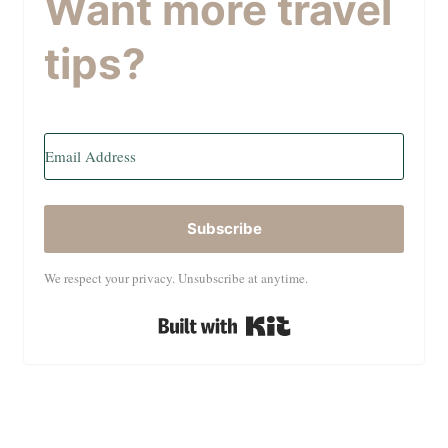
Want more travel
tips?
Subscribe
We respect your privacy. Unsubscribe at anytime.
Built with Kit