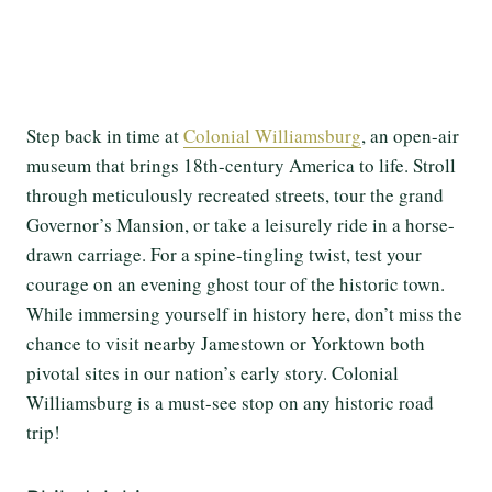
Step back in time at
Colonial Williamsburg
, an open-air
museum that brings 18th-century America to life. Stroll
through meticulously recreated streets, tour the grand
Governor’s Mansion, or take a leisurely ride in a horse-
drawn carriage. For a spine-tingling twist, test your
courage on an evening ghost tour of the historic town.
While immersing yourself in history here, don’t miss the
chance to visit nearby Jamestown or Yorktown both
pivotal sites in our nation’s early story. Colonial
Williamsburg is a must-see stop on any historic road
trip!