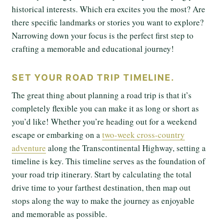
historical interests. Which era excites you the most? Are
there specific landmarks or stories you want to explore?
Narrowing down your focus is the perfect first step to
crafting a memorable and educational journey!
SET YOUR ROAD TRIP TIMELINE.
The great thing about planning a road trip is that it’s
completely flexible you can make it as long or short as
you’d like! Whether you’re heading out for a weekend
escape or embarking on a
two-week cross-country
adventure
along the Transcontinental Highway, setting a
timeline is key. This timeline serves as the foundation of
your road trip itinerary. Start by calculating the total
drive time to your farthest destination, then map out
stops along the way to make the journey as enjoyable
and memorable as possible.