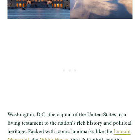
Washington, D.C., the capital of the United States, is a
living testament to the nation’s rich history and political
heritage. Packed with iconic landmarks like the
Lincoln
Memorial
, the
White House
, the US Capitol, and the