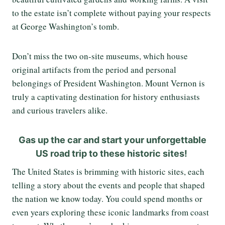
to the estate isn’t complete without paying your respects
at George Washington’s tomb.
Don’t miss the two on-site museums, which house
original artifacts from the period and personal
belongings of President Washington. Mount Vernon is
truly a captivating destination for history enthusiasts
and curious travelers alike.
Gas up the car and start your unforgettable
US road trip to these historic sites!
The United States is brimming with historic sites, each
telling a story about the events and people that shaped
the nation we know today. You could spend months or
even years exploring these iconic landmarks from coast