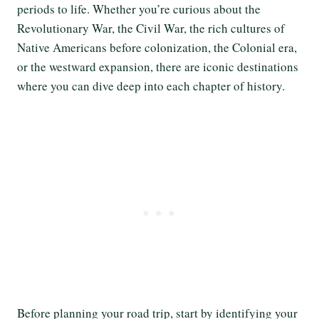
periods to life. Whether you’re curious about the
Revolutionary War, the Civil War, the rich cultures of
Native Americans before colonization, the Colonial era,
or the westward expansion, there are iconic destinations
where you can dive deep into each chapter of history.
Before planning your road trip, start by identifying your