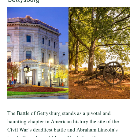
The Battle of Gettysburg stands as a pivotal and
haunting chapter in American history the site of the
Civil War’s deadliest battle and Abraham Lincoln’s