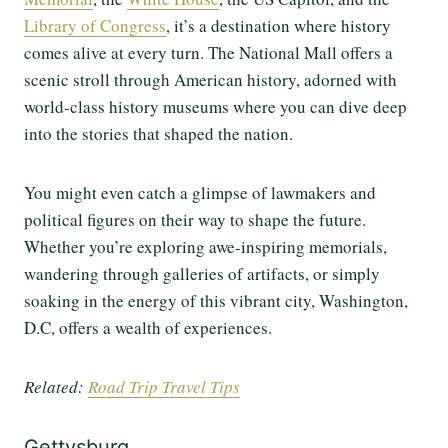
Library of Congress
, it’s a destination where history
comes alive at every turn. The National Mall offers a
scenic stroll through American history, adorned with
world-class history museums where you can dive deep
into the stories that shaped the nation.
You might even catch a glimpse of lawmakers and
political figures on their way to shape the future.
Whether you’re exploring awe-inspiring memorials,
wandering through galleries of artifacts, or simply
soaking in the energy of this vibrant city, Washington,
D.C, offers a wealth of experiences.
Related:
Road Trip Travel Tips
Gettysburg