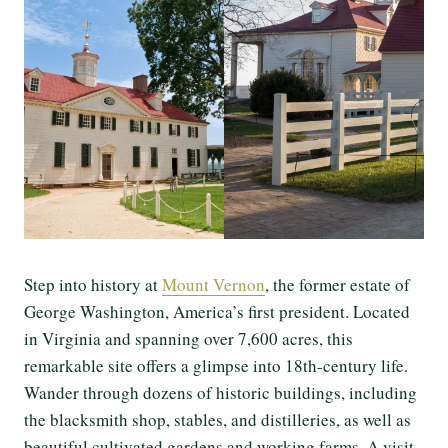
Step into history at
Mount Vernon
, the former estate of
George Washington, America’s first president. Located
in Virginia and spanning over 7,600 acres, this
remarkable site offers a glimpse into 18th-century life.
Wander through dozens of historic buildings, including
the blacksmith shop, stables, and distilleries, as well as
beautiful cultivated gardens and working farms. A visit