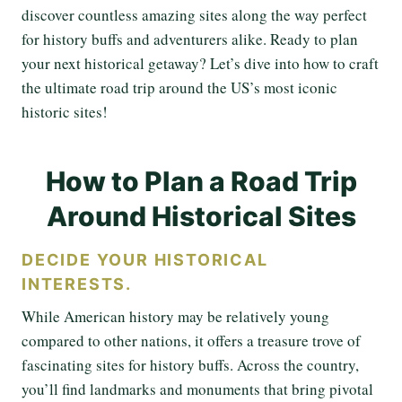
discover countless amazing sites along the way perfect
for history buffs and adventurers alike. Ready to plan
your next historical getaway? Let’s dive into how to craft
the ultimate road trip around the US’s most iconic
historic sites!
How to Plan a Road Trip
Around Historical Sites
DECIDE YOUR HISTORICAL
INTERESTS.
While American history may be relatively young
compared to other nations, it offers a treasure trove of
fascinating sites for history buffs. Across the country,
you’ll find landmarks and monuments that bring pivotal