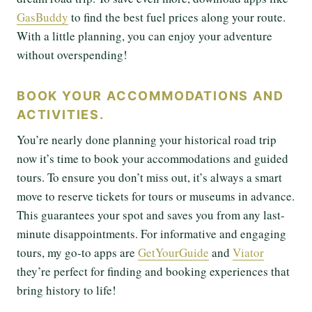
GasBuddy
to find the best fuel prices along your route.
With a little planning, you can enjoy your adventure
without overspending!
BOOK YOUR ACCOMMODATIONS AND
ACTIVITIES.
You’re nearly done planning your historical road trip
now it’s time to book your accommodations and guided
tours. To ensure you don’t miss out, it’s always a smart
move to reserve tickets for tours or museums in advance.
This guarantees your spot and saves you from any last-
minute disappointments. For informative and engaging
tours, my go-to apps are
GetYourGuide
and
Viator
they’re perfect for finding and booking experiences that
bring history to life!