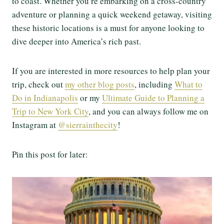
to coast. Whether you’re embarking on a cross-country
adventure or planning a quick weekend getaway, visiting
these historic locations is a must for anyone looking to
dive deeper into America’s rich past.
If you are interested in more resources to help plan your
trip, check out
my other blog posts
, including
What to
Do in Indianapolis
or my
Ultimate Guide to Planning a
Trip to New York City
, and you can always follow me on
Instagram at
@sierrainthecity
!
Pin this post for later: