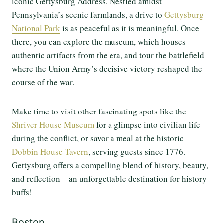
iconic Gettysburg Address. Nestled amidst
Pennsylvania’s scenic farmlands, a drive to
Gettysburg
National Park
is as peaceful as it is meaningful. Once
there, you can explore the museum, which houses
authentic artifacts from the era, and tour the battlefield
where the Union Army’s decisive victory reshaped the
course of the war.
Make time to visit other fascinating spots like the
Shriver House Museum
for a glimpse into civilian life
during the conflict, or savor a meal at the historic
Dobbin House Tavern
, serving guests since 1776.
Gettysburg offers a compelling blend of history, beauty,
and reflection—an unforgettable destination for history
buffs!
Boston