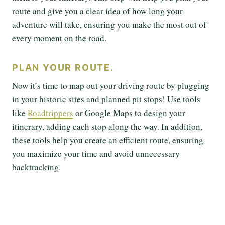
route and give you a clear idea of how long your
adventure will take, ensuring you make the most out of
every moment on the road.
PLAN YOUR ROUTE.
Now it’s time to map out your driving route by plugging
in your historic sites and planned pit stops! Use tools
like
Roadtrippers
or Google Maps to design your
itinerary, adding each stop along the way. In addition,
these tools help you create an efficient route, ensuring
you maximize your time and avoid unnecessary
backtracking.