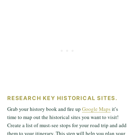
RESEARCH KEY HISTORICAL SITES.
Grab your history book and fire up
Google Maps
it’s
time to map out the historical sites you want to visit!
Create a list of must-see stops for your road trip and add
them to your itinerary. This step will help you plan your