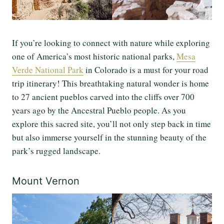
If you’re looking to connect with nature while exploring
one of America’s most historic national parks,
Mesa
Verde National Park
in Colorado is a must for your road
trip itinerary! This breathtaking natural wonder is home
to 27 ancient pueblos carved into the cliffs over 700
years ago by the Ancestral Pueblo people. As you
explore this sacred site, you’ll not only step back in time
but also immerse yourself in the stunning beauty of the
park’s rugged landscape.
Mount Vernon