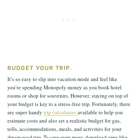
BUDGET YOUR TRIP.
It’s so easy to slip into vacation mode and feel like
you’re spending Monopoly money as you book hotel
rooms or shop for souvenirs. However, staying on top of
your budget is key to a stress-free trip. Fortunately, there
are super handy
trip calculators
available to help you
estimate costs and also set a realistic budget for gas,
tolls, accommodations, meals, and activities for your
dream road trip. To save even more, download apps like