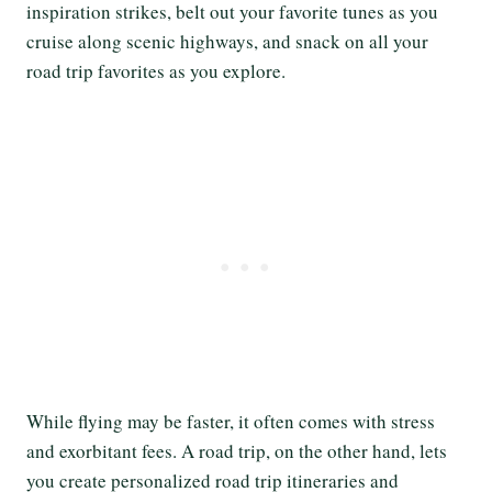
inspiration strikes, belt out your favorite tunes as you
cruise along scenic highways, and snack on all your
road trip favorites as you explore.
While flying may be faster, it often comes with stress
and exorbitant fees. A road trip, on the other hand, lets
you create personalized road trip itineraries and