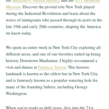
the
Museum of Natural History
, and the
9/11 Memorial
Museum
. Discover the pivotal role New York played
during the Industrial Revolution and learn about the
waves of immigrants who passed through its ports in the
late 19th and early 20th centuries, shaping the America
we know today.
We spent an entire week in New York City exploring all
different areas, and one of our favorites ended up being
historic Downtown Manhattan. I highly recommend a
visit and dinner at
Fraunces Tavern
. This historic
landmark is known as the oldest bar in New York City,
and is famously known as a popular watering hole for
many of the founding fathers, including George
Washington.
When you’re ready to shift gears, dive into the 21st