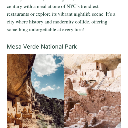
century with a meal at one of NYC’s trendiest
restaurants or explore its vibrant nightlife scene. It’s a
city where history and modernity collide, offering
something unforgettable at every turn!
Mesa Verde National Park