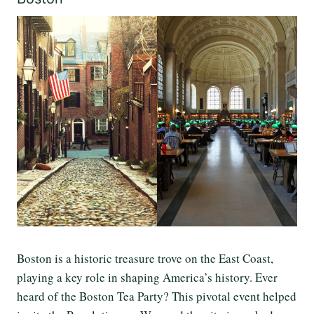
Boston is a historic treasure trove on the East Coast,
playing a key role in shaping America’s history. Ever
heard of the Boston Tea Party? This pivotal event helped