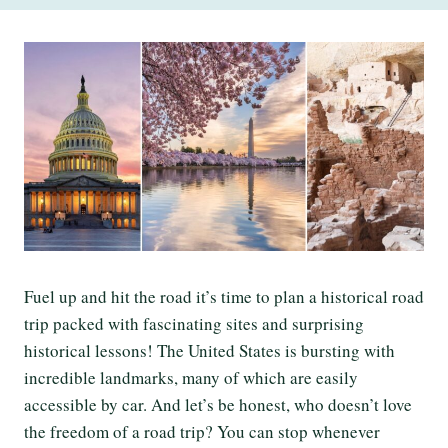
Fuel up and hit the road it’s time to plan a historical road
trip packed with fascinating sites and surprising
historical lessons! The United States is bursting with
incredible landmarks, many of which are easily
accessible by car. And let’s be honest, who doesn’t love
the freedom of a road trip? You can stop whenever