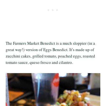
The Farmers Market Benedict is a much sloppier (in a
great way!) version of Eggs Benedict. It’s made up of
zucchini cakes, grilled tomato, poached eggs, roasted
tomato sauce, queso fresco and cilantro.