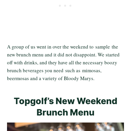
A group of us went in over the weekend to sample the
new brunch menu and it did not disappoint. We started
off with drinks, and they have all the necessary boozy
brunch beverages you need such as mimosas,
beermosas and a variety of Bloody Marys.
Topgolf’s New Weekend
Brunch Menu