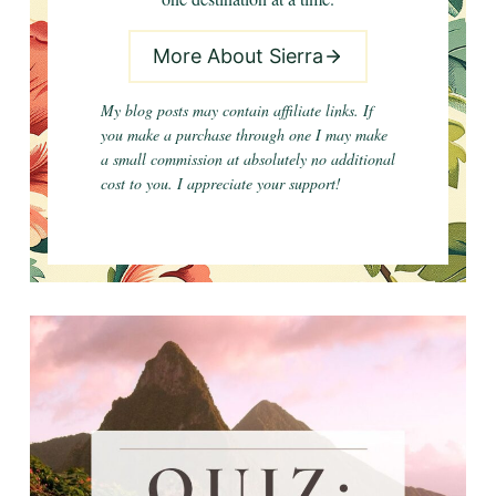
More About Sierra
My blog posts may contain affiliate links. If
you make a purchase through one I may make
a small commission at absolutely no additional
cost to you. I appreciate your support!