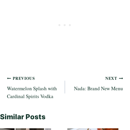
Post
PREVIOUS
NEXT
Watermelon Splash with
Nada: Brand New Menu
navigation
Cardinal Spirits Vodka
Similar Posts