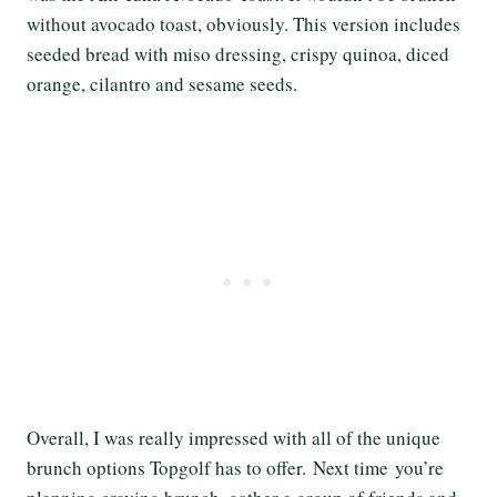
without avocado toast, obviously. This version includes
seeded bread with miso dressing, crispy quinoa, diced
orange, cilantro and sesame seeds.
Overall, I was really impressed with all of the unique
brunch options Topgolf has to offer. Next time you’re