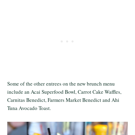
Some of the other entrees on the new brunch menu
include an Acai Superfood Bowl, Carrot Cake Waffles,
Carnitas Benedict, Farmers Market Benedict and Ahi
Tuna Avocado Toast.