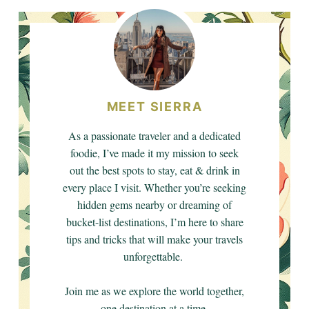
MEET SIERRA
As a passionate traveler and a dedicated
foodie, I’ve made it my mission to seek
out the best spots to stay, eat & drink in
every place I visit. Whether you’re seeking
hidden gems nearby or dreaming of
bucket-list destinations, I’m here to share
tips and tricks that will make your travels
unforgettable.
Join me as we explore the world together,
one destination at a time.