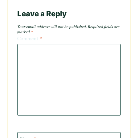
Leave a Reply
Your email address will not be published.
Required fields are
marked
*
Comment
*