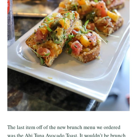
The last item off of the new brunch menu we ordered
was the Ahi Tuna Avocado Toast. It wouldn’t be brunch