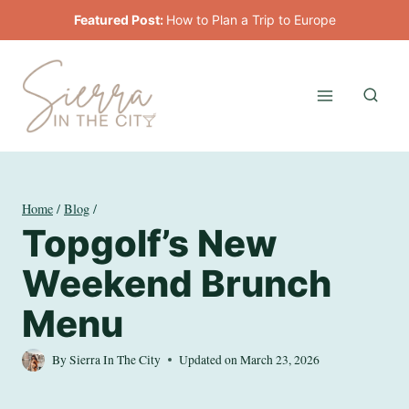
Skip
Featured Post:
How to Plan a Trip to Europe
to
content
Home
/
Blog
/
Topgolf’s New
Weekend Brunch
Menu
By
Sierra In The City
Updated on
March 23, 2026