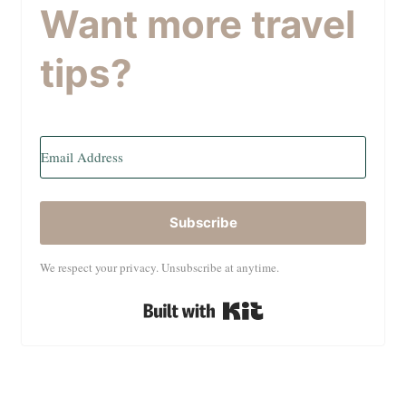
Want more travel
tips?
Subscribe
We respect your privacy. Unsubscribe at anytime.
Built with Kit