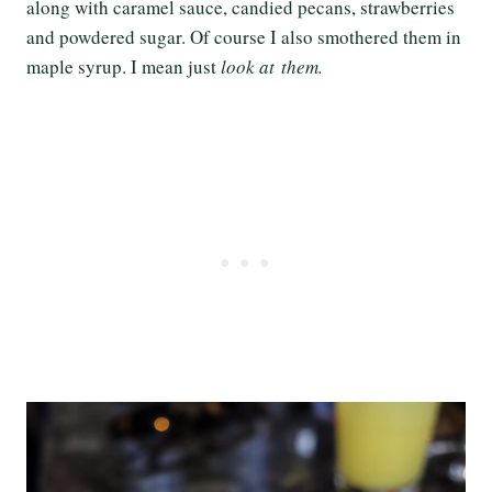
along with caramel sauce, candied pecans, strawberries
and powdered sugar. Of course I also smothered them in
maple syrup. I mean just
look at them.