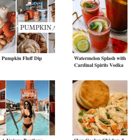
Pumpkin Fluff Dip
Watermelon Splash with
Cardinal Spirits Vodka