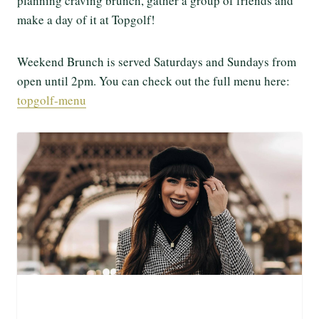
planning craving brunch, gather a group of friends and
make a day of it at Topgolf!
Weekend Brunch is served Saturdays and Sundays from
open until 2pm. You can check out the full menu here:
topgolf-menu