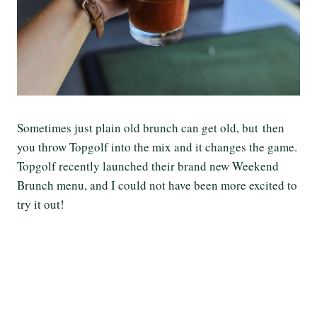
Sometimes just plain old brunch can get old, but then
you throw Topgolf into the mix and it changes the game.
Topgolf recently launched their brand new Weekend
Brunch menu, and I could not have been more excited to
try it out!