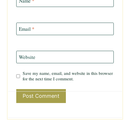
Name
*
Email
*
Website
Save my name, email, and website in this browser
for the next time I comment.