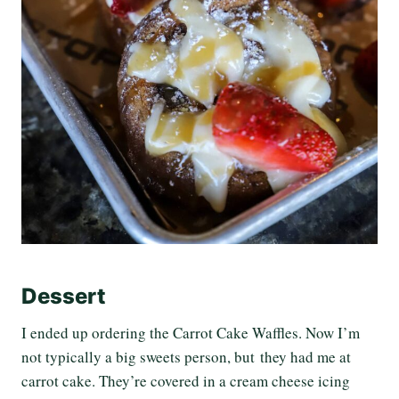
Dessert
I ended up ordering the Carrot Cake Waffles. Now I’m
not typically a big sweets person, but they had me at
carrot cake. They’re covered in a cream cheese icing