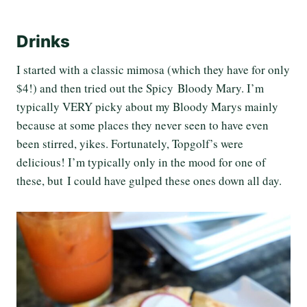
Drinks
I started with a classic mimosa (which they have for only
$4!) and then tried out the Spicy Bloody Mary. I’m
typically VERY picky about my Bloody Marys mainly
because at some places they never seen to have even
been stirred, yikes. Fortunately, Topgolf’s were
delicious! I’m typically only in the mood for one of
these, but I could have gulped these ones down all day.