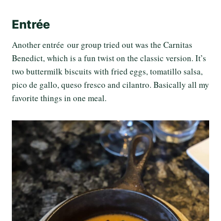
Entrée
Another entrée our group tried out was the Carnitas
Benedict, which is a fun twist on the classic version. It’s
two buttermilk biscuits with fried eggs, tomatillo salsa,
pico de gallo, queso fresco and cilantro. Basically all my
favorite things in one meal.