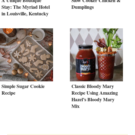
A Unique Boutique
Slow Cooker Chicken &
Stay: The Myriad Hotel
Dumplings
in Louisville, Kentucky
Simple Sugar Cookie
Classic Bloody Mary
Recipe
Recipe Using Amazing
Hazel’s Bloody Mary
Mix