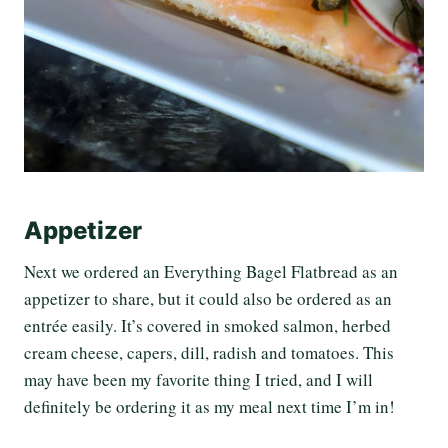
Appetizer
Next we ordered an Everything Bagel Flatbread as an
appetizer to share, but it could also be ordered as an
entrée easily. It’s covered in smoked salmon, herbed
cream cheese, capers, dill, radish and tomatoes. This
may have been my favorite thing I tried, and I will
definitely be ordering it as my meal next time I’m in!