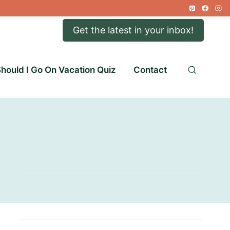
Get the latest in your inbox!
hould I Go On Vacation Quiz
Contact