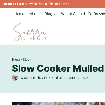
Skip
Featured Post:
How to Plan a Trip to Europe
to
Home
About
Blog
Where Should I Go On Vac
content
Home
/
Blog
/
Slow Cooker Mulled
By
Sierra In The City
Updated on
March 30, 2026