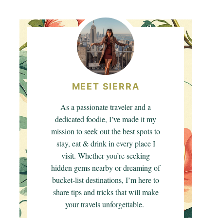
MEET SIERRA
As a passionate traveler and a
dedicated foodie, I’ve made it my
mission to seek out the best spots to
stay, eat & drink in every place I
visit. Whether you’re seeking
hidden gems nearby or dreaming of
bucket-list destinations, I’m here to
share tips and tricks that will make
your travels unforgettable.