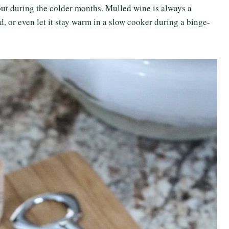
out during the colder months. Mulled wine is always a
owd, or even let it stay warm in a slow cooker during a binge-