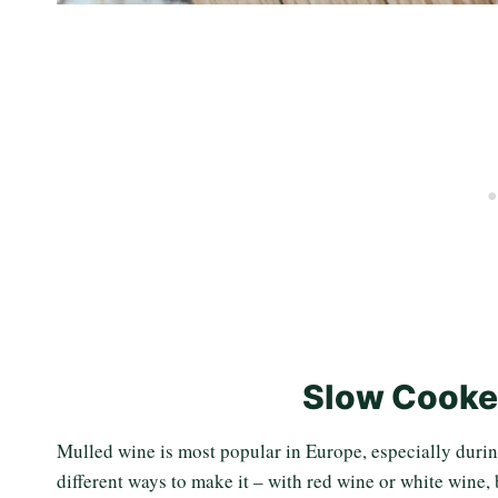
Slow Cooke
Mulled wine is most popular in Europe, especially durin
different ways to make it – with red wine or white wine, 