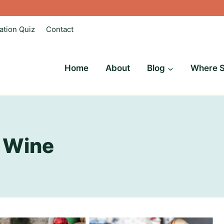
ation Quiz
Contact
Home
About
Blog
Where S
 Wine