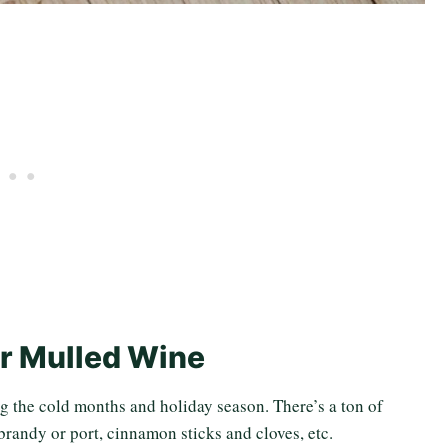
r Mulled Wine
g the cold months and holiday season. There’s a ton of
brandy or port, cinnamon sticks and cloves, etc.