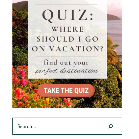
Search