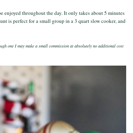
be enjoyed throughout the day. It only takes about 5 minutes
unt is perfect for a small group in a 3 quart slow cooker, and
rough one I may make a small commission at absolutely no additional cost