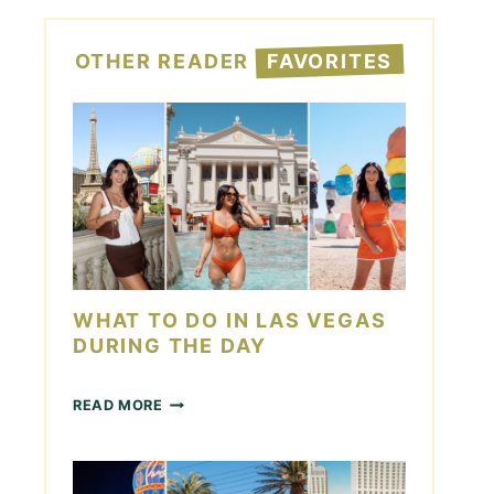
OTHER READER
FAVORITES
WHAT TO DO IN LAS VEGAS
DURING THE DAY
W
READ MORE
H
A
T
T