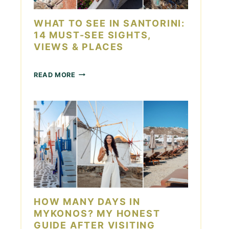
D
O
A
I
WHAT TO SEE IN SANTORINI:
Y
N
14 MUST-SEE SIGHTS,
L
VIEWS & PLACES
A
S
V
W
READ MORE
E
H
G
A
A
T
S
T
F
O
O
S
R
E
C
E
O
I
U
N
P
S
L
A
HOW MANY DAYS IN
E
N
S
MYKONOS? MY HONEST
T
GUIDE AFTER VISITING
O