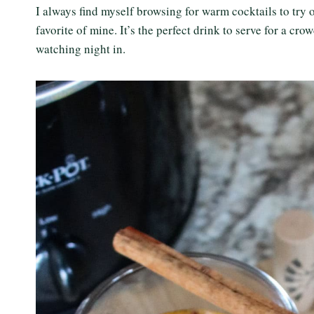
I always find myself browsing for warm cocktails to try 
favorite of mine. It’s the perfect drink to serve for a cr
watching night in.