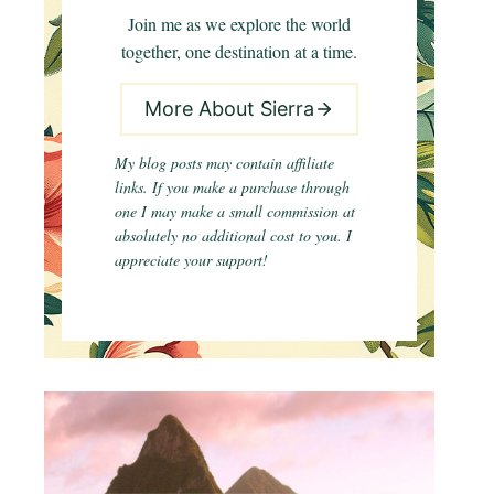
Join me as we explore the world
together, one destination at a time.
More About Sierra
My blog posts may contain affiliate
links. If you make a purchase through
one I may make a small commission at
absolutely no additional cost to you. I
appreciate your support!