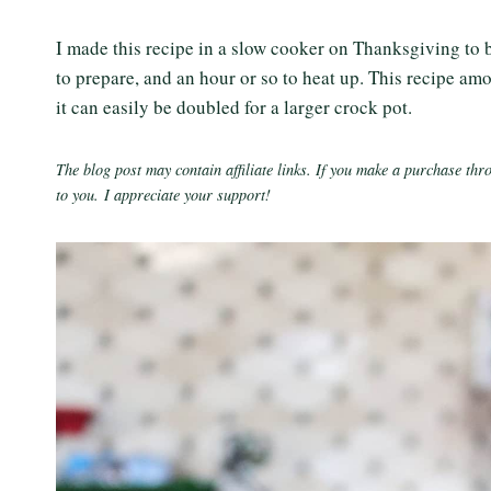
I made this recipe in a slow cooker on Thanksgiving to 
to prepare, and an hour or so to heat up. This recipe amo
it can easily be doubled for a larger crock pot.
The blog post may contain affiliate links. If you make a purchase th
to you. I appreciate your support!