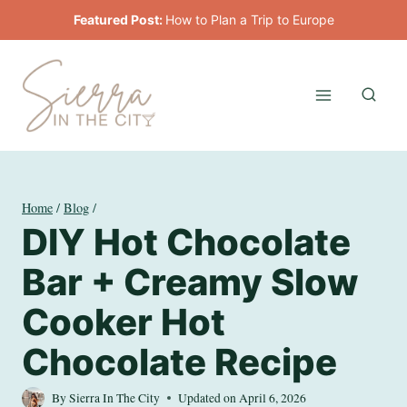
Skip
Featured Post:
How to Plan a Trip to Europe
to
content
Home
/
Blog
/
DIY Hot Chocolate
Bar + Creamy Slow
Cooker Hot
Chocolate Recipe
By
Sierra In The City
Updated on
April 6, 2026