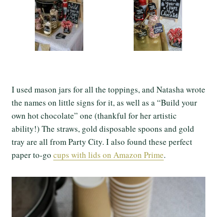
I used mason jars for all the toppings, and Natasha wrote
the names on little signs for it, as well as a “Build your
own hot chocolate” one (thankful for her artistic
ability!) The straws, gold disposable spoons and gold
tray are all from Party City. I also found these perfect
paper to-go
cups with lids on Amazon Prime
.