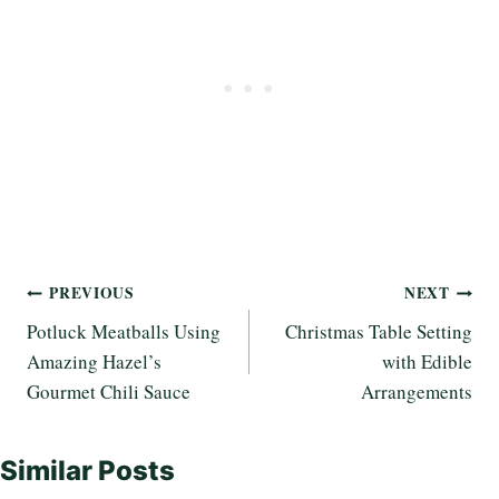
Post
PREVIOUS
NEXT
Potluck Meatballs Using
Christmas Table Setting
navigation
Amazing Hazel’s
with Edible
Gourmet Chili Sauce
Arrangements
Similar Posts