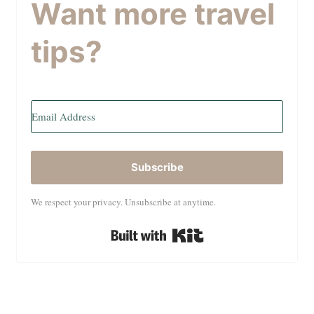
Want more travel
tips?
Subscribe
We respect your privacy. Unsubscribe at anytime.
Built with Kit