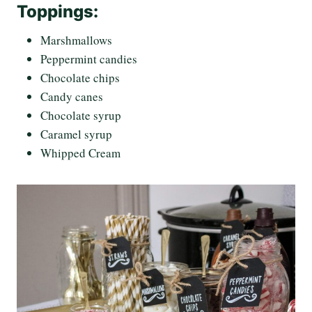
Toppings:
Marshmallows
Peppermint candies
Chocolate chips
Candy canes
Chocolate syrup
Caramel syrup
Whipped Cream