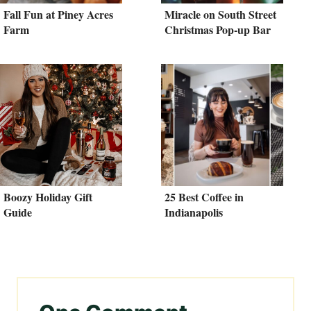
Fall Fun at Piney Acres
Miracle on South Street
Farm
Christmas Pop-up Bar
Boozy Holiday Gift
25 Best Coffee in
Guide
Indianapolis