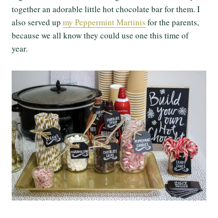
together an adorable little hot chocolate bar for them. I
also served up
my Peppermint Martinis
for the parents,
because we all know they could use one this time of
year.