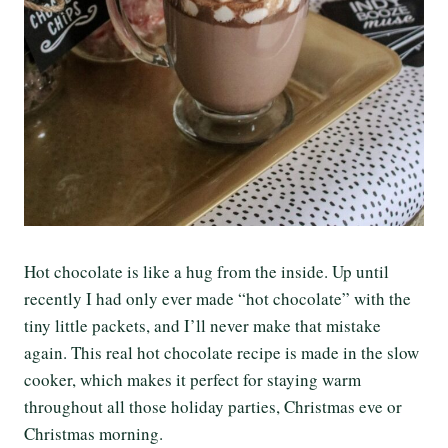
Hot chocolate is like a hug from the inside. Up until
recently I had only ever made “hot chocolate” with the
tiny little packets, and I’ll never make that mistake
again. This real hot chocolate recipe is made in the slow
cooker, which makes it perfect for staying warm
throughout all those holiday parties, Christmas eve or
Christmas morning.