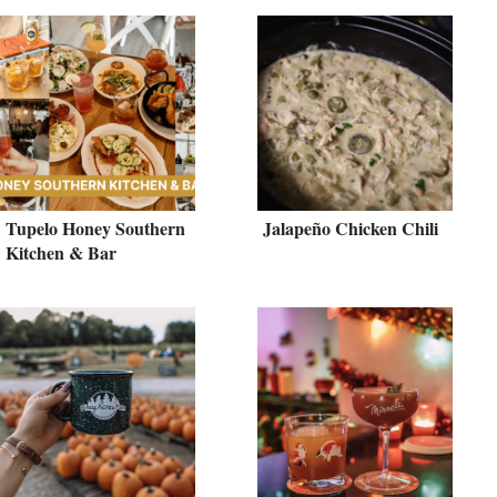
Tupelo Honey Southern
Jalapeño Chicken Chili
Kitchen & Bar