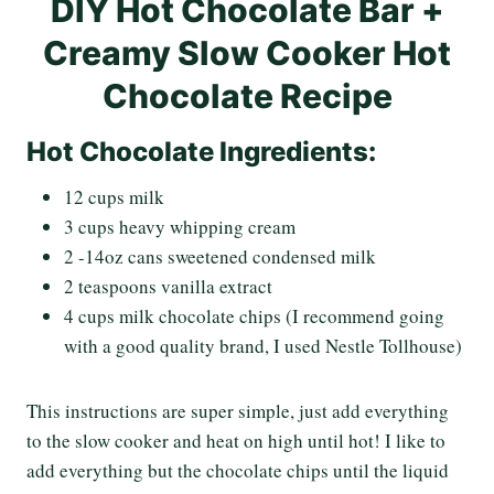
DIY Hot Chocolate Bar +
Creamy Slow Cooker Hot
Chocolate Recipe
Hot Chocolate Ingredients:
12 cups milk
3 cups heavy whipping cream
2 -14oz cans sweetened condensed milk
2 teaspoons vanilla extract
4 cups milk chocolate chips (I recommend going
with a good quality brand, I used Nestle Tollhouse)
This instructions are super simple, just add everything
to the slow cooker and heat on high until hot! I like to
add everything but the chocolate chips until the liquid