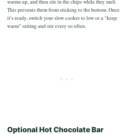
warms up, and then stir in the chips while they melt.
This prevents them from sticking to the bottom. Once
it’s ready, switch your slow cooker to low or a “keep
warm” setting and stir every so often.
Optional Hot Chocolate Bar