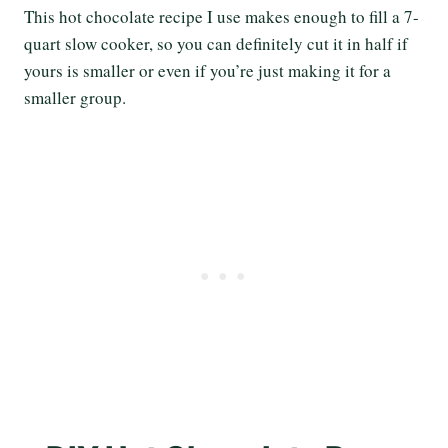
This hot chocolate recipe I use makes enough to fill a 7-
quart slow cooker, so you can definitely cut it in half if
yours is smaller or even if you’re just making it for a
smaller group.