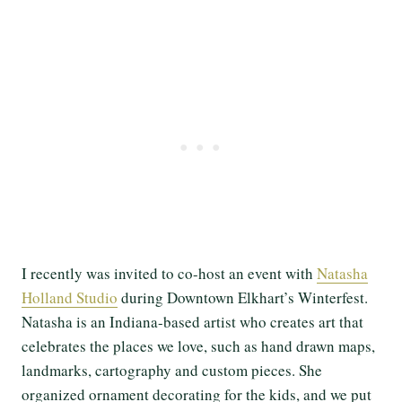
I recently was invited to co-host an event with
Natasha
Holland Studio
during Downtown Elkhart’s Winterfest.
Natasha is an Indiana-based artist who creates art that
celebrates the places we love, such as hand drawn maps,
landmarks, cartography and custom pieces. She
organized ornament decorating for the kids, and we put