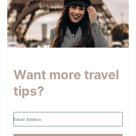
Want more travel
tips?