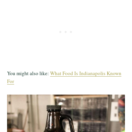
You might also like:
What Food Is Indianapolis Known
For