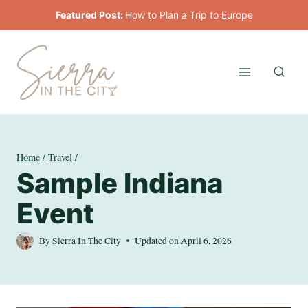
Skip
Featured Post:
How to Plan a Trip to Europe
to
content
Home
/
Travel
/
Sample Indiana
Event
By
Sierra In The City
Updated on
April 6, 2026