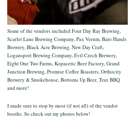
Some of the vendors included Four Day Ray Brewing,
Scarlet Lane Brewing Company, Pax Verum, Bare Hands
Brewery, Black Acre Brewing, New Day Craft,
Logansport Brewing Company, Evil Czech Brewery,
Eight One Two Farms, Kopacetic Beer Factory, Grand
Junction Brewing, Promise Coffee Roasters, Orthocity
Brewery & Smokehouse, Bottoms Up Beer, Trax BBQ
and more!
I made sure to stop by most (if not all) of the vendor
booths. So check out my photos below!