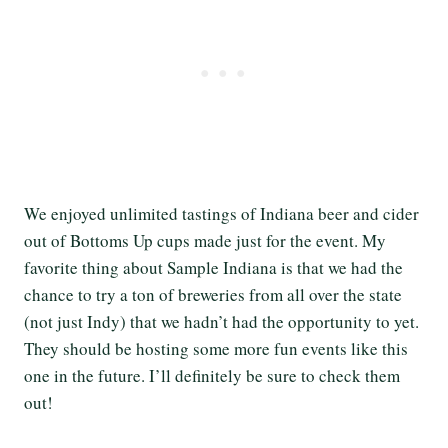
We enjoyed unlimited tastings of Indiana beer and cider
out of Bottoms Up cups made just for the event. My
favorite thing about Sample Indiana is that we had the
chance to try a ton of breweries from all over the state
(not just Indy) that we hadn’t had the opportunity to yet.
They should be hosting some more fun events like this
one in the future. I’ll definitely be sure to check them
out!