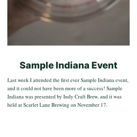
Sample Indiana Event
Last week I attended the first ever Sample Indiana event,
and it could not have been more of a success! Sample
Indiana was presented by Indy Craft Brew, and it was
held at Scarlet Lane Brewing on November 17.