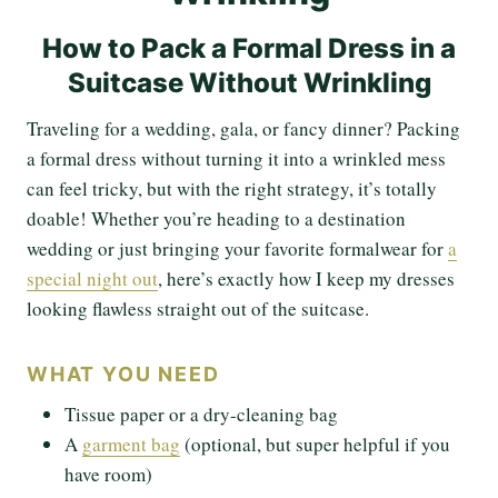
How to Pack a Formal Dress in a
Suitcase Without Wrinkling
Traveling for a wedding, gala, or fancy dinner? Packing
a formal dress without turning it into a wrinkled mess
can feel tricky, but with the right strategy, it’s totally
doable! Whether you’re heading to a destination
wedding or just bringing your favorite formalwear for
a
special night out
, here’s exactly how I keep my dresses
looking flawless straight out of the suitcase.
WHAT YOU NEED
Tissue paper or a dry-cleaning bag
A
garment bag
(optional, but super helpful if you
have room)