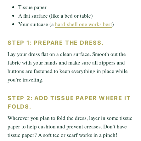
Tissue paper
A flat surface (like a bed or table)
Your suitcase (a
hard-shell one works best
)
STEP 1: PREPARE THE DRESS.
Lay your dress flat on a clean surface. Smooth out the
fabric with your hands and make sure all zippers and
buttons are fastened to keep everything in place while
you’re traveling.
STEP 2: ADD TISSUE PAPER WHERE IT
FOLDS.
Wherever you plan to fold the dress, layer in some tissue
paper to help cushion and prevent creases. Don’t have
tissue paper? A soft tee or scarf works in a pinch!