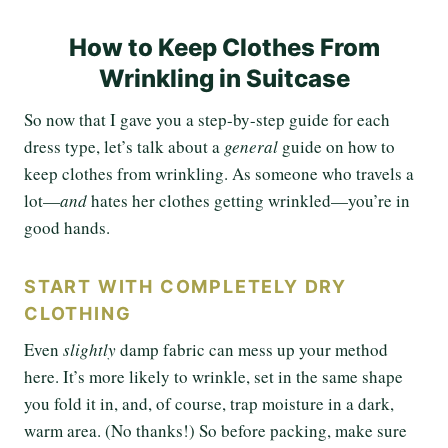
How to Keep Clothes From
Wrinkling in Suitcase
So now that I gave you a step-by-step guide for each
dress type, let’s talk about a
general
guide on how to
keep clothes from wrinkling. As someone who travels a
lot—
and
hates her clothes getting wrinkled—you’re in
good hands.
START WITH COMPLETELY DRY
CLOTHING
Even
slightly
damp fabric can mess up your method
here. It’s more likely to wrinkle, set in the same shape
you fold it in, and, of course, trap moisture in a dark,
warm area. (No thanks!) So before packing, make sure