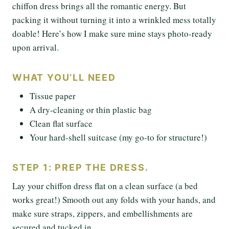
chiffon dress brings all the romantic energy. But
packing it without turning it into a wrinkled mess totally
doable! Here’s how I make sure mine stays photo-ready
upon arrival.
WHAT YOU’LL NEED
Tissue paper
A dry-cleaning or thin plastic bag
Clean flat surface
Your hard-shell suitcase (my go-to for structure!)
STEP 1: PREP THE DRESS.
Lay your chiffon dress flat on a clean surface (a bed
works great!) Smooth out any folds with your hands, and
make sure straps, zippers, and embellishments are
secured and tucked in.