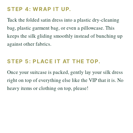
STEP 4: WRAP IT UP.
Tuck the folded satin dress into a plastic dry-cleaning
bag, plastic garment bag, or even a pillowcase. This
keeps the silk gliding smoothly instead of bunching up
against other fabrics.
STEP 5: PLACE IT AT THE TOP.
Once your suitcase is packed, gently lay your silk dress
right on top of everything else like the VIP that it is. No
heavy items or clothing on top, please!