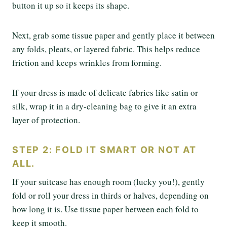
button it up so it keeps its shape.
Next, grab some tissue paper and gently place it between
any folds, pleats, or layered fabric. This helps reduce
friction and keeps wrinkles from forming.
If your dress is made of delicate fabrics like satin or
silk, wrap it in a dry-cleaning bag to give it an extra
layer of protection.
STEP 2: FOLD IT SMART OR NOT AT
ALL.
If your suitcase has enough room (lucky you!), gently
fold or roll your dress in thirds or halves, depending on
how long it is. Use tissue paper between each fold to
keep it smooth.