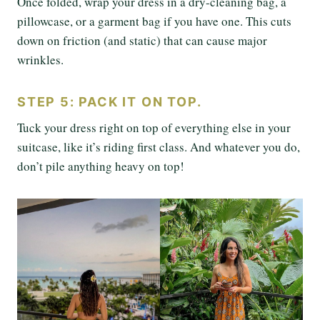
Once folded, wrap your dress in a dry-cleaning bag, a
pillowcase, or a garment bag if you have one. This cuts
down on friction (and static) that can cause major
wrinkles.
STEP 5: PACK IT ON TOP.
Tuck your dress right on top of everything else in your
suitcase, like it’s riding first class. And whatever you do,
don’t pile anything heavy on top!