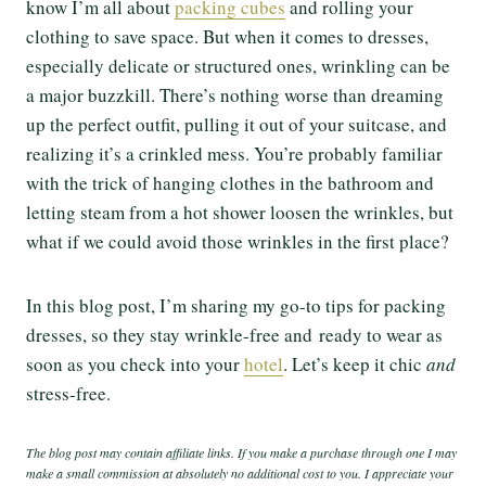
know I’m all about
packing cubes
and rolling your
clothing to save space. But when it comes to dresses,
especially delicate or structured ones, wrinkling can be
a major buzzkill. There’s nothing worse than dreaming
up the perfect outfit, pulling it out of your suitcase, and
realizing it’s a crinkled mess. You’re probably familiar
with the trick of hanging clothes in the bathroom and
letting steam from a hot shower loosen the wrinkles, but
what if we could avoid those wrinkles in the first place?
In this blog post, I’m sharing my go-to tips for packing
dresses, so they stay wrinkle-free and ready to wear as
soon as you check into your
hotel
. Let’s keep it chic
and
stress-free.
The blog post may contain affiliate links. If you make a purchase through one I may
make a small commission at absolutely no additional cost to you. I appreciate your