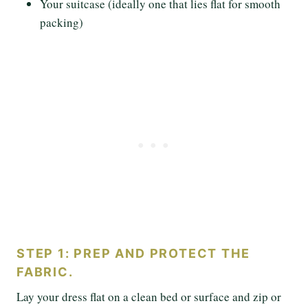
Your suitcase (ideally one that lies flat for smooth
packing)
STEP 1: PREP AND PROTECT THE
FABRIC.
Lay your dress flat on a clean bed or surface and zip or