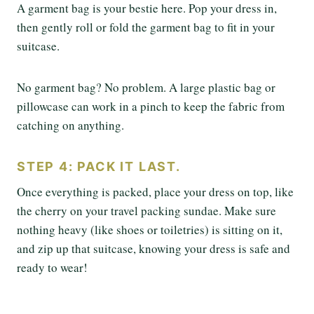
A garment bag is your bestie here. Pop your dress in,
then gently roll or fold the garment bag to fit in your
suitcase.
No garment bag? No problem. A large plastic bag or
pillowcase can work in a pinch to keep the fabric from
catching on anything.
STEP 4: PACK IT LAST.
Once everything is packed, place your dress on top, like
the cherry on your travel packing sundae. Make sure
nothing heavy (like shoes or toiletries) is sitting on it,
and zip up that suitcase, knowing your dress is safe and
ready to wear!