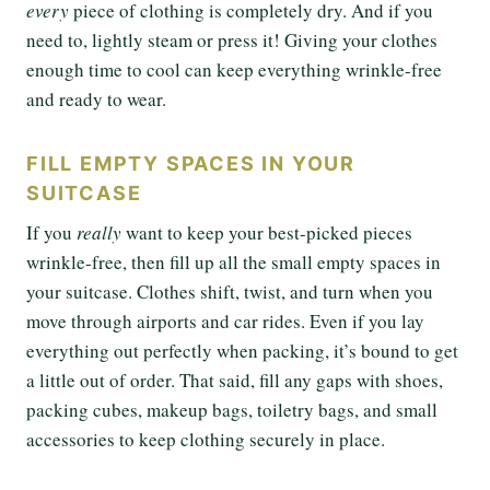
every
piece of clothing is completely dry. And if you
need to, lightly steam or press it! Giving your clothes
enough time to cool can keep everything wrinkle-free
and ready to wear.
FILL EMPTY SPACES IN YOUR
SUITCASE
If you
really
want to keep your best-picked pieces
wrinkle-free, then fill up all the small empty spaces in
your suitcase. Clothes shift, twist, and turn when you
move through airports and car rides. Even if you lay
everything out perfectly when packing, it’s bound to get
a little out of order. That said, fill any gaps with shoes,
packing cubes, makeup bags, toiletry bags, and small
accessories to keep clothing securely in place.