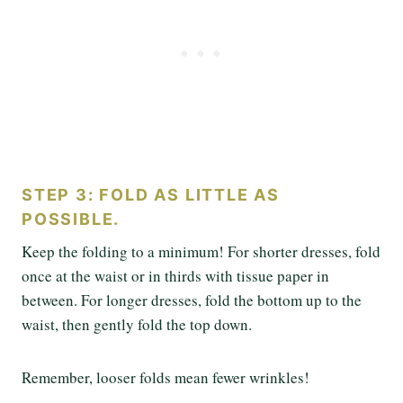
STEP 3: FOLD AS LITTLE AS
POSSIBLE.
Keep the folding to a minimum! For shorter dresses, fold
once at the waist or in thirds with tissue paper in
between. For longer dresses, fold the bottom up to the
waist, then gently fold the top down.
Remember, looser folds mean fewer wrinkles!