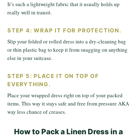
It’s such a lightweight fabric that it usually holds up
really well in transit.
STEP 4: WRAP IT FOR PROTECTION.
Slip your folded or rolled dress into a dry-cleaning bag
or thin plastic bag to keep it from snagging on anything
else in your suitcase.
STEP 5: PLACE IT ON TOP OF
EVERYTHING.
Place your wrapped dress right on top of your packed
items. This way it stays safe and free from pressure AKA
way less chance of creases.
How to Pack a Linen Dress in a