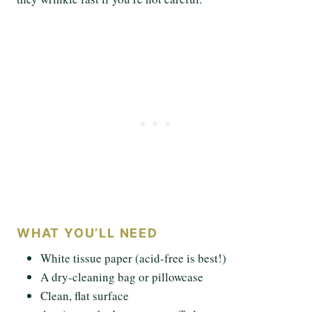
WHAT YOU’LL NEED
White tissue paper (acid-free is best!)
A dry-cleaning bag or pillowcase
Clean, flat surface