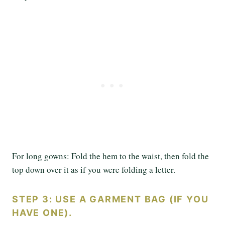
For long gowns: Fold the hem to the waist, then fold the
top down over it as if you were folding a letter.
STEP 3: USE A GARMENT BAG (IF YOU
HAVE ONE).