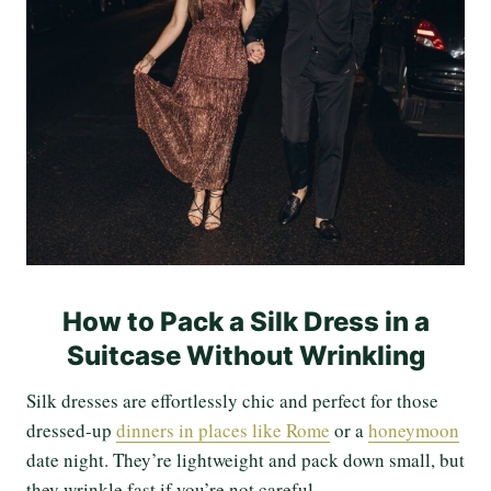
How to Pack a Silk Dress in a
Suitcase Without Wrinkling
Silk dresses are effortlessly chic and perfect for those
dressed-up
dinners in places like Rome
or a
honeymoon
date night. They’re lightweight and pack down small, but
they wrinkle fast if you’re not careful.