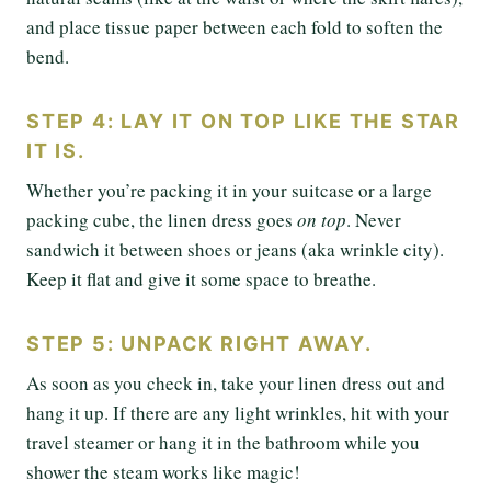
and place tissue paper between each fold to soften the
bend.
STEP 4: LAY IT ON TOP LIKE THE STAR
IT IS.
Whether you’re packing it in your suitcase or a large
packing cube, the linen dress goes
on top
. Never
sandwich it between shoes or jeans (aka wrinkle city).
Keep it flat and give it some space to breathe.
STEP 5: UNPACK RIGHT AWAY.
As soon as you check in, take your linen dress out and
hang it up. If there are any light wrinkles, hit with your
travel steamer or hang it in the bathroom while you
shower the steam works like magic!