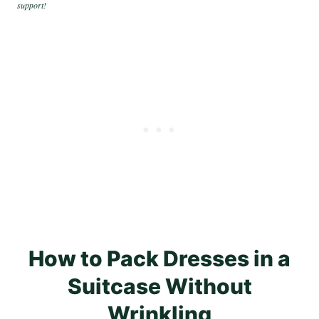
support!
How to Pack Dresses in a
Suitcase Without
Wrinkling