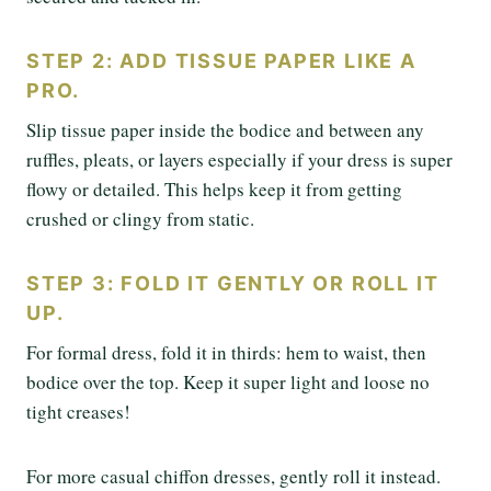
STEP 2: ADD TISSUE PAPER LIKE A
PRO.
Slip tissue paper inside the bodice and between any
ruffles, pleats, or layers especially if your dress is super
flowy or detailed. This helps keep it from getting
crushed or clingy from static.
STEP 3: FOLD IT GENTLY OR ROLL IT
UP.
For formal dress, fold it in thirds: hem to waist, then
bodice over the top. Keep it super light and loose no
tight creases!
For more casual chiffon dresses, gently roll it instead.