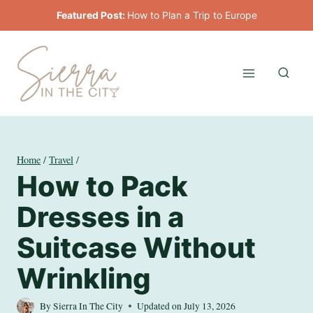
Skip
Featured Post:
How to Plan a Trip to Europe
to
content
Home
/
Travel
/
How to Pack
Dresses in a
Suitcase Without
Wrinkling
By
Sierra In The City
Updated on
July 13, 2026