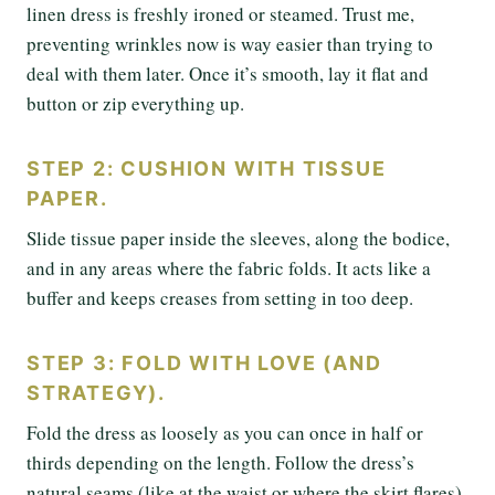
linen dress is freshly ironed or steamed. Trust me,
preventing wrinkles now is way easier than trying to
deal with them later. Once it’s smooth, lay it flat and
button or zip everything up.
STEP 2: CUSHION WITH TISSUE
PAPER.
Slide tissue paper inside the sleeves, along the bodice,
and in any areas where the fabric folds. It acts like a
buffer and keeps creases from setting in too deep.
STEP 3: FOLD WITH LOVE (AND
STRATEGY).
Fold the dress as loosely as you can once in half or
thirds depending on the length. Follow the dress’s
natural seams (like at the waist or where the skirt flares),