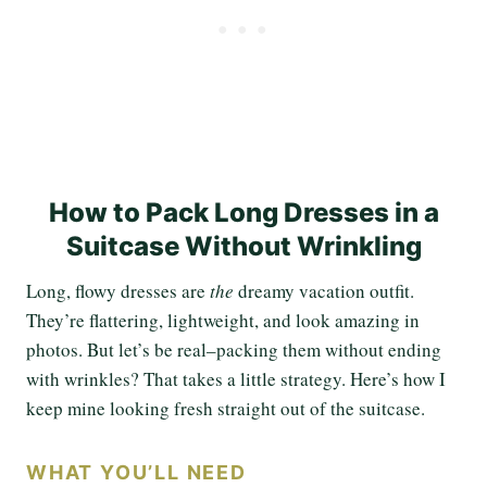
How to Pack Long Dresses in a
Suitcase Without Wrinkling
Long, flowy dresses are
the
dreamy vacation outfit.
They’re flattering, lightweight, and look amazing in
photos. But let’s be real–packing them without ending
with wrinkles? That takes a little strategy. Here’s how I
keep mine looking fresh straight out of the suitcase.
WHAT YOU’LL NEED