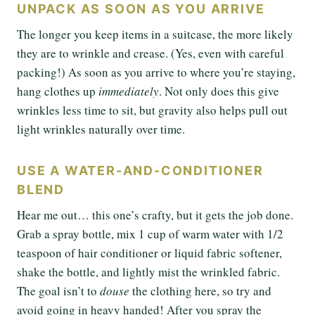
UNPACK AS SOON AS YOU ARRIVE
The longer you keep items in a suitcase, the more likely
they are to wrinkle and crease. (Yes, even with careful
packing!) As soon as you arrive to where you’re staying,
hang clothes up
immediately
. Not only does this give
wrinkles less time to sit, but gravity also helps pull out
light wrinkles naturally over time.
USE A WATER-AND-CONDITIONER
BLEND
Hear me out… this one’s crafty, but it gets the job done.
Grab a spray bottle, mix 1 cup of warm water with 1/2
teaspoon of hair conditioner or liquid fabric softener,
shake the bottle, and lightly mist the wrinkled fabric.
The goal isn’t to
douse
the clothing here, so try and
avoid going in heavy handed! After you spray the