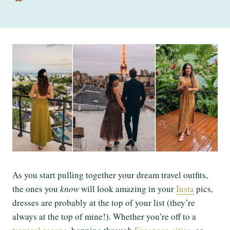
As you start pulling together your dream travel outfits,
the ones you
know
will look amazing in your
Insta
pics,
dresses are probably at the top of your list (they’re
always at the top of mine!). Whether you’re off to a