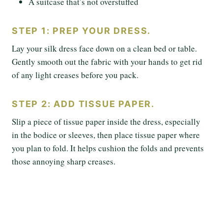
A suitcase that’s not overstuffed
STEP 1: PREP YOUR DRESS.
Lay your silk dress face down on a clean bed or table.
Gently smooth out the fabric with your hands to get rid
of any light creases before you pack.
STEP 2: ADD TISSUE PAPER.
Slip a piece of tissue paper inside the dress, especially
in the bodice or sleeves, then place tissue paper where
you plan to fold. It helps cushion the folds and prevents
those annoying sharp creases.