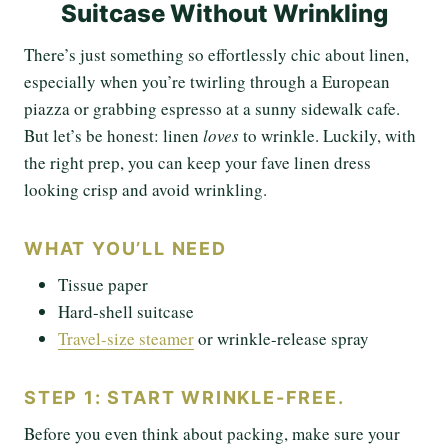
Suitcase Without Wrinkling
There’s just something so effortlessly chic about linen,
especially when you’re twirling through a European
piazza or grabbing espresso at a sunny sidewalk cafe.
But let’s be honest: linen
loves
to wrinkle. Luckily, with
the right prep, you can keep your fave linen dress
looking crisp and avoid wrinkling.
WHAT YOU’LL NEED
Tissue paper
Hard-shell suitcase
Travel-size steamer
or wrinkle-release spray
STEP 1: START WRINKLE-FREE.
Before you even think about packing, make sure your