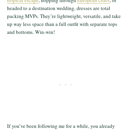
tropical escape
, hopping through
European cities
, or
headed to a destination wedding, dresses are total
packing MVPs. They’re lightweight, versatile, and take
up way less space than a full outfit with separate tops
and bottoms. Win-win!
If you’ve been following me for a while, you already