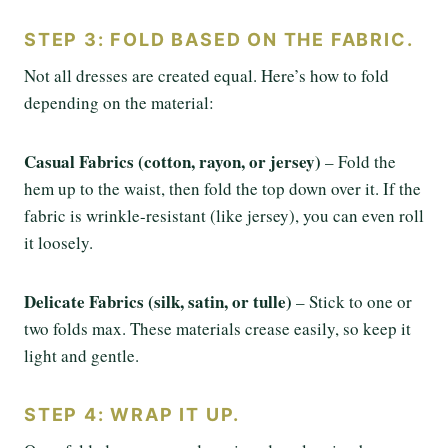
STEP 3: FOLD BASED ON THE FABRIC.
Not all dresses are created equal. Here’s how to fold
depending on the material:
Casual Fabrics (cotton, rayon, or jersey)
– Fold the
hem up to the waist, then fold the top down over it. If the
fabric is wrinkle-resistant (like jersey), you can even roll
it loosely.
Delicate Fabrics (silk, satin, or tulle)
– Stick to one or
two folds max. These materials crease easily, so keep it
light and gentle.
STEP 4: WRAP IT UP.