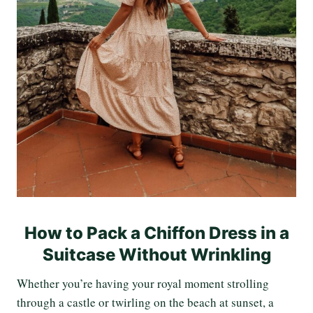
How to Pack a Chiffon Dress in a
Suitcase Without Wrinkling
Whether you’re having your royal moment strolling
through a castle or twirling on the beach at sunset, a