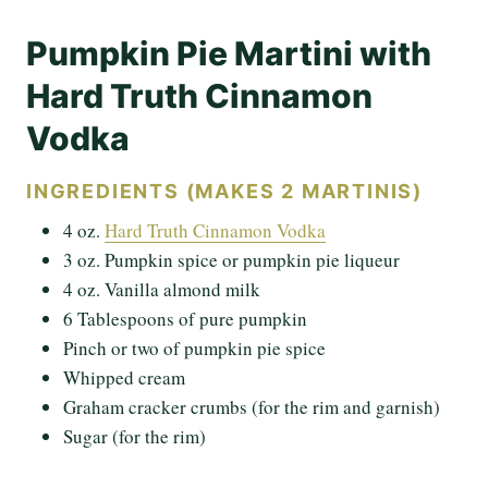
Pumpkin Pie Martini with
Hard Truth Cinnamon
Vodka
INGREDIENTS (MAKES 2 MARTINIS)
4 oz.
Hard Truth Cinnamon Vodka
3 oz. Pumpkin spice or pumpkin pie liqueur
4 oz. Vanilla almond milk
6 Tablespoons of pure pumpkin
Pinch or two of pumpkin pie spice
Whipped cream
Graham cracker crumbs (for the rim and garnish)
Sugar (for the rim)