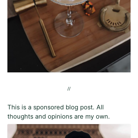
//
This is a sponsored blog post. All
thoughts and opinions are my own.