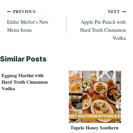
Post
PREVIOUS
NEXT
Eddie Merlot’s New
Apple Pie Punch with
navigation
Menu Items
Hard Truth Cinnamon
Vodka
Similar Posts
Eggnog Martini with
Hard Truth Cinnamon
Vodka
Tupelo Honey Southern