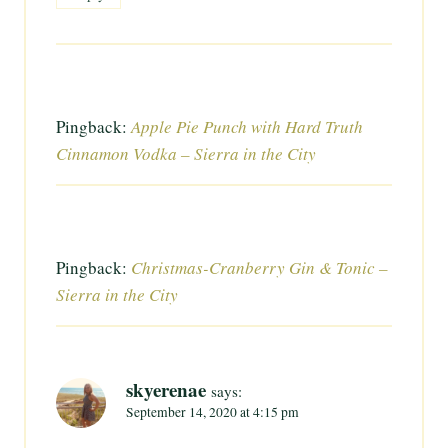
Pingback:
Apple Pie Punch with Hard Truth
Cinnamon Vodka – Sierra in the City
Pingback:
Christmas-Cranberry Gin & Tonic –
Sierra in the City
skyerenae
says:
September 14, 2020 at 4:15 pm