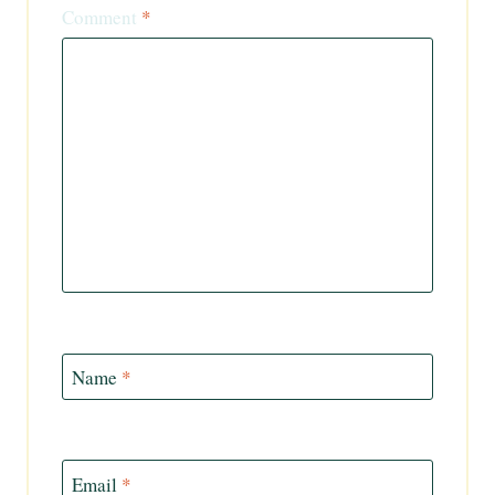
Comment
*
Name
*
Email
*