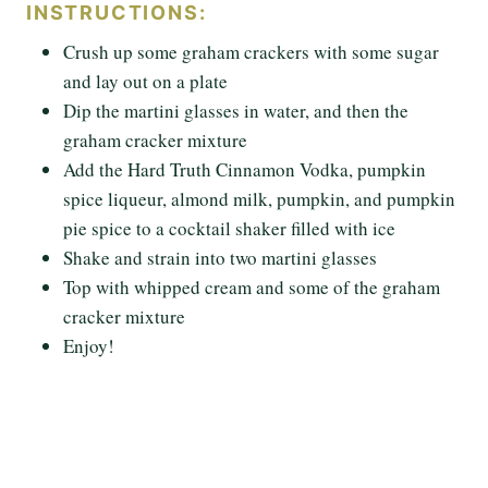
INSTRUCTIONS:
Crush up some graham crackers with some sugar
and lay out on a plate
Dip the martini glasses in water, and then the
graham cracker mixture
Add the Hard Truth Cinnamon Vodka, pumpkin
spice liqueur, almond milk, pumpkin, and pumpkin
pie spice to a cocktail shaker filled with ice
Shake and strain into two martini glasses
Top with whipped cream and some of the graham
cracker mixture
Enjoy!