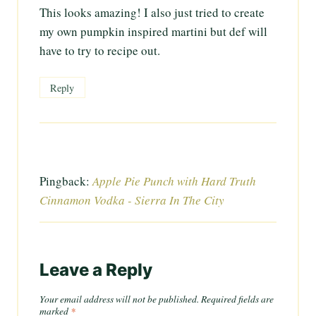
This looks amazing! I also just tried to create
my own pumpkin inspired martini but def will
have to try to recipe out.
Reply
Pingback:
Apple Pie Punch with Hard Truth
Cinnamon Vodka - Sierra In The City
Leave a Reply
Your email address will not be published.
Required fields are
marked
*