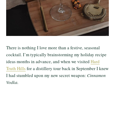
There is nothing I love more than a festive, seasonal
cocktail. I’m typically brainstorming my holiday recipe
ideas months in advance, and when we visited
Hard
Truth Hills
for a distillery tour back in September I knew
I had stumbled upon my new secret weapon:
Cinnamon
Vodka.