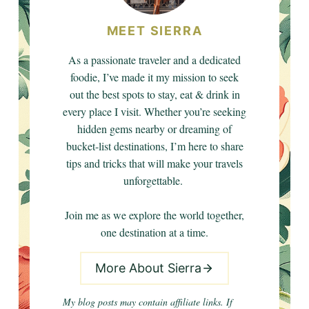
MEET SIERRA
As a passionate traveler and a dedicated
foodie, I’ve made it my mission to seek
out the best spots to stay, eat & drink in
every place I visit. Whether you’re seeking
hidden gems nearby or dreaming of
bucket-list destinations, I’m here to share
tips and tricks that will make your travels
unforgettable.
Join me as we explore the world together,
one destination at a time.
More About Sierra
My blog posts may contain affiliate links. If