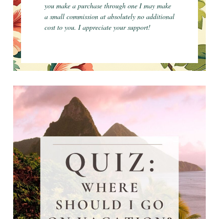
you make a purchase through one I may make
a small commission at absolutely no additional
cost to you. I appreciate your support!