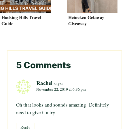
Hocking Hills Travel
Heineken Getaway
Guide
Giveaway
5 Comments
Rachel
says:
November 22, 2019 at 6:36 pm
Oh that looks and sounds amazing! Definitely
need to give it a try
Reply