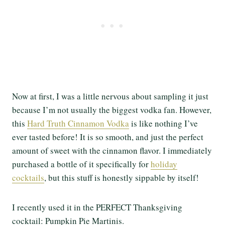
Now at first, I was a little nervous about sampling it just
because I’m not usually the biggest vodka fan. However,
this
Hard Truth Cinnamon Vodka
is like nothing I’ve
ever tasted before! It is so smooth, and just the perfect
amount of sweet with the cinnamon flavor. I immediately
purchased a bottle of it specifically for
holiday
cocktails
, but this stuff is honestly sippable by itself!
I recently used it in the PERFECT Thanksgiving
cocktail: Pumpkin Pie Martinis.