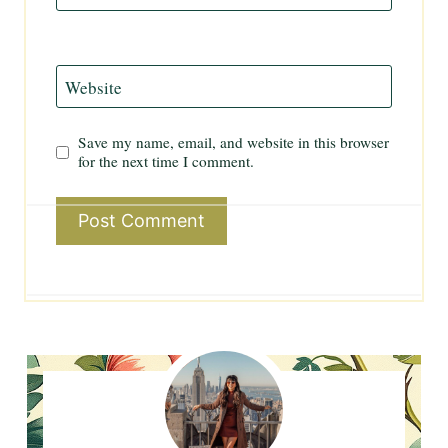
Website
Save my name, email, and website in this browser
for the next time I comment.