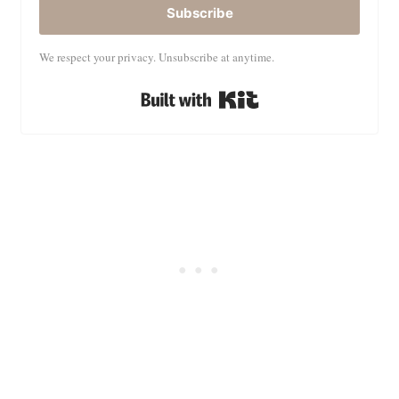
Subscribe
We respect your privacy. Unsubscribe at anytime.
Built with Kit