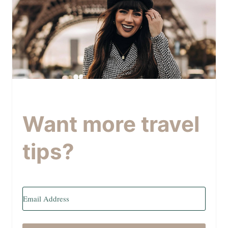
Want more travel
tips?