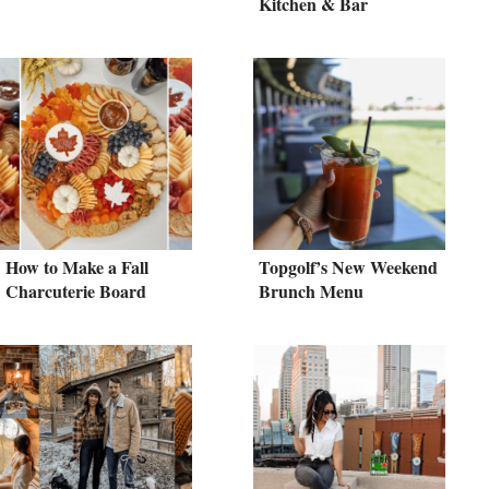
Kitchen & Bar
How to Make a Fall
Topgolf’s New Weekend
Charcuterie Board
Brunch Menu