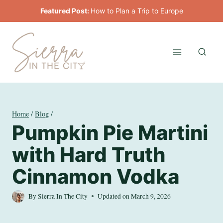
Skip
Featured Post:
How to Plan a Trip to Europe
to
content
Home
/
Blog
/
Pumpkin Pie Martini
with Hard Truth
Cinnamon Vodka
By
Sierra In The City
Updated on
March 9, 2026