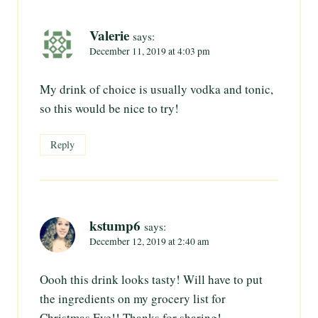
Valerie
says:
December 11, 2019 at 4:03 pm
My drink of choice is usually vodka and tonic,
so this would be nice to try!
Reply
kstump6
says:
December 12, 2019 at 2:40 am
Oooh this drink looks tasty! Will have to put
the ingredients on my grocery list for
Christmas Eve!! Thanks for sharing!