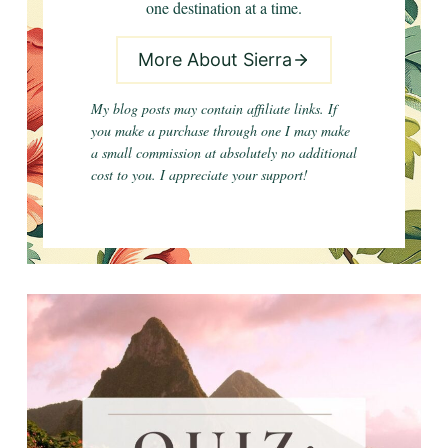
one destination at a time.
More About Sierra
My blog posts may contain affiliate links. If
you make a purchase through one I may make
a small commission at absolutely no additional
cost to you. I appreciate your support!