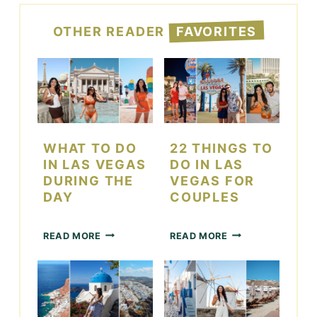
OTHER READER
FAVORITES
WHAT TO DO
22 THINGS TO
IN LAS VEGAS
DO IN LAS
DURING THE
VEGAS FOR
DAY
COUPLES
W
2
READ MORE
READ MORE
H
2
A
T
T
H
T
I
O
N
D
G