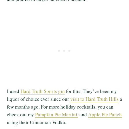
I used
Hard Truth Spirits gin
for this. They’ve been my
liquor of choice ever since our
visit to Hard Truth Hills
a
few months ago. For more holiday cocktails, you can
check out my
Pumpkin Pie Martini,
and
Apple Pie Punch
using their Cinnamon Vodka.