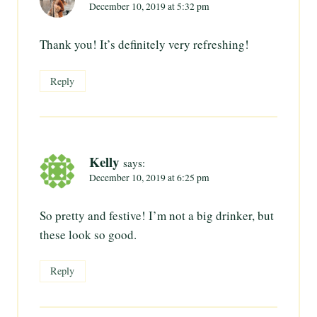
December 10, 2019 at 5:32 pm
Thank you! It’s definitely very refreshing!
Reply
Kelly
says:
December 10, 2019 at 6:25 pm
So pretty and festive! I’m not a big drinker, but
these look so good.
Reply