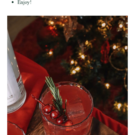
Enjoy!