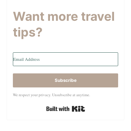
Want more travel
tips?
Subscribe
We respect your privacy. Unsubscribe at anytime.
Built with Kit