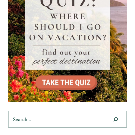
Search