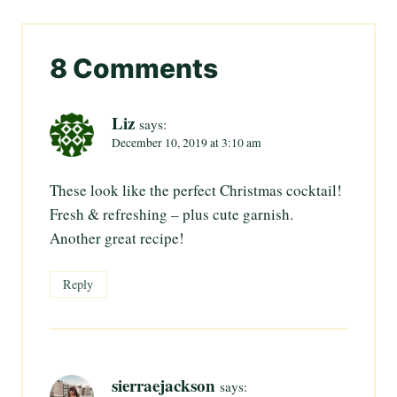
8 Comments
Liz
says:
December 10, 2019 at 3:10 am
These look like the perfect Christmas cocktail!
Fresh & refreshing – plus cute garnish.
Another great recipe!
Reply
sierraejackson
says: