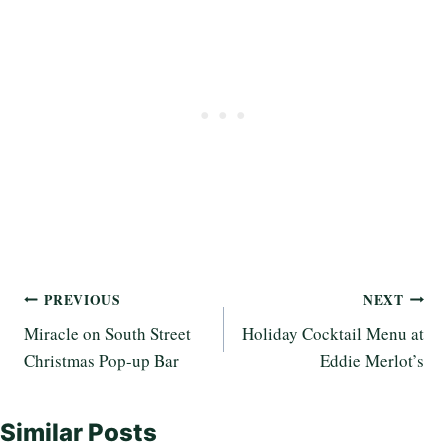
Post
PREVIOUS
NEXT
Miracle on South Street
Holiday Cocktail Menu at
navigation
Christmas Pop-up Bar
Eddie Merlot’s
Similar Posts