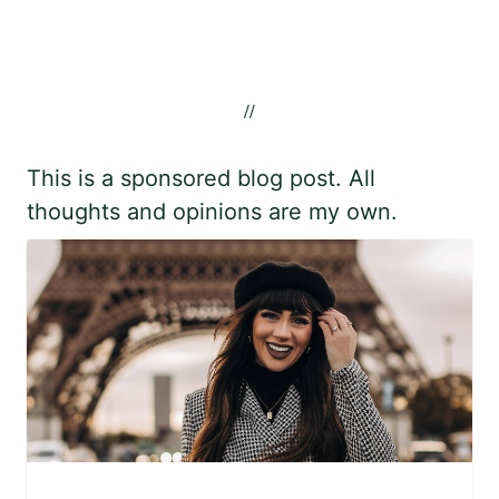
//
This is a sponsored blog post. All
thoughts and opinions are my own.