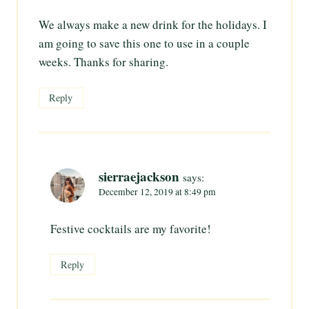
We always make a new drink for the holidays. I
am going to save this one to use in a couple
weeks. Thanks for sharing.
Reply
sierraejackson
says:
December 12, 2019 at 8:49 pm
Festive cocktails are my favorite!
Reply