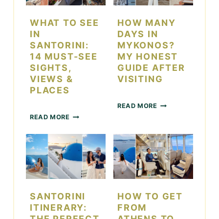
O
S
I
T
WHAT TO SEE
HOW MANY
N
O
IN
DAYS IN
L
D
SANTORINI:
MYKONOS?
A
O
14 MUST-SEE
MY HONEST
S
I
SIGHTS,
GUIDE AFTER
V
N
VIEWS &
VISITING
E
L
G
A
PLACES
A
S
H
READ MORE
S
V
O
W
D
E
READ MORE
W
H
U
G
M
A
R
A
A
T
I
S
N
T
N
F
Y
O
G
O
D
S
T
R
A
E
H
C
Y
E
SANTORINI
HOW TO GET
E
O
S
I
D
U
ITINERARY:
FROM
I
N
A
P
THE PERFECT
ATHENS TO