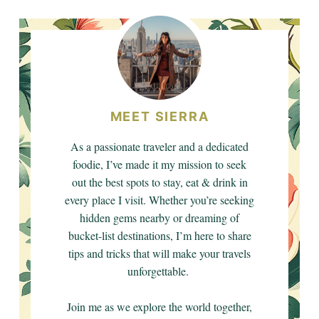
MEET SIERRA
As a passionate traveler and a dedicated
foodie, I’ve made it my mission to seek
out the best spots to stay, eat & drink in
every place I visit. Whether you’re seeking
hidden gems nearby or dreaming of
bucket-list destinations, I’m here to share
tips and tricks that will make your travels
unforgettable.
Join me as we explore the world together,