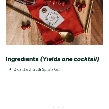
Ingredients
(Yields one cocktail)
2 oz Hard Truth Spirits Gin