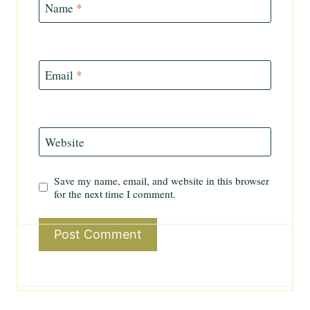
Name
*
Email
*
Website
Save my name, email, and website in this browser
for the next time I comment.