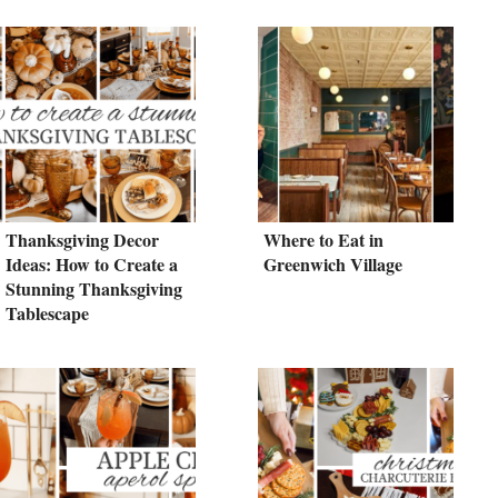
Thanksgiving Decor
Where to Eat in
Ideas: How to Create a
Greenwich Village
Stunning Thanksgiving
Tablescape