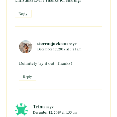
Reply
sierraejackson
says:
December 12, 2019 at 3:21 am
Definitely try it out! Thanks!
Reply
Trina
says:
December 12, 2019 at 1:55 pm