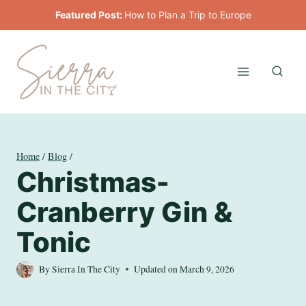
Skip
Featured Post:
How to Plan a Trip to Europe
to
content
Home
/
Blog
/
Christmas-
Cranberry Gin &
Tonic
By
Sierra In The City
Updated on
March 9, 2026