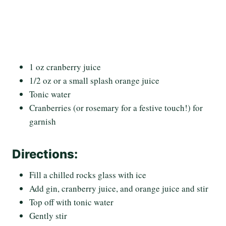
1 oz cranberry juice
1/2 oz or a small splash orange juice
Tonic water
Cranberries (or rosemary for a festive touch!) for
garnish
Directions:
Fill a chilled rocks glass with ice
Add gin, cranberry juice, and orange juice and stir
Top off with tonic water
Gently stir