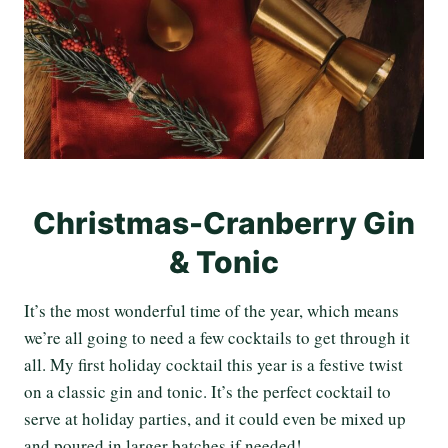
Christmas-Cranberry Gin
& Tonic
It’s the most wonderful time of the year, which means
we’re all going to need a few cocktails to get through it
all. My first holiday cocktail this year is a festive twist
on a classic gin and tonic. It’s the perfect cocktail to
serve at holiday parties, and it could even be mixed up
and poured in larger batches if needed!