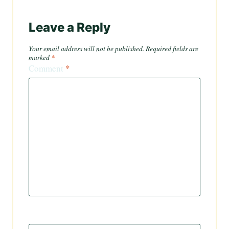
Leave a Reply
Your email address will not be published.
Required fields are
marked
*
Comment
*