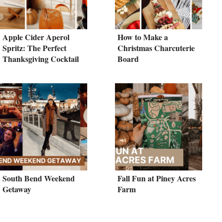
Apple Cider Aperol
How to Make a
Spritz: The Perfect
Christmas Charcuterie
Thanksgiving Cocktail
Board
South Bend Weekend
Fall Fun at Piney Acres
Getaway
Farm