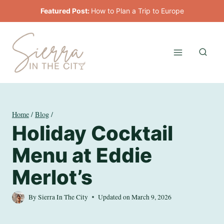
Skip
Featured Post:
How to Plan a Trip to Europe
to
content
Home
/
Blog
/
Holiday Cocktail
Menu at Eddie
Merlot’s
By
Sierra In The City
Updated on
March 9, 2026