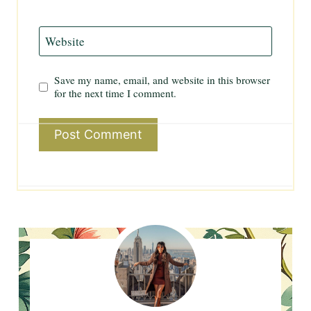
Website
Save my name, email, and website in this browser
for the next time I comment.