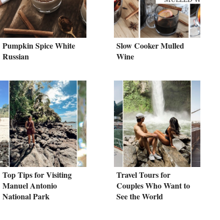
Pumpkin Spice White
Slow Cooker Mulled
Russian
Wine
Top Tips for Visiting
Travel Tours for
Manuel Antonio
Couples Who Want to
National Park
See the World