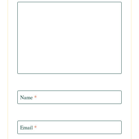
Name
*
Email
*