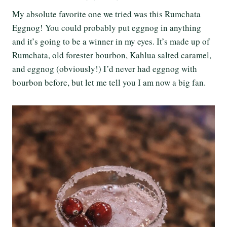
My absolute favorite one we tried was this Rumchata
Eggnog! You could probably put eggnog in anything
and it’s going to be a winner in my eyes. It’s made up of
Rumchata, old forester bourbon, Kahlua salted caramel,
and eggnog (obviously!) I’d never had eggnog with
bourbon before, but let me tell you I am now a big fan.