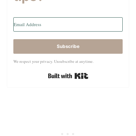
Subscribe
We respect your privacy. Unsubscribe at anytime.
Built with Kit