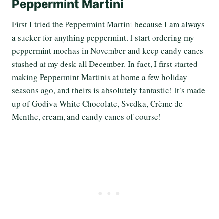
Peppermint Martini
First I tried the Peppermint Martini because I am always
a sucker for anything peppermint. I start ordering my
peppermint mochas in November and keep candy canes
stashed at my desk all December. In fact, I first started
making Peppermint Martinis at home a few holiday
seasons ago, and theirs is absolutely fantastic! It’s made
up of Godiva White Chocolate, Svedka, Crème de
Menthe, cream, and candy canes of course!