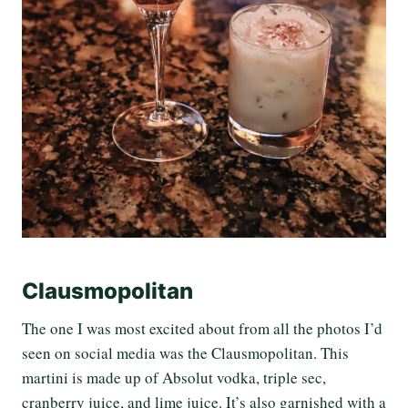
Clausmopolitan
The one I was most excited about from all the photos I’d
seen on social media was the
Clausmopolitan
. This
martini is made up of Absolut vodka, triple sec,
cranberry juice, and lime juice. It’s also garnished with a