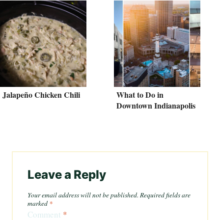
Jalapeño Chicken Chili
What to Do in
Downtown Indianapolis
Leave a Reply
Your email address will not be published.
Required fields are
marked
*
Comment
*