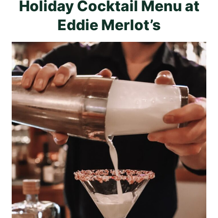
Holiday Cocktail Menu at
Eddie Merlot’s