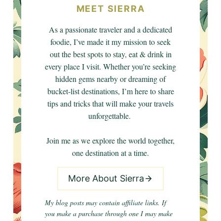
MEET SIERRA
As a passionate traveler and a dedicated
foodie, I’ve made it my mission to seek
out the best spots to stay, eat & drink in
every place I visit. Whether you’re seeking
hidden gems nearby or dreaming of
bucket-list destinations, I’m here to share
tips and tricks that will make your travels
unforgettable.
Join me as we explore the world together,
one destination at a time.
More About Sierra
My blog posts may contain affiliate links. If
you make a purchase through one I may make