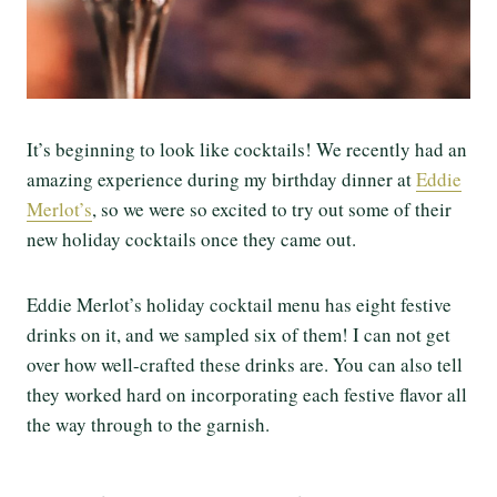
It’s beginning to look like cocktails! We recently had an
amazing experience during my birthday dinner at
Eddie
Merlot’s
, so we were so excited to try out some of their
new holiday cocktails once they came out.
Eddie Merlot’s holiday cocktail menu has eight festive
drinks on it, and we sampled six of them! I can not get
over how well-crafted these drinks are. You can also tell
they worked hard on incorporating each festive flavor all
the way through to the garnish.