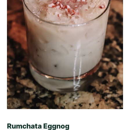
Rumchata Eggnog