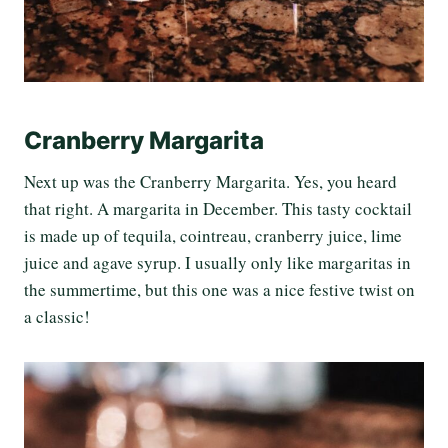
Cranberry Margarita
Next up was the Cranberry Margarita. Yes, you heard
that right. A margarita in December. This tasty cocktail
is made up of tequila, cointreau, cranberry juice, lime
juice and agave syrup. I usually only like margaritas in
the summertime, but this one was a nice festive twist on
a classic!