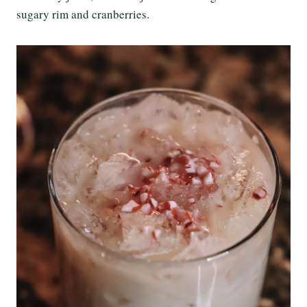
sugary rim and cranberries.