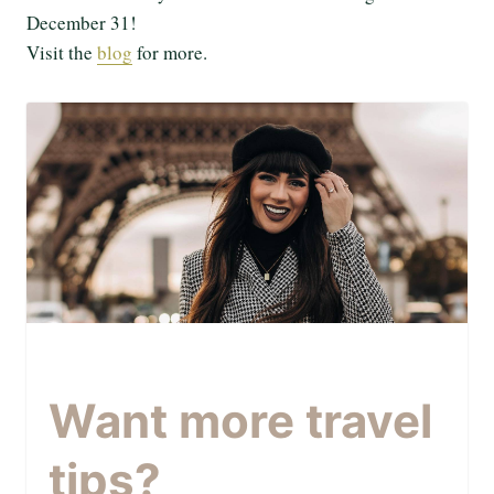
December 31!
Visit the
blog
for more.
Want more travel
tips?