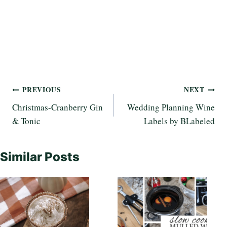
Post
PREVIOUS
NEXT
Christmas-Cranberry Gin
Wedding Planning Wine
navigation
& Tonic
Labels by BLabeled
Similar Posts