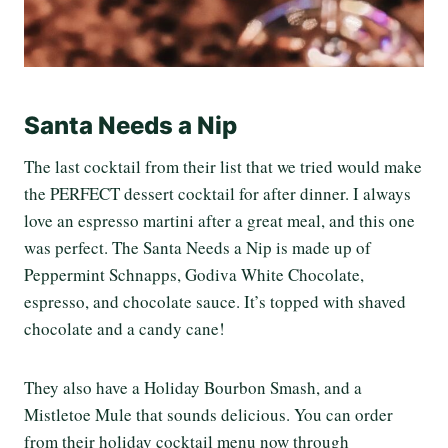
Santa Needs a Nip
The last cocktail from their list that we tried would make
the PERFECT dessert cocktail for after dinner. I always
love an espresso martini after a great meal, and this one
was perfect. The Santa Needs a Nip is made up of
Peppermint Schnapps, Godiva White Chocolate,
espresso, and chocolate sauce. It’s topped with shaved
chocolate and a candy cane!
They also have a Holiday Bourbon Smash,
and a
Mistletoe
Mule that sounds delicious. You can order
from their holiday cocktail menu now through