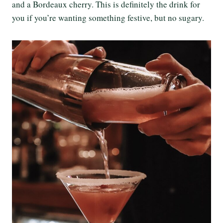
and a Bordeaux cherry. This is definitely the drink for
you if you’re wanting something festive, but no sugary.