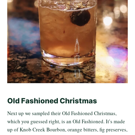
Old Fashioned Christmas
Next up we sampled their Old Fashioned Christmas,
which you guessed right, is an Old Fashioned. It’s made
up of Knob Creek Bourbon, orange bitters, fig preserves,