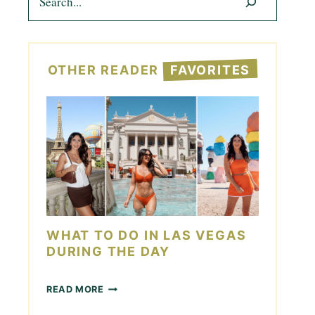
OTHER READER
FAVORITES
WHAT TO DO IN LAS VEGAS
DURING THE DAY
W
READ MORE
H
A