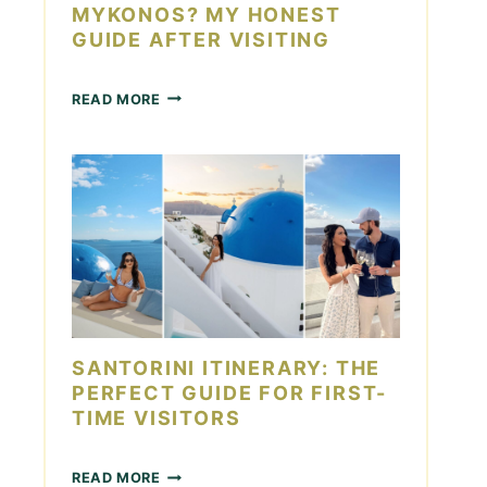
S
MYKONOS? MY HONEST
T
GUIDE AFTER VISITING
O
R
I
H
READ MORE
N
O
I
W
:
M
1
A
4
N
M
Y
U
D
S
A
T
Y
-
S
S
I
E
N
SANTORINI ITINERARY: THE
E
M
S
PERFECT GUIDE FOR FIRST-
Y
I
TIME VISITORS
K
G
O
H
N
S
T
READ MORE
O