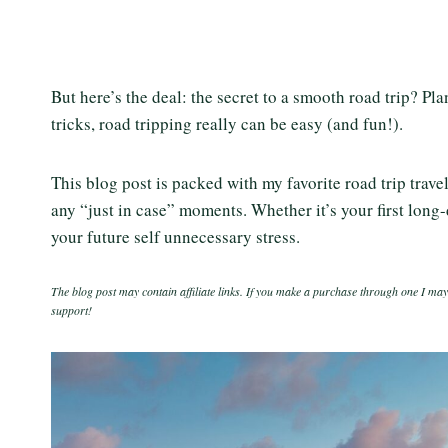
But here’s the deal: the secret to a smooth road trip? Pl
tricks, road tripping really can be easy (and fun!).
This blog post is packed with my favorite road trip trav
any “just in case” moments. Whether it’s your first long-
your future self unnecessary stress.
The blog post may contain affiliate links. If you make a purchase through one I may
support!