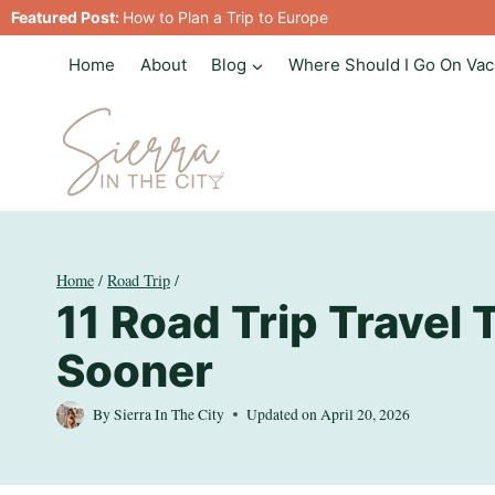
Skip
Featured Post:
How to Plan a Trip to Europe
to
Home
About
Blog
Where Should I Go On Vac
content
Home
/
Road Trip
/
11 Road Trip Travel 
Sooner
By
Sierra In The City
Updated on
April 20, 2026