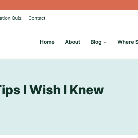
ation Quiz
Contact
Home
About
Blog
Where S
Tips I Wish I Knew