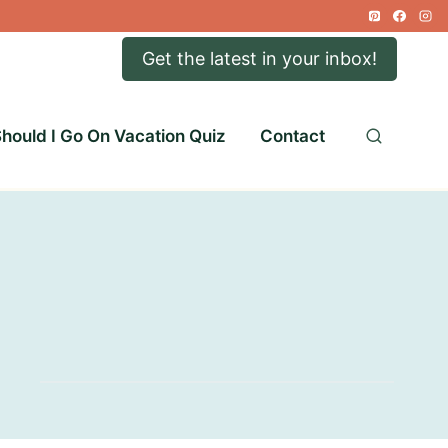
Get the latest in your inbox!
hould I Go On Vacation Quiz
Contact