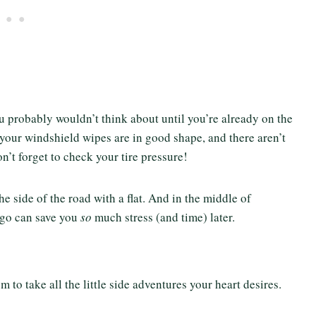
u probably wouldn’t think about until you’re already on the
 your windshield wipes are in good shape, and there aren’t
n’t forget to check your tire pressure!
e side of the road with a flat. And in the middle of
go can save you
so
much stress (and time) later.
 to take all the little side adventures your heart desires.