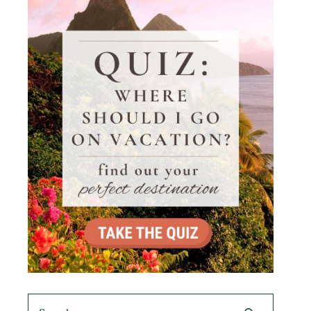
Search