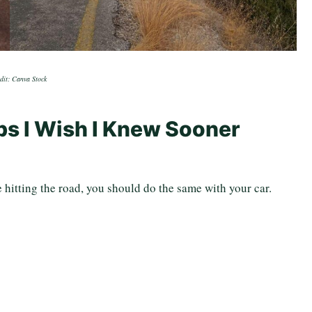
dit: Canva Stock
ips I Wish I Knew Sooner
.
e hitting the road, you should do the same with your car.