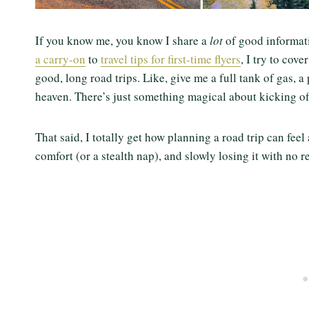
If you know me, you know I share a
lot
of good informat
a carry-on
to
travel tips for first-time flyers
, I try to cov
good, long road trips. Like, give me a full tank of gas, a
heaven. There’s just something magical about kicking o
That said, I totally get how planning a road trip can feel
comfort (or a stealth nap), and slowly losing it with no res