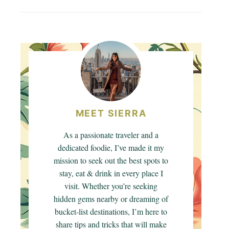
MEET SIERRA
As a passionate traveler and a
dedicated foodie, I’ve made it my
mission to seek out the best spots to
stay, eat & drink in every place I
visit. Whether you’re seeking
hidden gems nearby or dreaming of
bucket-list destinations, I’m here to
share tips and tricks that will make