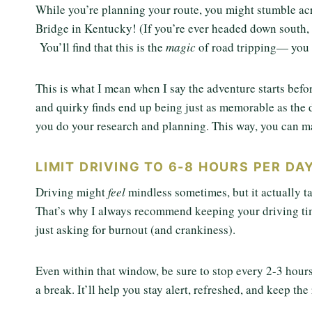
While you’re planning your route, you might stumble acr
Bridge in Kentucky! (If you’re ever headed down south,
You’ll find that this is the
magic
of road tripping— you 
This is what I mean when I say the adventure starts befo
and quirky finds end up being just as memorable as the de
you do your research and planning. This way, you can m
LIMIT DRIVING TO 6-8 HOURS PER DAY
Driving might
feel
mindless sometimes, but it actually ta
That’s why I always recommend keeping your driving tim
just asking for burnout (and crankiness).
Even within that window, be sure to stop every 2-3 hours.
a break. It’ll help you stay alert, refreshed, and keep the