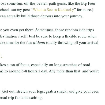
oss some fun, off-the-beaten-path gems, like the Big Four
 check out my post “
What to See in Kentucky
” for more.)
can actually build those detours into your journey.
re you even get there. Sometimes, those random side trips
stination itself. Just be sure to keep a flexible route when
ake time for the fun
without
totally throwing off your arrival.
.
kes a ton of focus, especially on long stretches of road.
e to around 6-8 hours a day. Any more than that, and you’re
 Get out, stretch your legs, grab a snack, and give your eyes
 road trip fun and exciting.