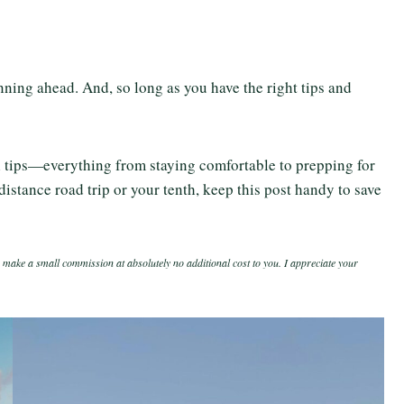
anning ahead. And, so long as you have the right tips and
el tips—everything from staying comfortable to prepping for
distance road trip or your tenth, keep this post handy to save
 make a small commission at absolutely no additional cost to you. I appreciate your