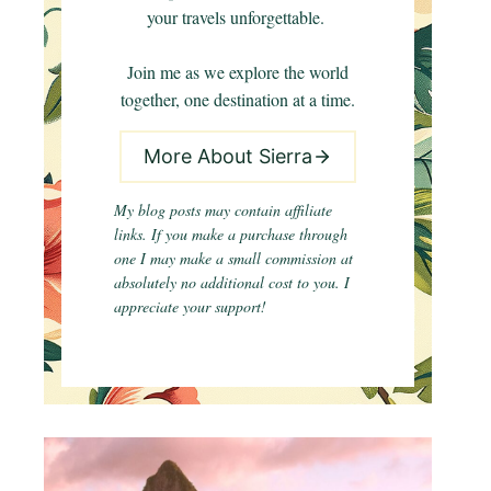
your travels unforgettable.
Join me as we explore the world
together, one destination at a time.
More About Sierra
My blog posts may contain affiliate
links. If you make a purchase through
one I may make a small commission at
absolutely no additional cost to you. I
appreciate your support!