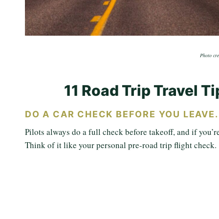
Photo cre
11 Road Trip Travel T
DO A CAR CHECK BEFORE YOU LEAVE
Pilots always do a full check before takeoff, and if you’r
Think of it like your personal pre-road trip flight check.