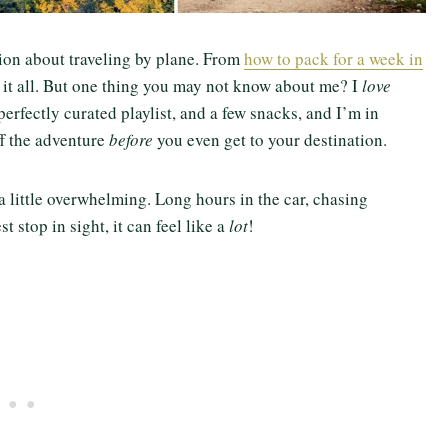
ion about traveling by plane. From
how to pack for a week in
er it all. But one thing you may not know about me? I
love
 perfectly curated playlist, and a few snacks, and I’m in
ff the adventure
before
you even get to your destination.
 a little overwhelming. Long hours in the car, chasing
t stop in sight, it can feel like a
lot
!