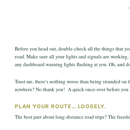
Before you head out, double-check all the things that yo
road. Make sure all your lights and signals are working,
any dashboard warning lights flashing at you. Oh, and do
Trust me, there’s nothing worse than being stranded on th
nowhere? No thank you! A quick once-over before you 
PLAN YOUR ROUTE… LOOSELY.
The best part about long-distance road trips? The freedom