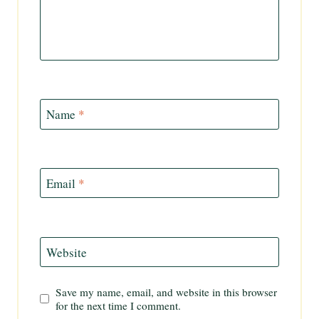
Name
*
Email
*
Website
Save my name, email, and website in this browser
for the next time I comment.