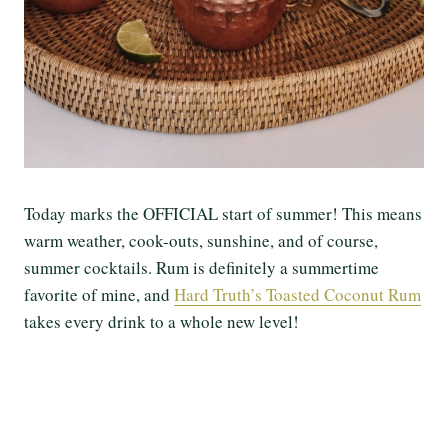
Today marks the OFFICIAL start of summer! This means
warm weather, cook-outs, sunshine, and of course,
summer cocktails. Rum is definitely a summertime
favorite of mine, and
Hard Truth’s Toasted Coconut Rum
takes every drink to a whole new level!