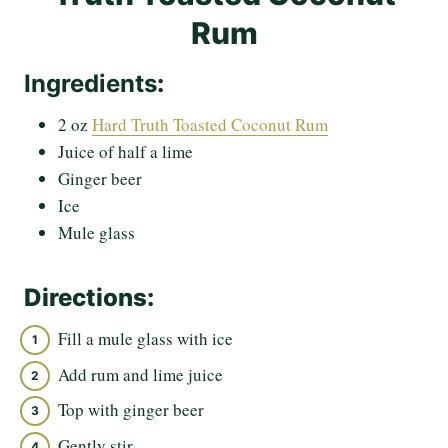
Rum
Ingredients
:
2 oz
Hard Truth Toasted Coconut Rum
Juice of half a lime
Ginger beer
Ice
Mule glass
Directions:
Fill a mule glass with ice
Add rum and lime juice
Top with ginger beer
Gently stir