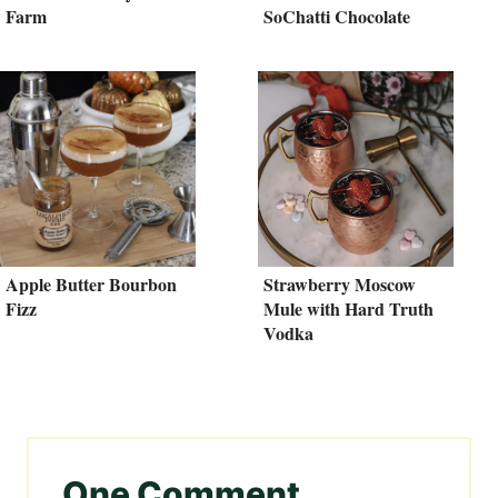
Farm
SoChatti Chocolate
Apple Butter Bourbon
Strawberry Moscow
Fizz
Mule with Hard Truth
Vodka
One Comment