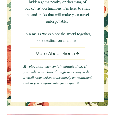
hidden gems nearby or dreaming of
bucket-list destinations, I’m here to share
tips and tricks that will make your travels
unforgettable.
Join me as we explore the world together,
one destination at a time.
More About Sierra
My blog posts may contain affiliate links. If
you make a purchase through one I may make
a small commission at absolutely no additional
cost to you. I appreciate your support!