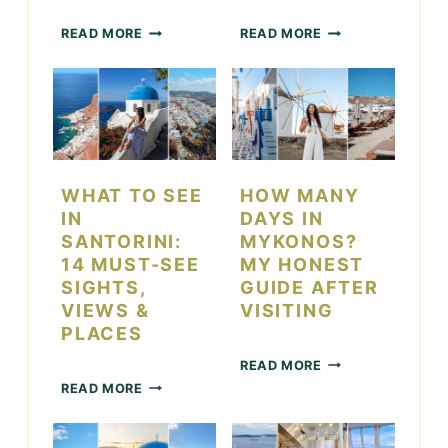
W
2
READ MORE
READ MORE
H
2
A
T
T
H
T
I
O
N
D
G
O
S
I
T
WHAT TO SEE
HOW MANY
N
O
IN
DAYS IN
L
D
SANTORINI:
MYKONOS?
A
O
14 MUST-SEE
MY HONEST
S
I
SIGHTS,
GUIDE AFTER
V
N
VIEWS &
VISITING
E
L
G
A
PLACES
A
S
H
READ MORE
S
V
O
W
D
E
READ MORE
W
H
U
G
M
A
R
A
A
T
I
S