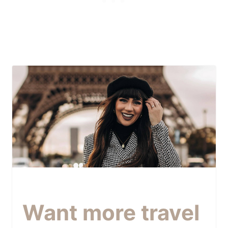
Want more travel