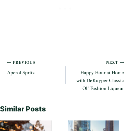
Post
PREVIOUS
NEXT
Aperol Spritz
Happy Hour at Home
navigation
with DeKuyper Classic
Ol’ Fashion Liqueur
Similar Posts