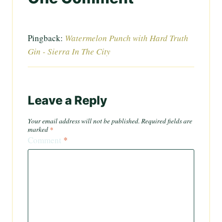
Pingback:
Watermelon Punch with Hard Truth
Gin - Sierra In The City
Leave a Reply
Your email address will not be published.
Required fields are
marked
*
Comment
*