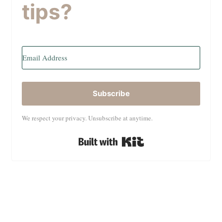
tips?
Subscribe
We respect your privacy. Unsubscribe at anytime.
Built with Kit