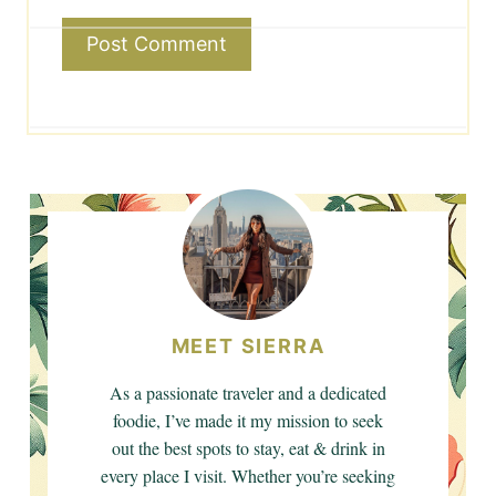
MEET SIERRA
As a passionate traveler and a dedicated
foodie, I’ve made it my mission to seek
out the best spots to stay, eat & drink in
every place I visit. Whether you’re seeking