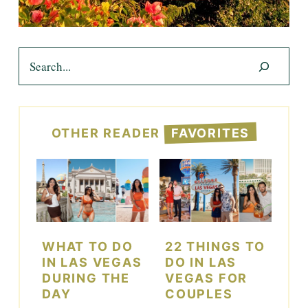
Search
OTHER READER
FAVORITES
WHAT TO DO
22 THINGS TO
IN LAS VEGAS
DO IN LAS
DURING THE
VEGAS FOR
DAY
COUPLES