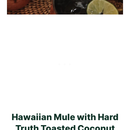
Hawaiian Mule with Hard
Truth Toasted Coconut