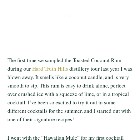
The first time we sampled the Toasted Coconut Rum
during our
Hard Truth Hills
distillery tour last year I was
blown away. It smells like a coconut candle, and is very
smooth to sip. This rum is easy to drink alone, perfect
over crushed ice with a squeeze of lime, or in a tropical
cocktail. I’ve been so excited to try it out in some
different cocktails for the summer, and I started out with
one of their signature recipes!
I went with the “Hawaiian Mule” for my first cocktail