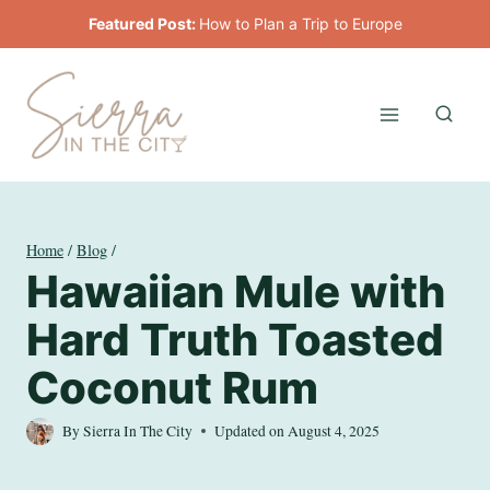
Skip
Featured Post:
How to Plan a Trip to Europe
to
content
Home
/
Blog
/
Hawaiian Mule with
Hard Truth Toasted
Coconut Rum
By
Sierra In The City
Updated on
August 4, 2025