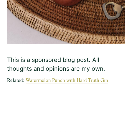
This is a sponsored blog post. All
thoughts and opinions are my own.
Related:
Watermelon Punch with Hard Truth Gin