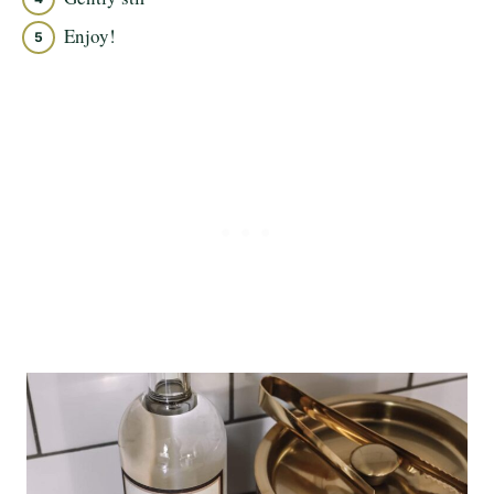
Enjoy!