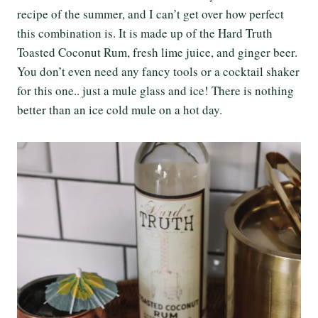
recipe of the summer, and I can’t get over how perfect
this combination is. It is made up of the Hard Truth
Toasted Coconut Rum, fresh lime juice, and ginger beer.
You don’t even need any fancy tools or a cocktail shaker
for this one.. just a mule glass and ice! There is nothing
better than an ice cold mule on a hot day.