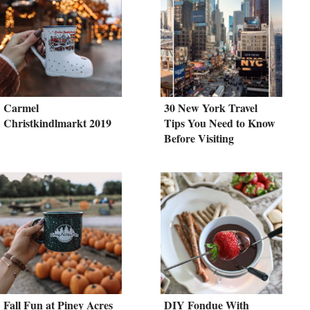
Carmel
30 New York Travel
Christkindlmarkt 2019
Tips You Need to Know
Before Visiting
Fall Fun at Piney Acres
DIY Fondue With