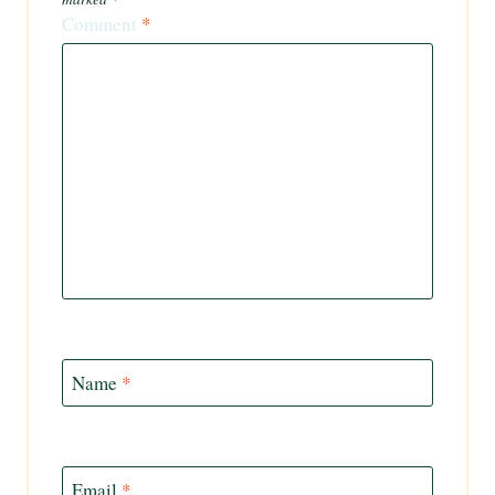
Comment
*
Name
*
Email
*