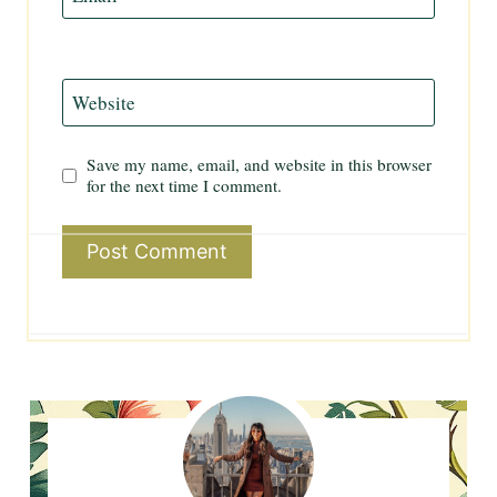
Website
Save my name, email, and website in this browser
for the next time I comment.