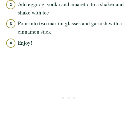
Add eggnog, vodka and amaretto to a shaker and
shake with ice
Pour into two martini glasses and garnish with a
cinnamon stick
Enjoy!