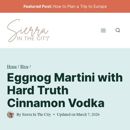
Skip
Featured Post:
How to Plan a Trip to Europe
to
content
Home
/
Blog
/
Eggnog Martini with
Hard Truth
Cinnamon Vodka
By
Sierra In The City
Updated on
March 7, 2026