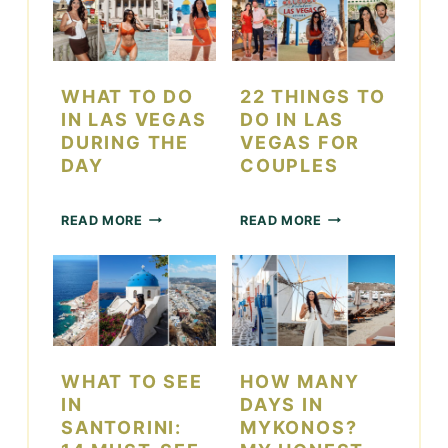
WHAT TO DO
22 THINGS TO
IN LAS VEGAS
DO IN LAS
DURING THE
VEGAS FOR
DAY
COUPLES
W
2
READ MORE
READ MORE
H
2
A
T
T
H
T
I
O
N
D
G
O
S
I
T
WHAT TO SEE
HOW MANY
N
O
IN
DAYS IN
L
D
SANTORINI:
MYKONOS?
A
O