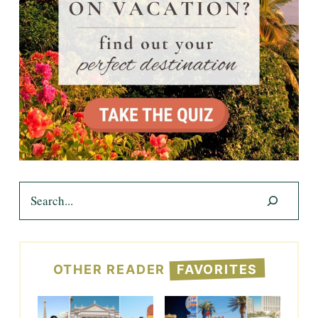
Search
OTHER READER
FAVORITES