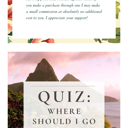
you make a purchase through one I may make
a small commission at absolutely no additional
cost to you. I appreciate your support!