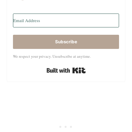
Subscribe
We respect your privacy. Unsubscribe at anytime.
Built with Kit