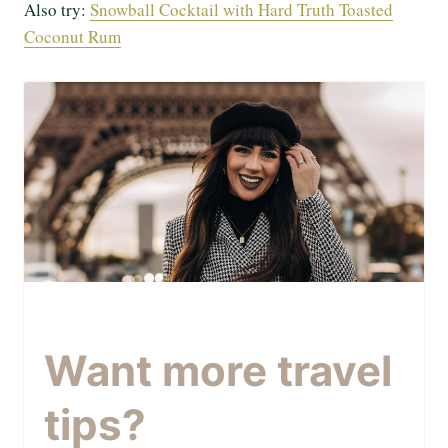
Also try:
Snowball Cocktail with Hard Truth Toasted
Coconut Rum
Want more travel
tips?