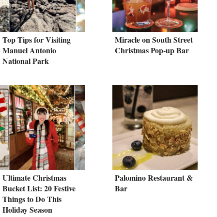
Top Tips for Visiting
Miracle on South Street
Manuel Antonio
Christmas Pop-up Bar
National Park
Ultimate Christmas
Palomino Restaurant &
Bucket List: 20 Festive
Bar
Things to Do This
Holiday Season