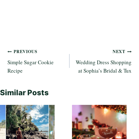
Post
PREVIOUS
NEXT
Simple Sugar Cookie
Wedding Dress Shopping
navigation
Recipe
at Sophia’s Bridal & Tux
Similar Posts