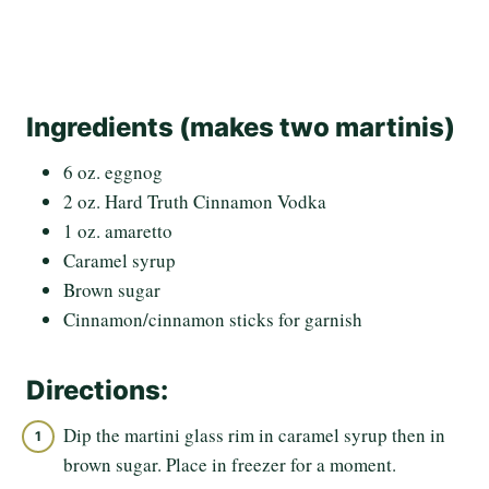
Ingredients (makes two martinis)
6 oz. eggnog
2 oz. Hard Truth Cinnamon Vodka
1 oz. amaretto
Caramel syrup
Brown sugar
Cinnamon/cinnamon sticks for garnish
Directions:
Dip the martini glass rim in caramel syrup then in
brown sugar. Place in freezer for a moment.