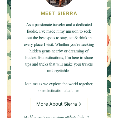
MEET SIERRA
As a passionate traveler and a dedicated
foodie, I’ve made it my mission to seek
out the best spots to stay, eat & drink in
every place I visit. Whether you’re seeking
hidden gems nearby or dreaming of
bucket-list destinations, I’m here to share
tips and tricks that will make your travels
unforgettable.
Join me as we explore the world together,
one destination at a time.
More About Sierra
My blog posts may contain affiliate links. If