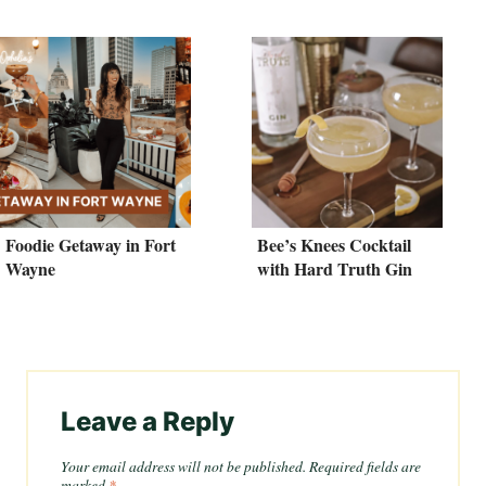
Foodie Getaway in Fort
Bee’s Knees Cocktail
Wayne
with Hard Truth Gin
Leave a Reply
Your email address will not be published.
Required fields are
marked
*