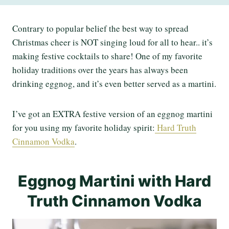
Contrary to popular belief the best way to spread
Christmas cheer is NOT singing loud for all to hear.. it’s
making festive cocktails to share! One of my favorite
holiday traditions over the years has always been
drinking eggnog, and it’s even better served as a martini.
I’ve got an EXTRA festive version of an eggnog martini
for you using my favorite holiday spirit:
Hard Truth
Cinnamon Vodka
.
Eggnog Martini with Hard
Truth Cinnamon Vodka