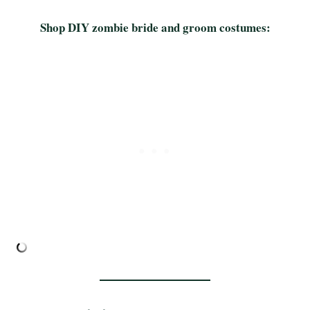
Shop DIY zombie bride and groom costumes: