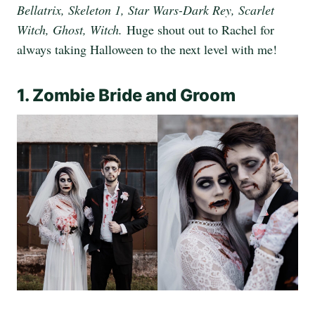
Bellatrix, Skeleton 1, Star Wars-Dark Rey, Scarlet
Witch, Ghost, Witch.
Huge shout out to Rachel for
always taking Halloween to the next level with me!
1. Zombie Bride and Groom