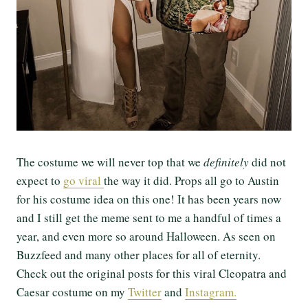
The costume we will never top that we
definitely
did not
expect to
go viral
the way it did. Props all go to Austin
for his costume idea on this one! It has been years now
and I still get the meme sent to me a handful of times a
year, and even more so around Halloween. As seen on
Buzzfeed and many other places for all of eternity.
Check out the original posts for this viral Cleopatra and
Caesar costume on my
Twitter
and
Instagram.