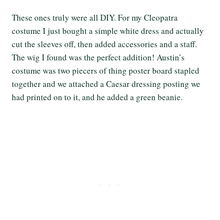
These ones truly were all DIY. For my Cleopatra
costume I just bought a simple white dress and actually
cut the sleeves off, then added accessories and a staff.
The wig I found was the perfect addition! Austin’s
costume was two piecers of thing poster board stapled
together and we attached a Caesar dressing posting we
had printed on to it, and he added a green beanie.