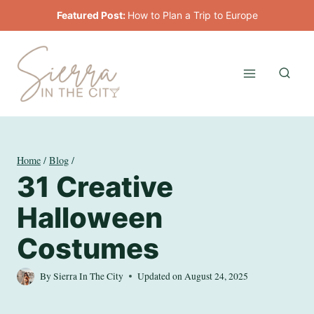
Skip
Featured Post:
How to Plan a Trip to Europe
to
content
Home
/
Blog
/
31 Creative
Halloween
Costumes
By
Sierra In The City
Updated on
August 24, 2025