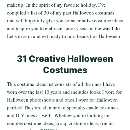
makeup! In the spirit of my favorite holiday, I’ve
compiled a list of 30 of my past Halloween costumes
that will hopefully give you some creative costume ideas
and inspire you to embrace spooky season the way I do.
Let’s dive in and get ready to turn heads this Halloween!
31 Creative Halloween
Costumes
This costume ideas list consists of all the ones I have
worn over the last 10 years and includes looks I wore for
Halloween photoshoots and ones I wore for Halloween
parties! They are all a mix of specialty-made costumes
and DIY ones as well. Whether you’re looking for
couples costume ideas, group costume ideas, friends