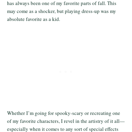
has always been one of my favorite parts of fall. This
may come as a shocker, but playing dress-up was my
absolute favorite as a kid.
Whether I’m going for spooky-scary or recreating one
of my favorite characters, I revel in the artistry of it all—
especially when it comes to any sort of special effects