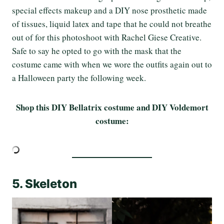
special effects makeup and a DIY nose prosthetic made
of tissues, liquid latex and tape that he could not breathe
out of for this photoshoot with Rachel Giese Creative.
Safe to say he opted to go with the mask that the
costume came with when we wore the outfits again out to
a Halloween party the following week.
Shop this DIY Bellatrix costume and DIY Voldemort
costume:
5. Skeleton