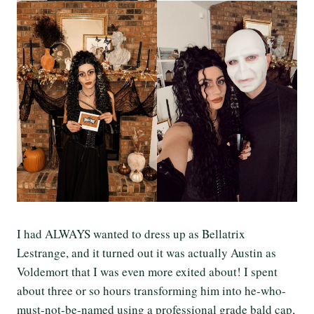
I had ALWAYS wanted to dress up as Bellatrix
Lestrange, and it turned out it was actually Austin as
Voldemort that I was even more exited about! I spent
about three or so hours transforming him into he-who-
must-not-be-named using a professional grade bald cap,