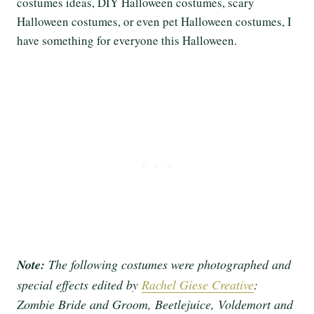
costumes ideas, DIY Halloween costumes, scary
Halloween costumes, or even pet Halloween costumes, I
have something for everyone this Halloween.
Note:
The following costumes were photographed and
special effects edited by
Rachel Giese Creative
:
Zombie Bride and Groom, Beetlejuice, Voldemort and