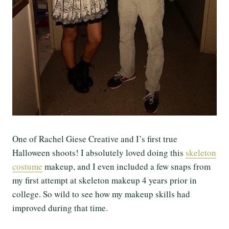
One of Rachel Giese Creative and I’s first true
Halloween shoots! I absolutely loved doing this
skeleton
costume
makeup, and I even included a few snaps from
my first attempt at skeleton makeup 4 years prior in
college. So wild to see how my makeup skills had
improved during that time.