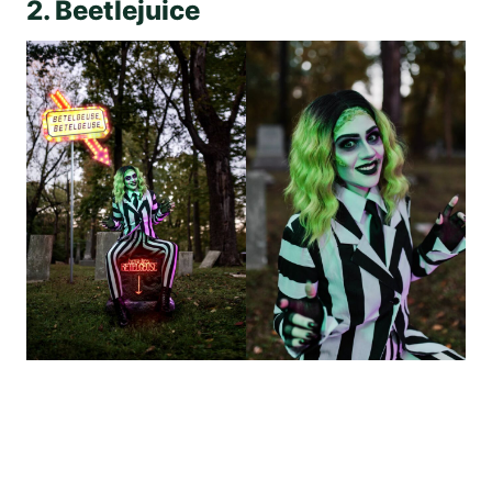
2. Beetlejuice