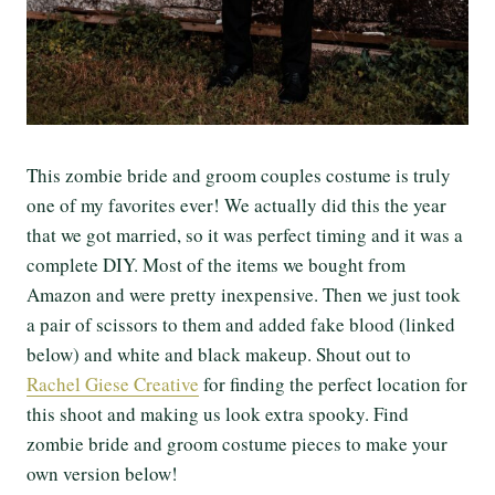
This zombie bride and groom couples costume is truly
one of my favorites ever! We actually did this the year
that we got married, so it was perfect timing and it was a
complete DIY. Most of the items we bought from
Amazon and were pretty inexpensive. Then we just took
a pair of scissors to them and added fake blood (linked
below) and white and black makeup. Shout out to
Rachel Giese Creative
for finding the perfect location for
this shoot and making us look extra spooky. Find
zombie bride and groom costume pieces to make your
own version below!