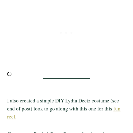
I also created a simple DIY Lydia Deetz costume (see
end of post) look to go along with this one for this
fun
reel.