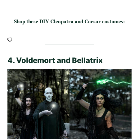
Shop these DIY Cleopatra and Caesar costumes:
4. Voldemort and Bellatrix