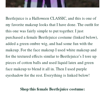
Beetlejuice is a Halloween CLASSIC, and this is one of
my favorite makeup looks that I have done. The outfit for
this one was fairly simple to put together. I just
purchased a female Beetlejuice costume (linked below),
added a green ombre wig, and had some fun with the
makeup. For the face makeup I used white makeup and
for the textured effects similar to Beetlejuice’s I tore up
pieces of cotton balls and used liquid latex and green
face makeup to blend it all in. Then I used purple
eyeshadow for the rest. Everything is linked below!
Shop this female Beetlejuice costume: