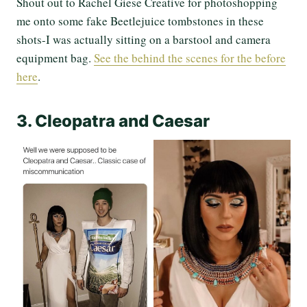
Shout out to Rachel Giese Creative for photoshopping
me onto some fake Beetlejuice tombstones in these
shots-I was actually sitting on a barstool and camera
equipment bag.
See the behind the scenes for the before
here
.
3. Cleopatra and Caesar