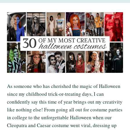
As someone who has cherished the magic of Halloween
since my childhood trick-or-treating days, I can
confidently say this time of year brings out my creativity
like nothing else! From going all out for costume parties
in college to the unforgettable Halloween when our
Cleopatra and Caesar costume went viral, dressing up