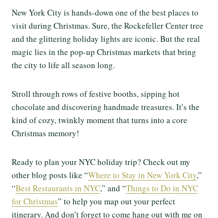
New York City is hands-down one of the best places to
visit during Christmas. Sure, the Rockefeller Center tree
and the glittering holiday lights are iconic. But the real
magic lies in the pop-up Christmas markets that bring
the city to life all season long.
Stroll through rows of festive booths, sipping hot
chocolate and discovering handmade treasures. It’s the
kind of cozy, twinkly moment that turns into a core
Christmas memory!
Ready to plan your NYC holiday trip? Check out my
other blog posts like “
Where to Stay in New York City
,”
“
Best Restaurants in NYC
,” and “
Things to Do in NYC
for Christmas
” to help you map out your perfect
itinerary. And don’t forget to come hang out with me on