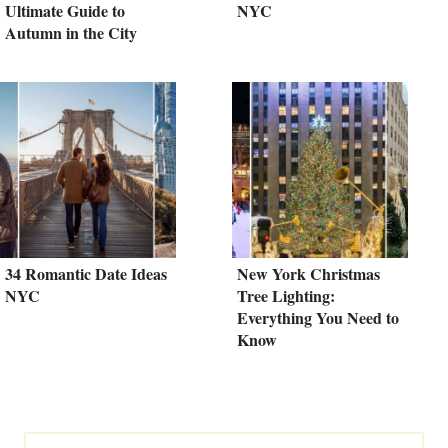
Ultimate Guide to
NYC
Autumn in the City
34 Romantic Date Ideas
New York Christmas
NYC
Tree Lighting:
Everything You Need to
Know