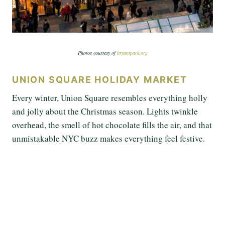
Photos courtesy of
bryantpark.org
UNION SQUARE HOLIDAY MARKET
Every winter, Union Square resembles everything holly
and jolly about the Christmas season. Lights twinkle
overhead, the smell of hot chocolate fills the air, and that
unmistakable NYC buzz makes everything feel festive.