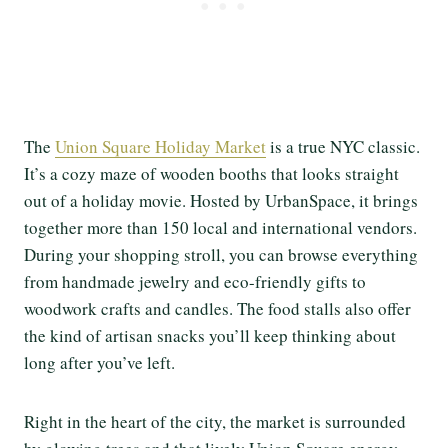
The
Union Square Holiday Market
is a true NYC classic.
It’s a cozy maze of wooden booths that looks straight
out of a holiday movie. Hosted by UrbanSpace, it brings
together more than 150 local and international vendors.
During your shopping stroll, you can browse everything
from handmade jewelry and eco-friendly gifts to
woodwork crafts and candles. The food stalls also offer
the kind of artisan snacks you’ll keep thinking about
long after you’ve left.
Right in the heart of the city, the market is surrounded