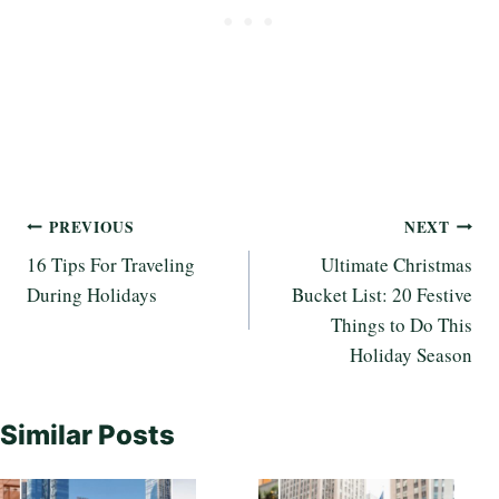
Post
PREVIOUS
NEXT
16 Tips For Traveling
Ultimate Christmas
navigation
During Holidays
Bucket List: 20 Festive
Things to Do This
Holiday Season
Similar Posts