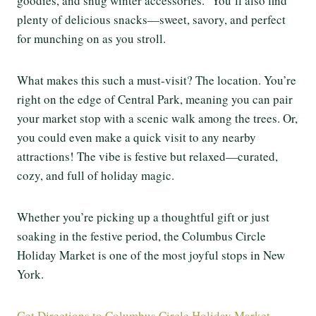
goodies, and snug winter accessories. You’ll also find
plenty of delicious snacks—sweet, savory, and perfect
for munching on as you stroll.
What makes this such a must-visit? The location. You’re
right on the edge of Central Park, meaning you can pair
your market stop with a scenic walk among the trees. Or,
you could even make a quick visit to any nearby
attractions! The vibe is festive but relaxed—curated,
cozy, and full of holiday magic.
Whether you’re picking up a thoughtful gift or just
soaking in the festive period, the Columbus Circle
Holiday Market is one of the most joyful stops in New
York.
Get Directions to Columbus Circle Holiday Market