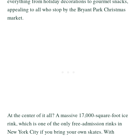
everything from holiday decorations to gourmet snacks,
appealing to all who stop by the Bryant Park Christmas
market.
At the center of it all? A massive 17,000-square-foot ice
rink, which is one of the only free-admission rinks in
New York City if you bring your own skates. With