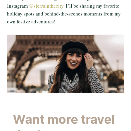
Instagram
@sierrainthecity
. I’ll be sharing my favorite
holiday spots and behind-the-scenes moments from my
own festive adventures!
Want more travel