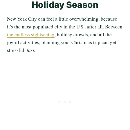
Holiday Season
New York City can feel a little overwhelming, because
it’s the most populated city in the U.S., after all. Between
the endless sightseeing
, holiday crowds, and all the
joyful activities, planning your Christmas trip can get
stressful,
fast.