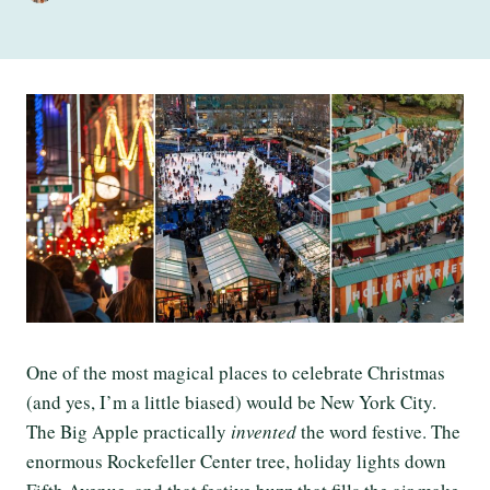
One of the most magical places to celebrate Christmas
(and yes, I’m a little biased) would be New York City.
The Big Apple practically
invented
the word festive. The
enormous Rockefeller Center tree, holiday lights down