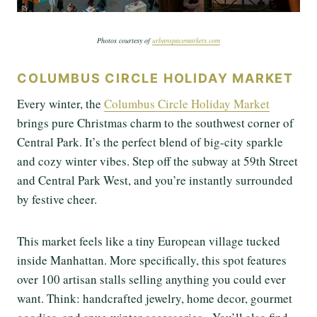
Photos courtesy of
urbanspacemarkets.com
COLUMBUS CIRCLE HOLIDAY MARKET
Every winter, the
Columbus Circle Holiday Market
brings pure Christmas charm to the southwest corner of
Central Park. It’s the perfect blend of big-city sparkle
and cozy winter vibes. Step off the subway at 59th Street
and Central Park West, and you’re instantly surrounded
by festive cheer.
This market feels like a tiny European village tucked
inside Manhattan. More specifically, this spot features
over 100 artisan stalls selling anything you could ever
want. Think: handcrafted jewelry, home decor, gourmet