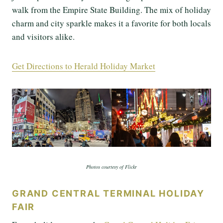
walk from the Empire State Building. The mix of holiday
charm and city sparkle makes it a favorite for both locals
and visitors alike.
Get Directions to Herald Holiday Market
Photos courtesy of Flickr
GRAND CENTRAL TERMINAL HOLIDAY
FAIR