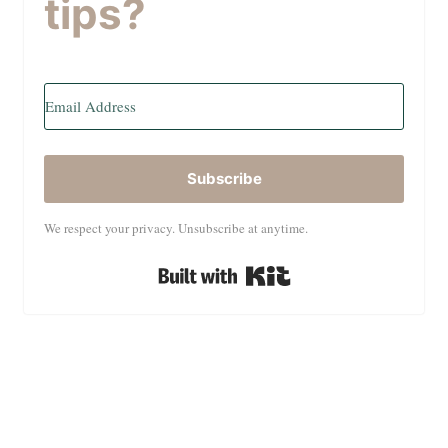
tips?
Subscribe
We respect your privacy. Unsubscribe at anytime.
Built with Kit