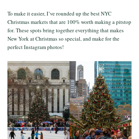
To make it easier, I’ve rounded up the best NYC
Christmas markets that are 100% worth making a pitstop
for. These spots bring together everything that makes
New York at Christmas so special, and make for the
perfect Instagram photos!