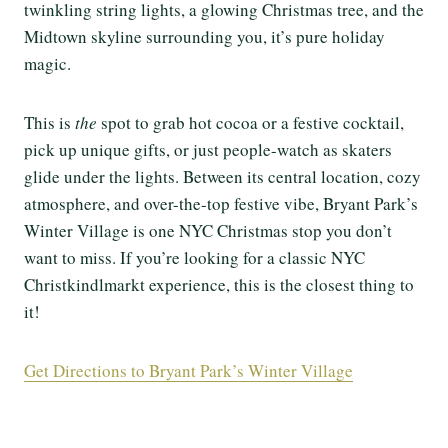
twinkling string lights, a glowing Christmas tree, and the
Midtown skyline surrounding you, it’s pure holiday
magic.
This is
the
spot to grab hot cocoa or a festive cocktail,
pick up unique gifts, or just people-watch as skaters
glide under the lights. Between its central location, cozy
atmosphere, and over-the-top festive vibe, Bryant Park’s
Winter Village is one NYC Christmas stop you don’t
want to miss. If you’re looking for a classic NYC
Christkindlmarkt experience, this is the closest thing to
it!
Get Directions to Bryant Park’s Winter Village