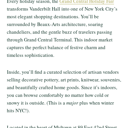
Every holiday season, the
Grand Central Holiday Fair
transforms Vanderbilt Hall into one of New York City’s
most elegant shopping destinations. You’ll be
surrounded by Beaux-Arts architecture, soaring
chandeliers, and the gentle buzz of travelers passing
through Grand Central Terminal. This indoor market
captures the perfect balance of festive charm and
timeless sophistication.
Inside, you’ll find a curated selection of artisan vendors
selling decorative pottery, art prints, knitwear, souvenirs,
and beautifully crafted home goods. Since it’s indoors,
you can browse comfortably no matter how cold or
snowy it is outside. (This is a
major
plus when winter
hits NYC!).
Located in the heart of Midtown at 89 East 42nd Street,