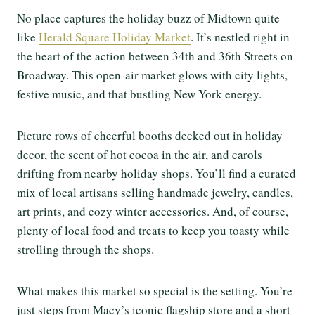
No place captures the holiday buzz of Midtown quite
like
Herald Square Holiday Market
. It’s nestled right in
the heart of the action between 34th and 36th Streets on
Broadway. This open-air market glows with city lights,
festive music, and that bustling New York energy.
Picture rows of cheerful booths decked out in holiday
decor, the scent of hot cocoa in the air, and carols
drifting from nearby holiday shops. You’ll find a curated
mix of local artisans selling handmade jewelry, candles,
art prints, and cozy winter accessories. And, of course,
plenty of local food and treats to keep you toasty while
strolling through the shops.
What makes this market so special is the setting. You’re
just steps from Macy’s iconic flagship store and a short