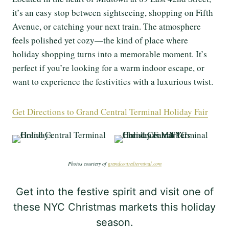
it’s an easy stop between sightseeing, shopping on Fifth
Avenue, or catching your next train. The atmosphere
feels polished yet cozy—the kind of place where
holiday shopping turns into a memorable moment. It’s
perfect if you’re looking for a warm indoor escape, or
want to experience the festivities with a luxurious twist.
Get Directions to Grand Central Terminal Holiday Fair
Photos courtesy of
grandcentralterminal.com
Get into the festive spirit and visit one of
these NYC Christmas markets this holiday
season.