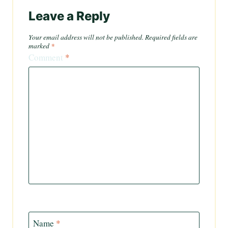
Leave a Reply
Your email address will not be published.
Required fields are
marked
*
Comment
*
Name
*