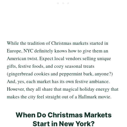
While the tradition of Christmas markets started in
Europe, NYC definitely knows how to give them an
American twist. Expect local vendors selling unique
gifts, festive foods, and cozy seasonal treats
(gingerbread cookies and peppermint bark, anyone?)
And, yes, each market has its own festive ambiance.
However, they all share that magical holiday energy that
makes the city feel straight out of a Hallmark movie.
When Do Christmas Markets
Start in New York?