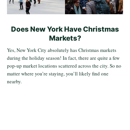
Does New York Have Christmas
Markets?
Yes, New York City absolutely has Christmas markets
during the holiday season! In fact, there are quite a few
pop-up market locations scattered across the city. So no
matter where you’re staying, you’ll likely find one
nearby.