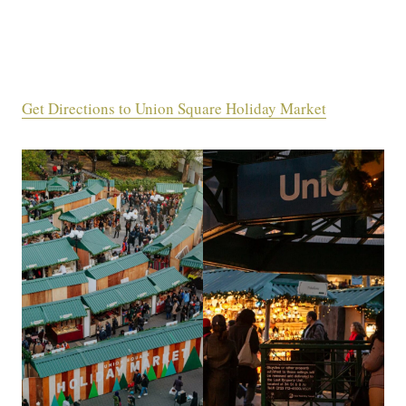
Get Directions to Union Square Holiday Market