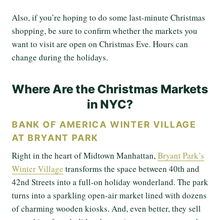
Also, if you’re hoping to do some last-minute Christmas
shopping, be sure to confirm whether the markets you
want to visit are open on Christmas Eve. Hours can
change during the holidays.
Where Are the Christmas Markets
in NYC?
BANK OF AMERICA WINTER VILLAGE
AT BRYANT PARK
Right in the heart of Midtown Manhattan,
Bryant Park’s
Winter Village
transforms the space between 40th and
42nd Streets into a full-on holiday wonderland. The park
turns into a sparkling open-air market lined with dozens
of charming wooden kiosks. And, even better, they sell