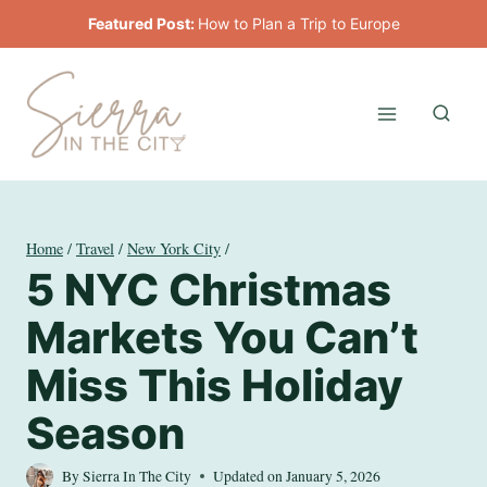
Skip
Featured Post:
How to Plan a Trip to Europe
to
content
Home
/
Travel
/
New York City
/
5 NYC Christmas
Markets You Can’t
Miss This Holiday
Season
By
Sierra In The City
Updated on
January 5, 2026