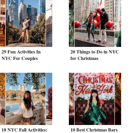
29 Fun Activities In
20 Things to Do in NYC
NYC For Couples
for Christmas
18 NYC Fall Activities:
10 Best Christmas Bars