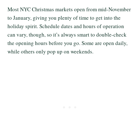
Most NYC Christmas markets open from mid-November
to January, giving you plenty of time to get into the
holiday spirit. Schedule dates and hours of operation
can vary, though, so it’s always smart to double-check
the opening hours before you go. Some are open daily,
while others only pop up on weekends.