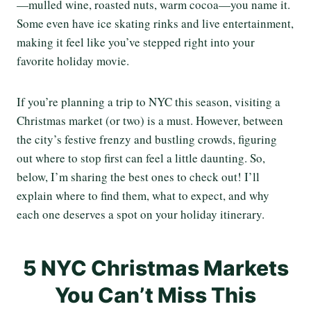
—mulled wine, roasted nuts, warm cocoa—you name it.
Some even have ice skating rinks and live entertainment,
making it feel like you’ve stepped right into your
favorite holiday movie.
If you’re planning a trip to NYC this season, visiting a
Christmas market (or two) is a must. However, between
the city’s festive frenzy and bustling crowds, figuring
out where to stop first can feel a little daunting. So,
below, I’m sharing the best ones to check out! I’ll
explain where to find them, what to expect, and why
each one deserves a spot on your holiday itinerary.
5 NYC Christmas Markets
You Can’t Miss This