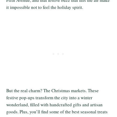
Fifth Avenue, and that festive buzz that fills the air make
it impossible not to feel the holiday spirit.
But the real charm? The Christmas markets. These
festive pop-ups transform the city into a winter
wonderland, filled with handcrafted gifts and artisan
goods. Plus, you’ll find some of the best seasonal treats