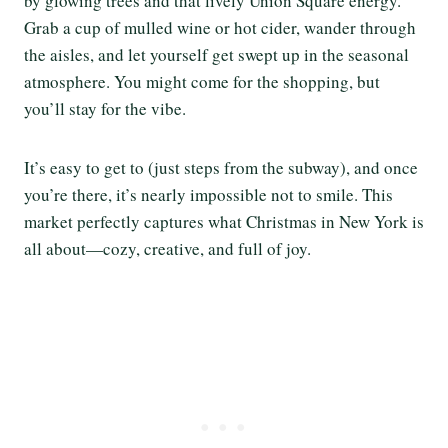
by glowing trees and that lively Union Square energy.
Grab a cup of mulled wine or hot cider, wander through
the aisles, and let yourself get swept up in the seasonal
atmosphere. You might come for the shopping, but
you’ll stay for the vibe.
It’s easy to get to (just steps from the subway), and once
you’re there, it’s nearly impossible not to smile. This
market perfectly captures what Christmas in New York is
all about—cozy, creative, and full of joy.