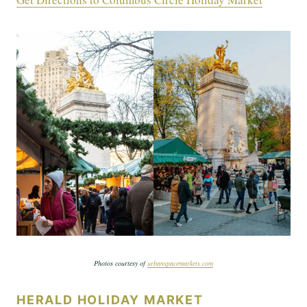
Photos courtesy of
urbanspacemarkets.com
HERALD HOLIDAY MARKET