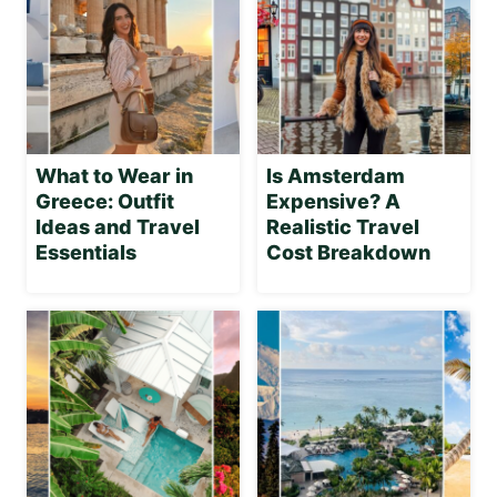
What to Wear in
Is Amsterdam
Greece: Outfit
Expensive? A
Ideas and Travel
Realistic Travel
Essentials
Cost Breakdown