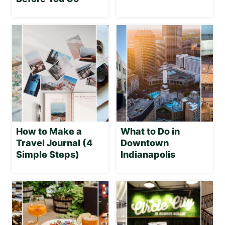
How to Make a
What to Do in
Travel Journal (4
Downtown
Simple Steps)
Indianapolis