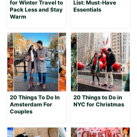
for Winter Travel to
List: Must-Have
Pack Less and Stay
Essentials
Warm
20 Things To Do In
20 Things to Do in
Amsterdam For
NYC for Christmas
Couples