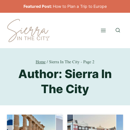
Skip
Featured Post:
How to Plan a Trip to Europe
to
content
Home
/
Sierra In The City
- Page 2
Author: Sierra In
The City