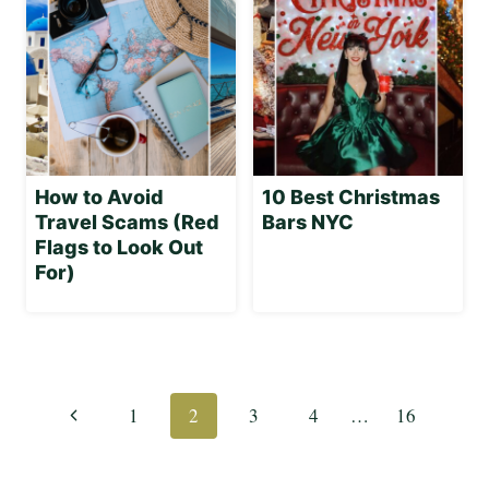
How to Avoid
10 Best Christmas
Travel Scams (Red
Bars NYC
Flags to Look Out
For)
Page
navigation
Previous
1
2
3
4
…
16
Page