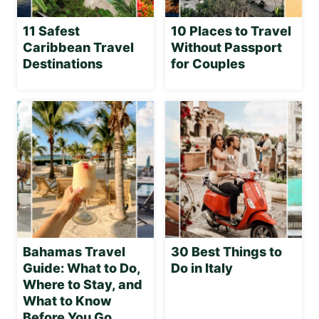
11 Safest
10 Places to Travel
Caribbean Travel
Without Passport
Destinations
for Couples
Bahamas Travel
30 Best Things to
Guide: What to Do,
Do in Italy
Where to Stay, and
What to Know
Before You Go