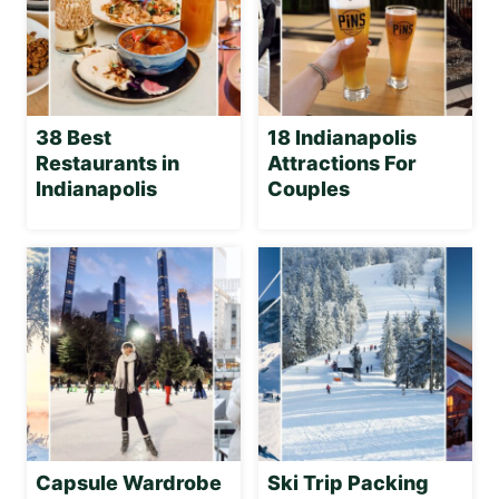
38 Best
18 Indianapolis
Restaurants in
Attractions For
Indianapolis
Couples
Capsule Wardrobe
Ski Trip Packing