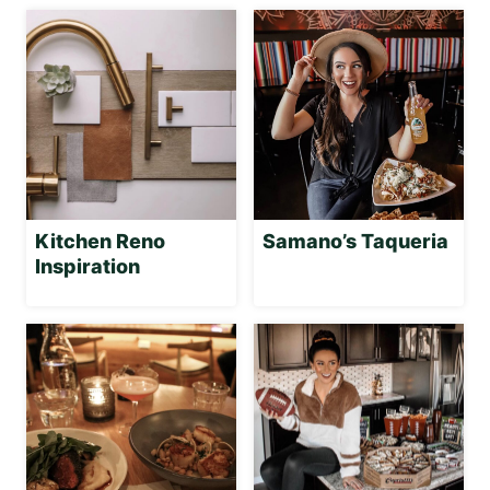
Kitchen Reno
Samano’s Taqueria
Inspiration