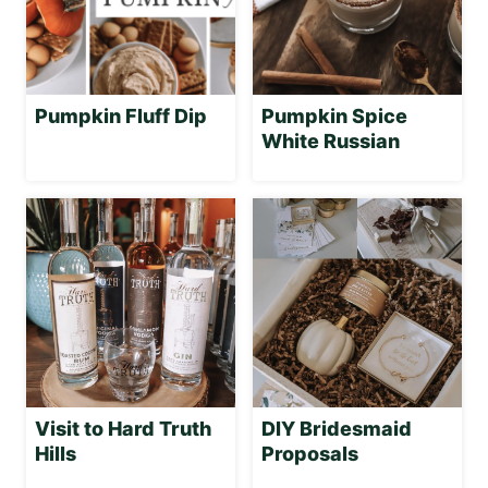
Pumpkin Fluff Dip
Pumpkin Spice
White Russian
Visit to Hard Truth
DIY Bridesmaid
Hills
Proposals