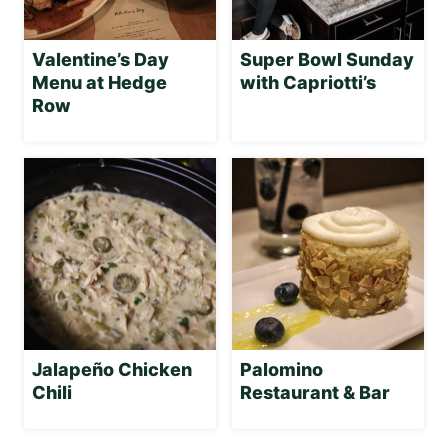
Valentine’s Day
Super Bowl Sunday
Menu at Hedge
with Capriotti’s
Row
Jalapeño Chicken
Palomino
Chili
Restaurant & Bar