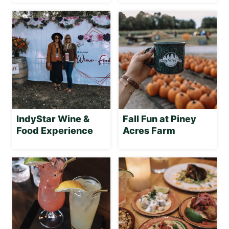
IndyStar Wine &
Fall Fun at Piney
Food Experience
Acres Farm