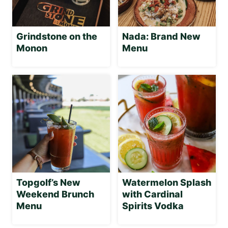
Grindstone on the
Nada: Brand New
Monon
Menu
Topgolf’s New
Watermelon Splash
Weekend Brunch
with Cardinal
Menu
Spirits Vodka