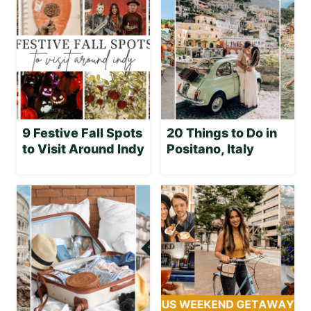
9 Festive Fall Spots
20 Things to Do in
to Visit Around Indy
Positano, Italy