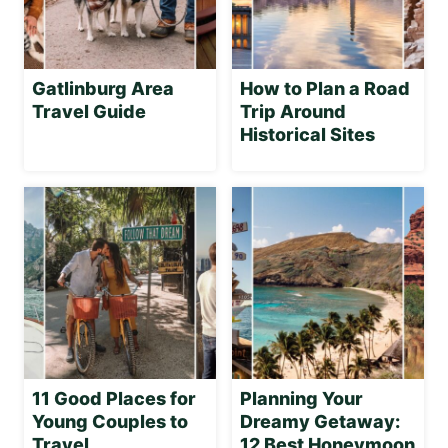
Gatlinburg Area
How to Plan a Road
Travel Guide
Trip Around
Historical Sites
11 Good Places for
Planning Your
Young Couples to
Dreamy Getaway:
Travel
12 Best Honeymoon