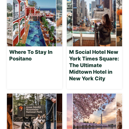
Where To Stay In
M Social Hotel New
Positano
York Times Square:
The Ultimate
Midtown Hotel in
New York City