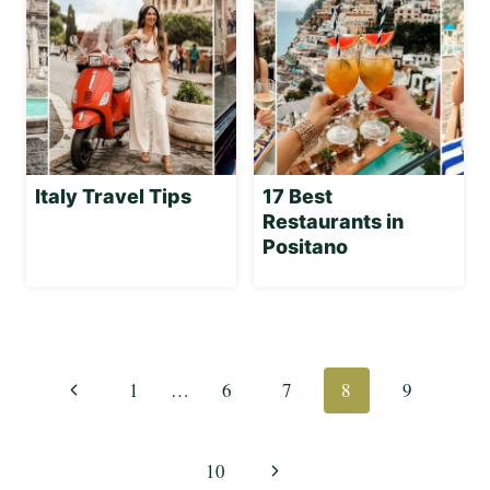
Italy Travel Tips
17 Best
Restaurants in
Positano
Page
navigation
Previous
1
…
6
7
8
9
Page
Next
10