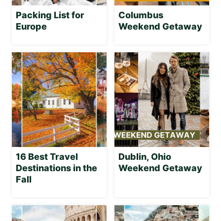
Packing List for
Columbus
Europe
Weekend Getaway
16 Best Travel
Dublin, Ohio
Destinations in the
Weekend Getaway
Fall