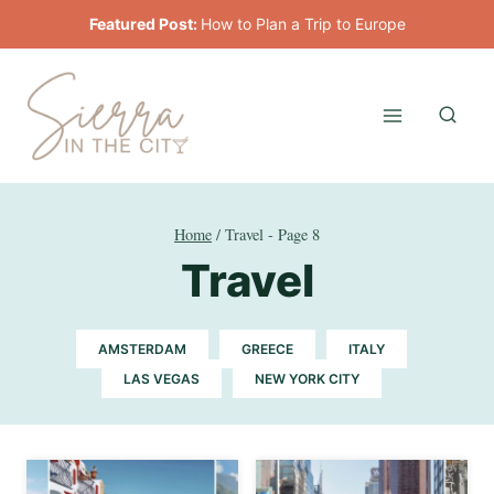
Skip
Featured Post:
How to Plan a Trip to Europe
to
content
Home
/
Travel
- Page 8
Travel
AMSTERDAM
GREECE
ITALY
LAS VEGAS
NEW YORK CITY