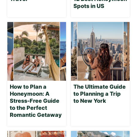
Spots in US
How to Plan a
The Ultimate Guide
Honeymoon: A
to Planning a Trip
Stress-Free Guide
to New York
to the Perfect
Romantic Getaway