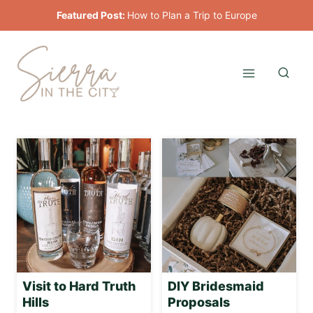
Skip
Featured Post:
How to Plan a Trip to Europe
to
content
Visit to Hard Truth
DIY Bridesmaid
Hills
Proposals