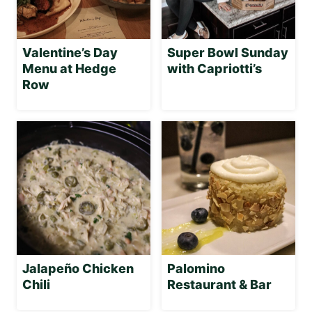
Valentine’s Day
Super Bowl Sunday
Menu at Hedge
with Capriotti’s
Row
Jalapeño Chicken
Palomino
Chili
Restaurant & Bar