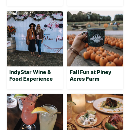
IndyStar Wine &
Fall Fun at Piney
Food Experience
Acres Farm