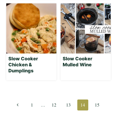
Slow Cooker
Slow Cooker
Chicken &
Mulled Wine
Dumplings
Page
navigation
Previous
1
…
12
13
14
15
Page