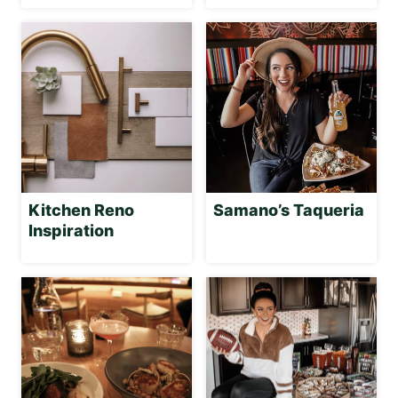
Kitchen Reno
Samano’s Taqueria
Inspiration