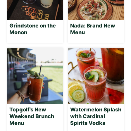
Grindstone on the
Nada: Brand New
Monon
Menu
Topgolf’s New
Watermelon Splash
Weekend Brunch
with Cardinal
Menu
Spirits Vodka