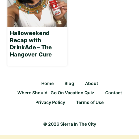
Halloweekend
Recap with
DrinkAde – The
Hangover Cure
Home
Blog
About
Where Should I Go On Vacation Quiz
Contact
Privacy Policy
Terms of Use
© 2026 Sierra In The City