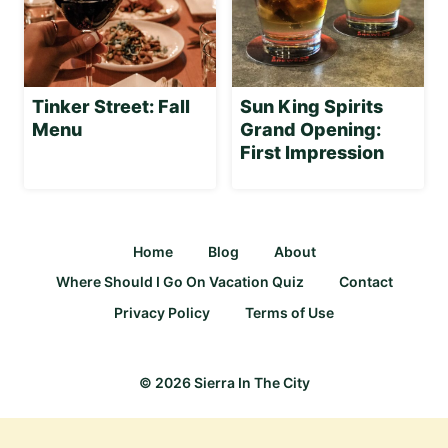
Tinker Street: Fall
Sun King Spirits
Menu
Grand Opening:
First Impression
Home
Blog
About
Where Should I Go On Vacation Quiz
Contact
Privacy Policy
Terms of Use
© 2026 Sierra In The City