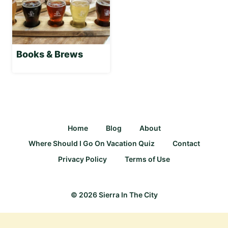
Books & Brews
Home
Blog
About
Where Should I Go On Vacation Quiz
Contact
Privacy Policy
Terms of Use
© 2026 Sierra In The City