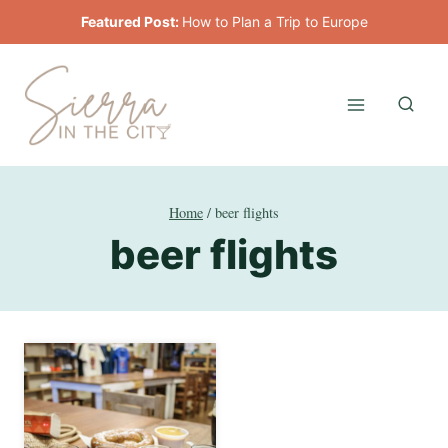
Skip
Featured Post:
How to Plan a Trip to Europe
to
content
Home
/
beer flights
beer flights