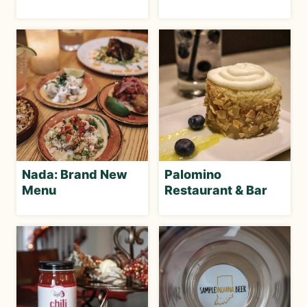
Nada: Brand New
Palomino
Menu
Restaurant & Bar