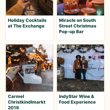
Holiday Cocktails
Miracle on South
at The Exchange
Street Christmas
Pop-up Bar
Carmel
IndyStar Wine &
Christkindlmarkt
Food Experience
2019