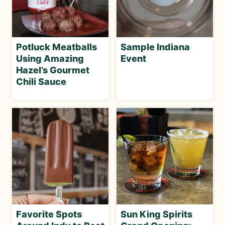
Potluck Meatballs
Sample Indiana
Using Amazing
Event
Hazel’s Gourmet
Chili Sauce
Favorite Spots
Sun King Spirits