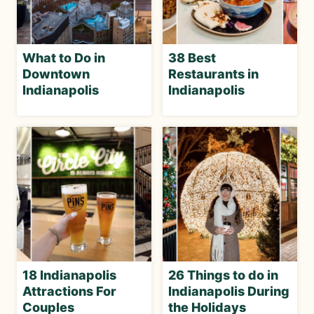
What to Do in
38 Best
Downtown
Restaurants in
Indianapolis
Indianapolis
18 Indianapolis
26 Things to do in
Attractions For
Indianapolis During
Couples
the Holidays