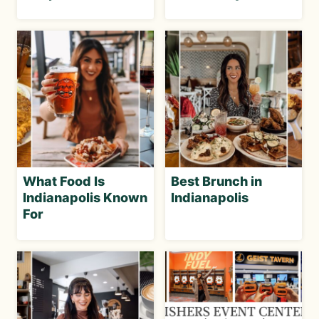
What Food Is
Best Brunch in
Indianapolis Known
Indianapolis
For