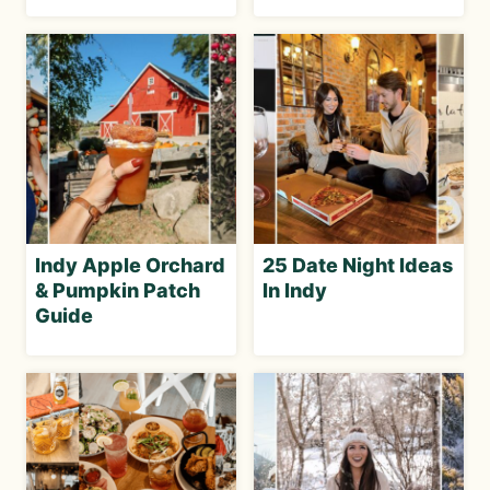
Indy Apple Orchard
25 Date Night Ideas
& Pumpkin Patch
In Indy
Guide