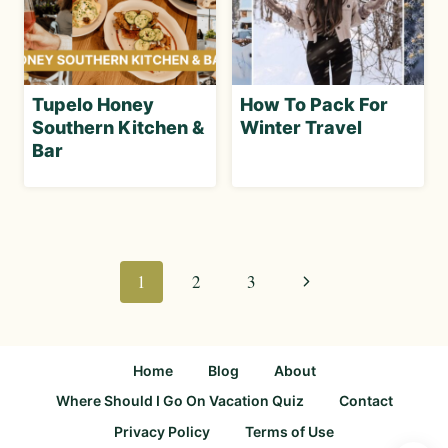
Tupelo Honey
How To Pack For
Southern Kitchen &
Winter Travel
Bar
Page
navigation
Next
1
2
3
Page
Home
Blog
About
Where Should I Go On Vacation Quiz
Contact
Privacy Policy
Terms of Use