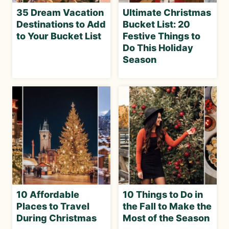
35 Dream Vacation
Ultimate Christmas
Destinations to Add
Bucket List: 20
to Your Bucket List
Festive Things to
Do This Holiday
Season
10 Affordable
10 Things to Do in
Places to Travel
the Fall to Make the
During Christmas
Most of the Season