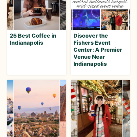
25 Best Coffee in
Discover the
Indianapolis
Fishers Event
Center: A Premier
Venue Near
Indianapolis